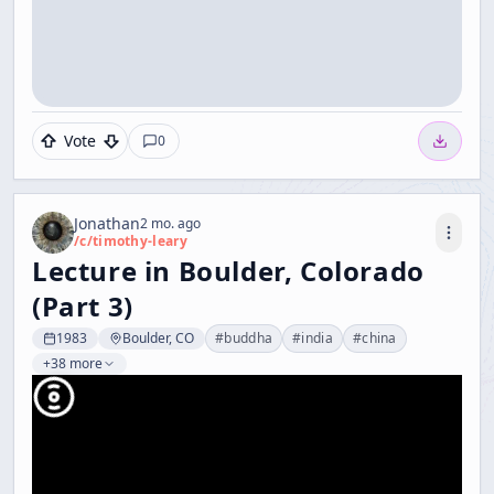
Vote
0
Jonathan
2 mo. ago
/c/
timothy-leary
Lecture in Boulder, Colorado
(Part 3)
1983
Boulder, CO
#
buddha
#
india
#
china
+38 more