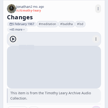
Jonathan
2 mo. ago
/c/
timothy-leary
Changes
5 February 1967
#
meditation
#
buddha
#
lsd
+45 more
This item is from the Timothy Leary Archive Audio
Collection.