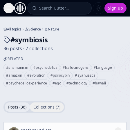
Search Uutter…
Sign up
Toggle Sidebar
All topics
Science
Nature
#
symbiosis
36 posts · 7 collections
RELATED
#
shamanism
#
psychedelics
#
hallucinogens
#
language
#
amazon
#
evolution
#
psilocybin
#
ayahuasca
#
psychedelicexperience
#
ego
#
technology
#
hawaii
Posts (
36
)
Collections (
7
)