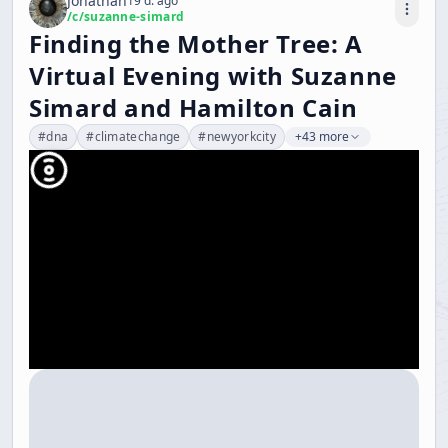
Jonathan
19 d. ago
/c/
suzanne-simard
Finding the Mother Tree: A
Virtual Evening with Suzanne
Simard and Hamilton Cain
#
dna
#
climatechange
#
newyorkcity
+43 more