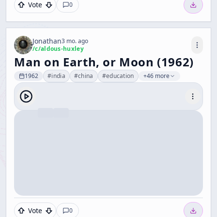
Vote
0
Jonathan
3 mo. ago
/c/
aldous-huxley
Man on Earth, or Moon (1962)
1962
#
india
#
china
#
education
+46 more
Vote
0