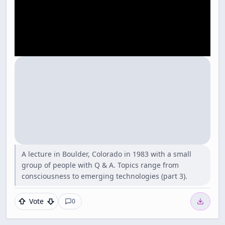
A lecture in Boulder, Colorado in 1983 with a small
group of people with Q & A. Topics range from
consciousness to emerging technologies (part 3).
Vote
0