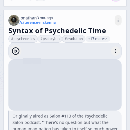
Jonathan
3 mo. ago
/c/
terence-mckenna
Syntax of Psychedelic Time
#
psychedelics
#
psilocybin
#
evolution
+17 more
Originally aired as Salon #113 of the Psychedelic
Salon podcast. "There's no question but what the
human imagination has taken to itself so much power