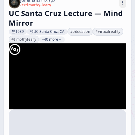
Jonathan
2 mo. ago
/c/
timothy-leary
UC Santa Cruz Lecture — Mind
Mirror
1989
UC Santa Cruz, CA
#
education
#
virtualreality
#
timothyleary
+40 more