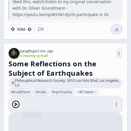
liked this, watch/listen to my original conversation
with Dr. Oliver Grundmann -
https://youtu.be/npVkYGk1dJoTo participate in Dr.
Vote
0
Jonathan
3 mo. ago
/c/
manly-p-hall
Some Reflections on the
Subject of Earthquakes
Philosophical Research Society, 3910 Los Feliz Blvd, Los Angeles,
CA
#
buddhism
#
india
#
spirituality
+47 more