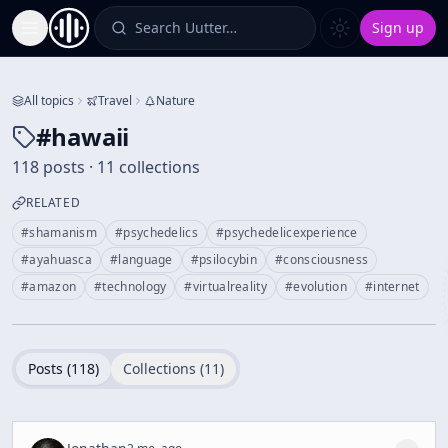
Search Uutter…
Sign up
Toggle Sidebar
All topics
Travel
Nature
#
hawaii
118 posts · 11 collections
RELATED
#
shamanism
#
psychedelics
#
psychedelicexperience
#
ayahuasca
#
language
#
psilocybin
#
consciousness
#
amazon
#
technology
#
virtualreality
#
evolution
#
internet
Posts (
118
)
Collections (
11
)