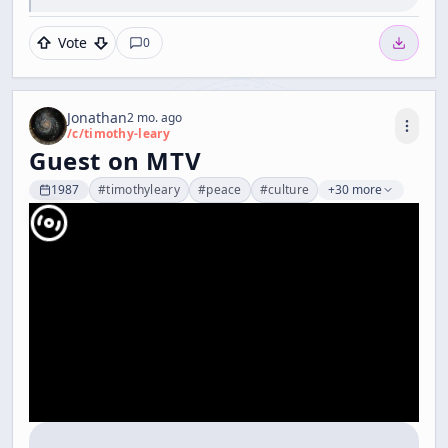
Vote
0
Jonathan
2 mo. ago
/c/
timothy-leary
Guest on MTV
1987
#
timothyleary
#
peace
#
culture
+30 more