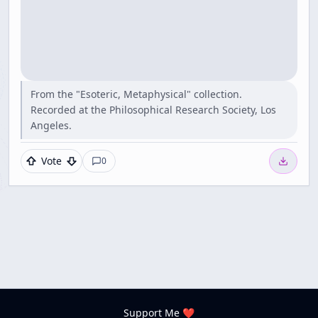
From the "Esoteric, Metaphysical" collection.
Recorded at the Philosophical Research Society, Los
Angeles.
Vote
0
Support Me ❤️