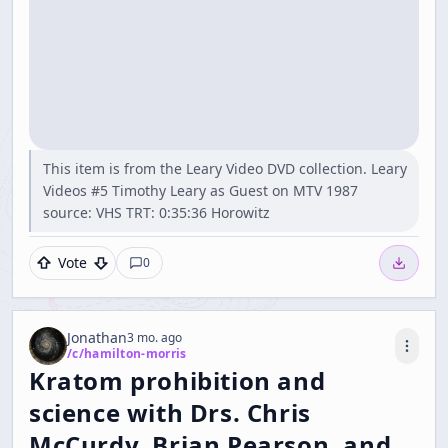
This item is from the Leary Video DVD collection. Leary
Videos #5 Timothy Leary as Guest on MTV 1987
source: VHS TRT: 0:35:36 Horowitz
Vote
0
Jonathan
3 mo. ago
/c/
hamilton-morris
Kratom prohibition and
science with Drs. Chris
McCurdy, Brian Pearson, and