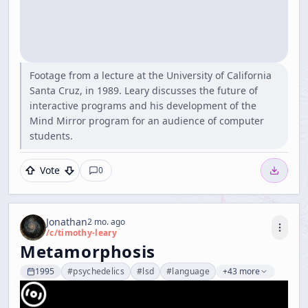
Footage from a lecture at the University of California
Santa Cruz, in 1989. Leary discusses the future of
interactive programs and his development of the
Mind Mirror program for an audience of computer
students.
Vote
0
Jonathan
2 mo. ago
/c/
timothy-leary
Metamorphosis
1995
#
psychedelics
#
lsd
#
language
+43 more