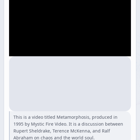
This is a video titled Metamorphosis, produced in
1995 by Mystic Fire Video. It is a discussion between
Rupert Sheldrake, Terence McKenna, and Ralf
Abraham on chaos and the world soul.