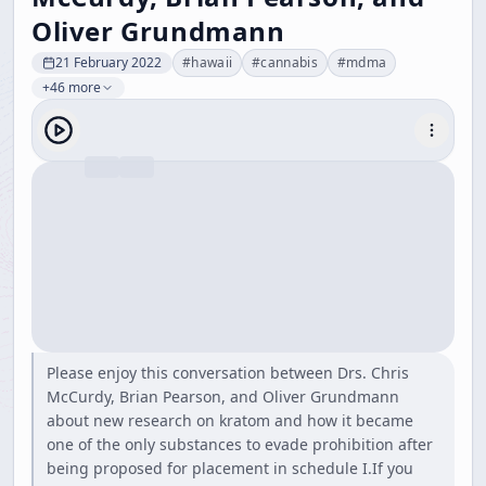
Oliver Grundmann
21 February 2022
#
hawaii
#
cannabis
#
mdma
+46 more
Please enjoy this conversation between Drs. Chris
McCurdy, Brian Pearson, and Oliver Grundmann
about new research on kratom and how it became
one of the only substances to evade prohibition after
being proposed for placement in schedule I.If you