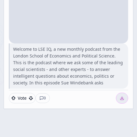
Welcome to LSE IQ, a new monthly podcast from the
London School of Economics and Political Science.
This is the podcast where we ask some of the leading
social scientists - and other experts - to answer
intelligent questions about economics, politics or
society. In this episode Sue Windebank asks
Vote
0