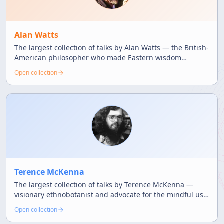
Alan Watts
The largest collection of talks by Alan Watts — the British-
American philosopher who made Eastern wisdom
accessible through witty and profound teachings.
Open collection
Terence McKenna
The largest collection of talks by Terence McKenna —
visionary ethnobotanist and advocate for the mindful use
of natural psychedelics.
Open collection