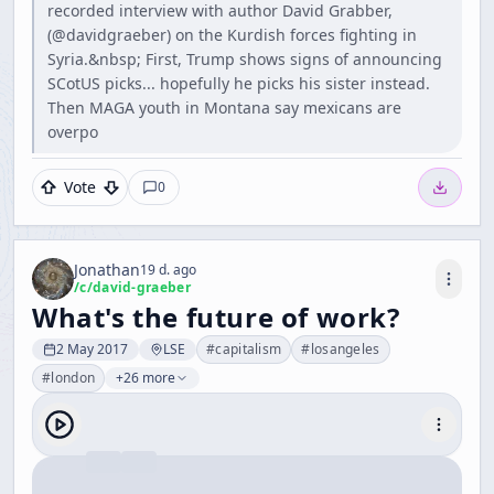
recorded interview with author David Grabber,
(@davidgraeber) on the Kurdish forces fighting in
Syria.&nbsp; First, Trump shows signs of announcing
SCotUS picks... hopefully he picks his sister instead.
Then MAGA youth in Montana say mexicans are
overpo
Vote
0
Jonathan
19 d. ago
/c/
david-graeber
What's the future of work?
2 May 2017
LSE
#
capitalism
#
losangeles
#
london
+26 more