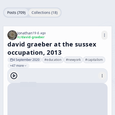
Posts (
709
)
Collections (
18
)
Jonathan
19 d. ago
/c/
david-graeber
david graeber at the sussex
occupation, 2013
4 September 2020
#
education
#
newyork
#
capitalism
+47 more