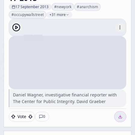
17 September 2013
#
newyork
#
anarchism
#
occupywallstreet
+31 more
Daniel Wagner, investigative financial reporter with
The Center for Public Integrity. David Graeber
Vote
0