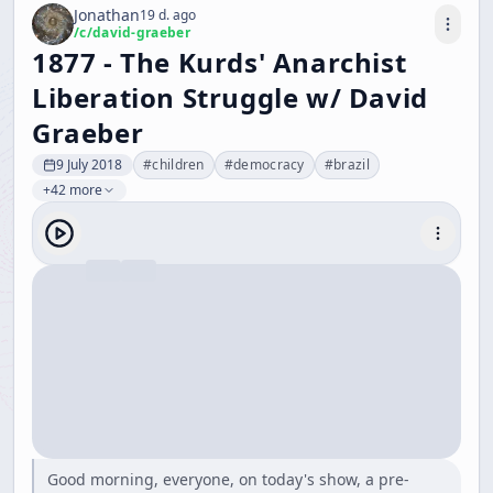
Jonathan
19 d. ago
/c/
david-graeber
1877 - The Kurds' Anarchist
Liberation Struggle w/ David
Graeber
9 July 2018
#
children
#
democracy
#
brazil
+42 more
Good morning, everyone, on today's show, a pre-