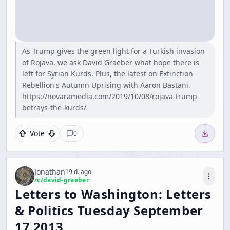
As Trump gives the green light for a Turkish invasion
of Rojava, we ask David Graeber what hope there is
left for Syrian Kurds. Plus, the latest on Extinction
Rebellion's Autumn Uprising with Aaron Bastani.
https://novaramedia.com/2019/10/08/rojava-trump-
betrays-the-kurds/
Vote
0
Jonathan
19 d. ago
/c/
david-graeber
Letters to Washington: Letters
& Politics Tuesday September
17 2013