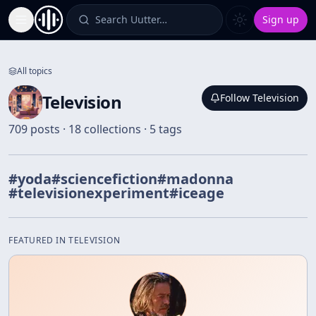
Search Uutter…
Sign up
Toggle Sidebar
All topics
Television
Follow
Television
709 posts · 18 collections · 5 tags
#
yoda
#
sciencefiction
#
madonna
#
televisionexperiment
#
iceage
FEATURED IN
TELEVISION