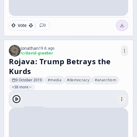
Vote
0
Jonathan
19 d. ago
/c/
david-graeber
Rojava: Trump Betrays the
Kurds
9 October 2019
#
media
#
democracy
#
anarchism
+38 more