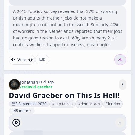
A 2015 YouGov survey revealed that 37% of working
British adults think their jobs do not make a
meaningful contribution to the world. Similarly, 40%
of workers in the Netherlands reported that their jobs
had no good reason to exist. Why are so many 21st
century workers trapped in useless, meaningles
Vote
0
Jonathan
21 d. ago
/c/
david-graeber
David Graeber on This Is Hell!
3 September 2020
#
capitalism
#
democracy
#
london
+45 more