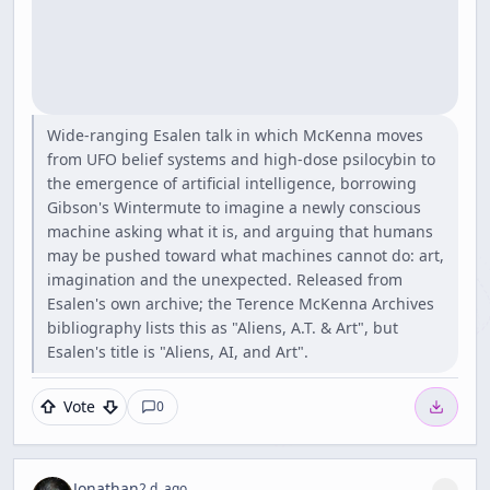
Wide-ranging Esalen talk in which McKenna moves
from UFO belief systems and high-dose psilocybin to
the emergence of artificial intelligence, borrowing
Gibson's Wintermute to imagine a newly conscious
machine asking what it is, and arguing that humans
may be pushed toward what machines cannot do: art,
imagination and the unexpected. Released from
Esalen's own archive; the Terence McKenna Archives
bibliography lists this as "Aliens, A.T. & Art", but
Esalen's title is "Aliens, AI, and Art".
Vote
0
Jonathan
2 d. ago