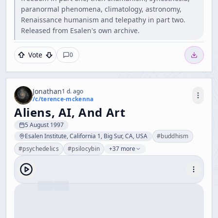
paranormal phenomena, climatology, astronomy,
Renaissance humanism and telepathy in part two.
Released from Esalen's own archive.
Vote
0
Jonathan
1 d. ago
/c/
terence-mckenna
Aliens, AI, And Art
5 August 1997
Esalen Institute, California 1, Big Sur, CA, USA
#
buddhism
#
psychedelics
#
psilocybin
+37 more