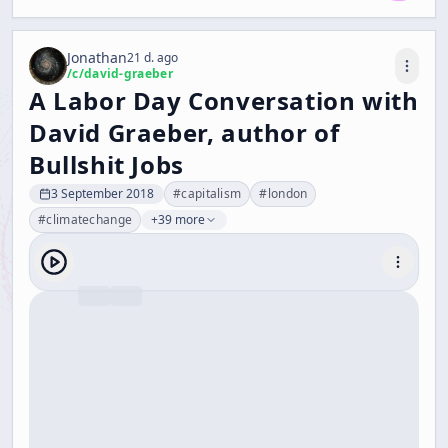
Jonathan
21 d. ago
/c/
david-graeber
A Labor Day Conversation with
David Graeber, author of
Bullshit Jobs
3 September 2018
#
capitalism
#
london
#
climatechange
+39 more