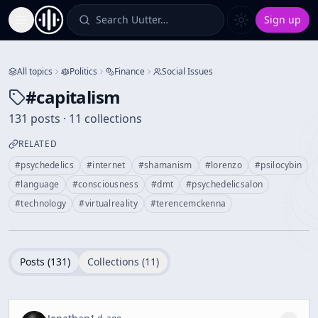
Search Uutter…
Sign up
Toggle Sidebar
All topics
Politics
Finance
Social Issues
#
capitalism
131 posts · 11 collections
RELATED
#
psychedelics
#
internet
#
shamanism
#
lorenzo
#
psilocybin
#
language
#
consciousness
#
dmt
#
psychedelicsalon
#
technology
#
virtualreality
#
terencemckenna
Posts (
131
)
Collections (
11
)