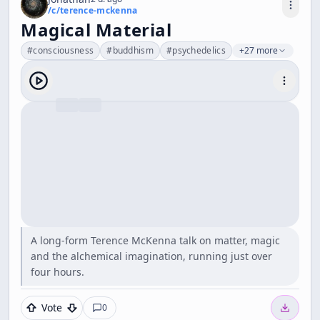
/c/
terence-mckenna
Magical Material
#
consciousness
#
buddhism
#
psychedelics
+27 more
A long-form Terence McKenna talk on matter, magic
and the alchemical imagination, running just over
four hours.
Vote
0