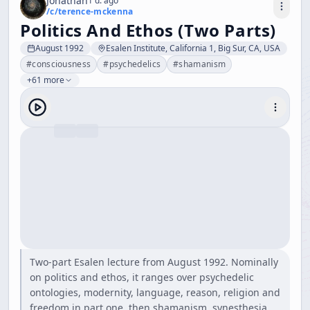
Jonathan
1 d. ago
/c/
terence-mckenna
Politics And Ethos (Two Parts)
August 1992
Esalen Institute, California 1, Big Sur, CA, USA
#
consciousness
#
psychedelics
#
shamanism
+61 more
Two-part Esalen lecture from August 1992. Nominally
on politics and ethos, it ranges over psychedelic
ontologies, modernity, language, reason, religion and
freedom in part one, then shamanism, synesthesia,