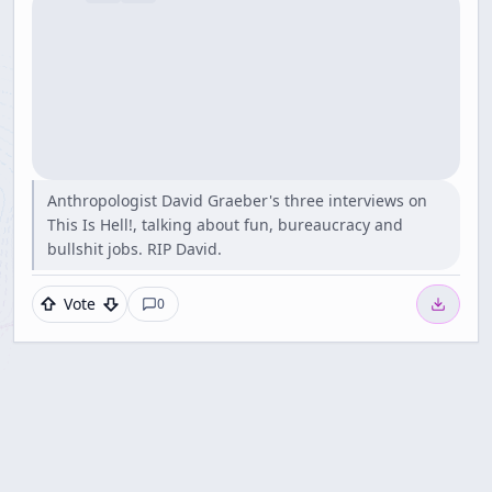
Anthropologist David Graeber's three interviews on
This Is Hell!, talking about fun, bureaucracy and
bullshit jobs. RIP David.
Vote
0