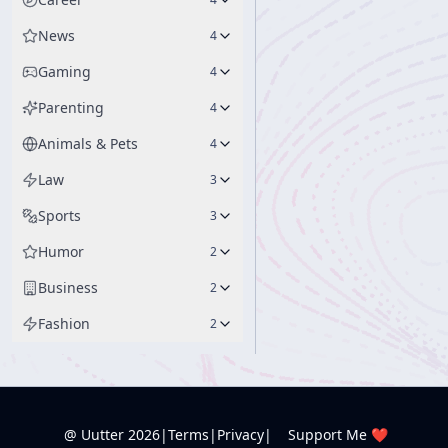
News
4
Gaming
4
Parenting
4
Animals & Pets
4
Law
3
Sports
3
Humor
2
Business
2
Fashion
2
@ Uutter
2026
|
Terms
|
Privacy
|
Support Me ❤️