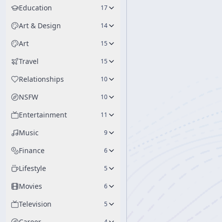
Education
17
Art & Design
14
Art
15
Travel
15
Relationships
10
NSFW
10
Entertainment
11
Music
9
Finance
6
Lifestyle
5
Movies
6
Television
5
Career
4