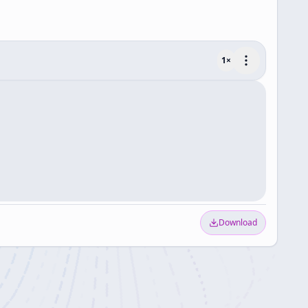
1
×
Download