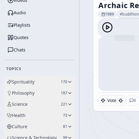
Videos
Archaic Re
Audio
1989
#
buddhis
Playlists
Quotes
Chats
TOPICS
Spirituality
170
Philosophy
187
Vote
0
Science
221
Health
73
Culture
81
Science & Technology
99