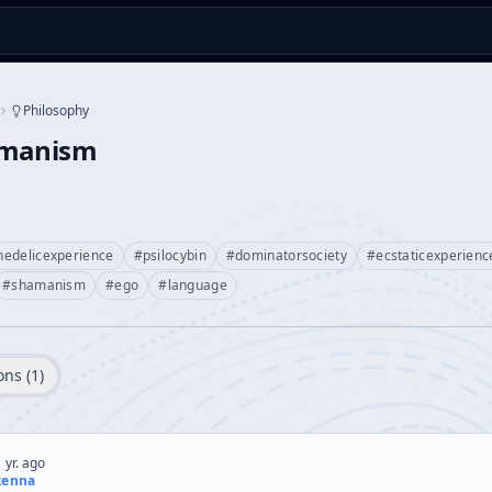
Philosophy
amanism
hedelicexperience
#
psilocybin
#
dominatorsociety
#
ecstaticexperienc
#
shamanism
#
ego
#
language
ons (
1
)
 yr. ago
kenna