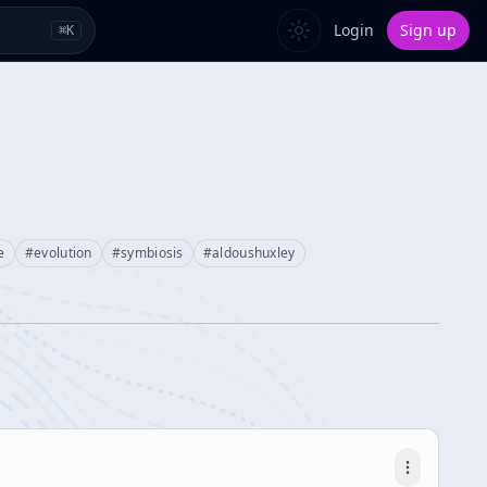
Login
Sign up
⌘
K
e
#
evolution
#
symbiosis
#
aldoushuxley