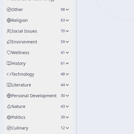
Other
98
Religion
63
Social Issues
70
Environment
59
Wellness
41
History
61
Technology
48
Literature
44
Personal Development
30
Nature
43
Politics
39
Culinary
12