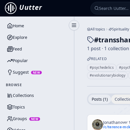
Uutter
Home
Toggle Sidebar
All topics
Spirituality
Explore
#
transsh
1 post · 1 collection
Feed
RELATED
Popular
#
psychedelics
#
psyc
Suggest
NEW
#
evolutionarybiology
BROWSE
Collections
Posts (
1
)
Collecti
Topics
Groups
NEW
Jonathan
over 1
/c/
terence-mc