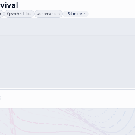
vival
m
#
psychedelics
#
shamanism
+54 more