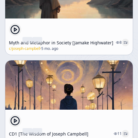
Myth and Metaphor in Society [Jamake Highwater]
8
c/
joseph-campbell
·
5 mo. ago
CD1 [The Wisdom of Joseph Campbell]
11