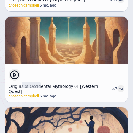
c/
joseph-campbell
·
5 mo. ago
Origins of Occidental Mythology 01 [Western
7
Quest]
c/
joseph-campbell
·
5 mo. ago