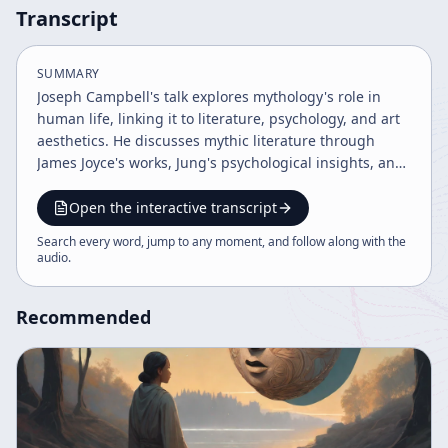
Transcript
SUMMARY
Joseph Campbell's talk explores mythology's role in
human life, linking it to literature, psychology, and art
aesthetics. He discusses mythic literature through
James Joyce's works, Jung's psychological insights, and
Yeats's mythic imagery, emphasizing mythology as a
vehicle for spiritual and societal roles. The lecture also
Open the interactive transcript
highlights art's power to transcend individual values
Search every word, jump to any moment, and follow along with the
and affirms life through mythic and aesthetic
audio
.
experiences.
Recommended