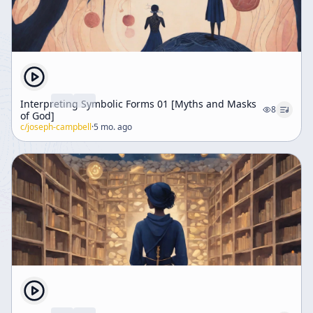
Interpreting Symbolic Forms 01 [Myths and Masks
8
of God]
c/
joseph-campbell
·
5 mo. ago