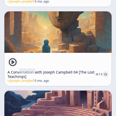
c/
joseph-campbell
·
5 mo. ago
A Conversation with Joseph Campbell 04 [The Lost
13
Teachings]
c/
joseph-campbell
·
5 mo. ago