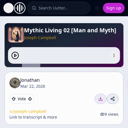
Search Uutter…
Sign up
Toggle Sidebar
Mythic Living 02 [Man and Myth]
Joseph Campbell
Jonathan
Mar 22, 2026
Vote
/c/
joseph-campbell
9
views
Link to transcript & more