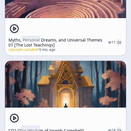
Myths, Personal Dreams, and Universal Themes
11
01 [The Lost Teachings]
c/
joseph-campbell
·
5 mo. ago
CD2 [The Wisdom of Joseph Campbell]
14