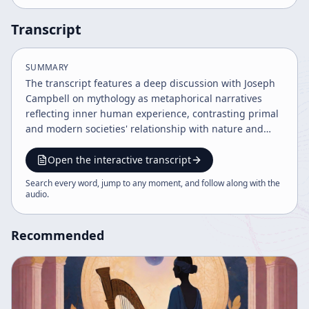
Transcript
SUMMARY
The transcript features a deep discussion with Joseph
Campbell on mythology as metaphorical narratives
reflecting inner human experience, contrasting primal
and modern societies' relationship with nature and
myth. It explores art's role as a revelation of reality, the
challenges of interpreting myths literally, and the
Open the interactive transcript
importance of reconnecting with inner journeys and
Search every word, jump to any moment, and follow along with the
indigenous worldviews like those of the Navajo and
audio
.
Chief Seattle. The dialogue also touches on cultural
transformation, comparative mythology, and the
Recommended
psychological basis of mythic forms.