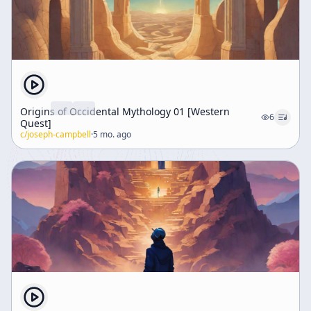
Origins of Occidental Mythology 01 [Western
6
Quest]
c/
joseph-campbell
·
5 mo. ago