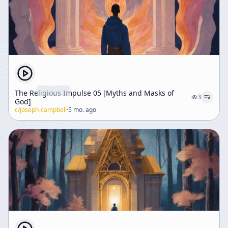
The Religious Impulse 05 [Myths and Masks of
3
God]
c/
joseph-campbell
·
5 mo. ago