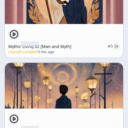
Mythic Living 02 [Man and Myth]
5
c/
joseph-campbell
·
5 mo. ago