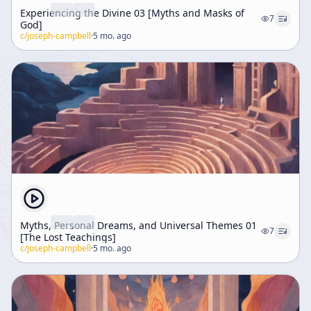
Experiencing the Divine 03 [Myths and Masks of
7
God]
c/
joseph-campbell
·
5 mo. ago
Myths, Personal Dreams, and Universal Themes 01
7
[The Lost Teachings]
c/
joseph-campbell
·
5 mo. ago