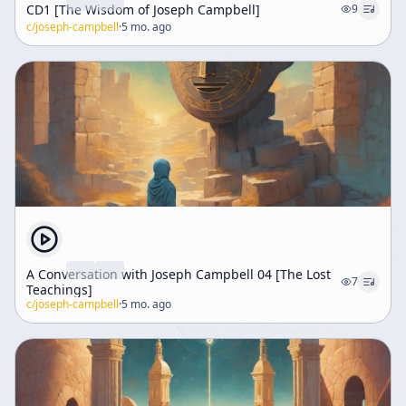
CD1 [The Wisdom of Joseph Campbell]
9
c/
joseph-campbell
·
5 mo. ago
A Conversation with Joseph Campbell 04 [The Lost
7
Teachings]
c/
joseph-campbell
·
5 mo. ago