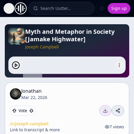
Search Uutter…
Sign up
Toggle Sidebar
Myth and Metaphor in Society
[Jamake Highwater]
Joseph Campbell
Jonathan
Mar 22, 2026
Vote
/c/
joseph-campbell
7
views
Link to transcript & more