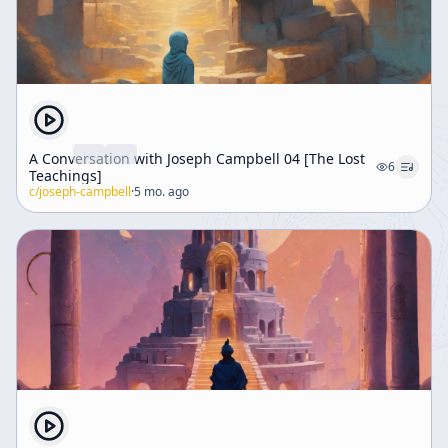
A Conversation with Joseph Campbell 04 [The Lost
6
Teachings]
c/
joseph-campbell
·
5 mo. ago