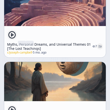
Myths, Personal Dreams, and Universal Themes 01
7
[The Lost Teachings]
c/
joseph-campbell
·
5 mo. ago