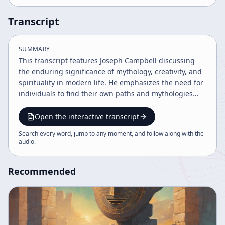
Transcript
SUMMARY
This transcript features Joseph Campbell discussing
the enduring significance of mythology, creativity, and
spirituality in modern life. He emphasizes the need for
individuals to find their own paths and mythologies
amid societal changes, critiques literal interpretations
of religious texts, and highlights the role of artists and
Open the interactive transcript
poets in revealing deeper spiritual truths. Campbell
Search every word, jump to any moment, and follow along with the
also addresses cultural shifts, maturity, and the
audio
.
challenge of uniting humanity under a common
mythology.
Recommended