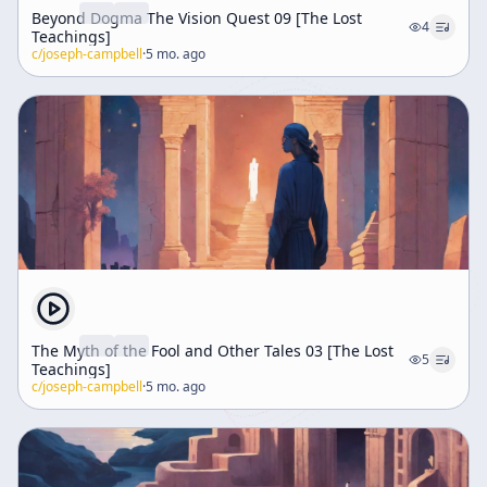
Beyond Dogma The Vision Quest 09 [The Lost
4
Teachings]
c/
joseph-campbell
·
5 mo. ago
The Myth of the Fool and Other Tales 03 [The Lost
5
Teachings]
c/
joseph-campbell
·
5 mo. ago