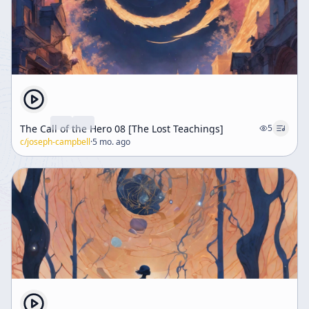
The Call of the Hero 08 [The Lost Teachings]
5
c/
joseph-campbell
·
5 mo. ago