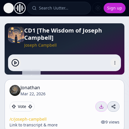
Search Uutter…
Sign up
Toggle Sidebar
CD1 [The Wisdom of Joseph
Campbell]
Joseph Campbell
Jonathan
Mar 22, 2026
Vote
/c/
joseph-campbell
9
views
Link to transcript & more