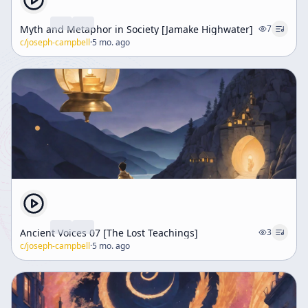
Myth and Metaphor in Society [Jamake Highwater]
7
c/
joseph-campbell
·
5 mo. ago
Ancient Voices 07 [The Lost Teachings]
3
c/
joseph-campbell
·
5 mo. ago