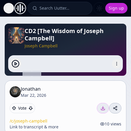
Search Uutter…
Sign up
Toggle Sidebar
CD2 [The Wisdom of Joseph
Campbell]
Joseph Campbell
Jonathan
Mar 22, 2026
Vote
/c/
joseph-campbell
10
views
Link to transcript & more