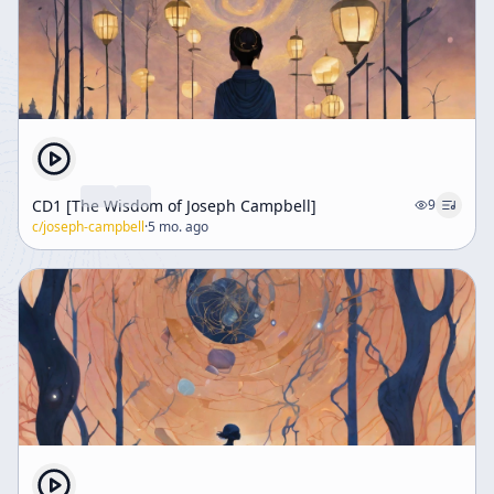
CD1 [The Wisdom of Joseph Campbell]
9
c/
joseph-campbell
·
5 mo. ago