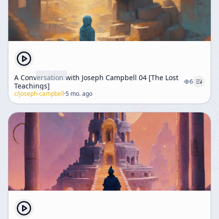
A Conversation with Joseph Campbell 04 [The Lost
6
Teachings]
c/
joseph-campbell
·
5 mo. ago