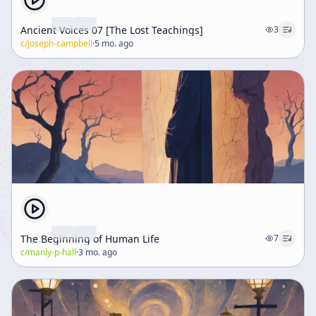
Ancient Voices 07 [The Lost Teachings]
3
c/
joseph-campbell
·
5 mo. ago
The Beginning of Human Life
7
c/
manly-p-hall
·
3 mo. ago