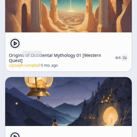
Origins of Occidental Mythology 01 [Western
6
Quest]
c/
joseph-campbell
·
5 mo. ago