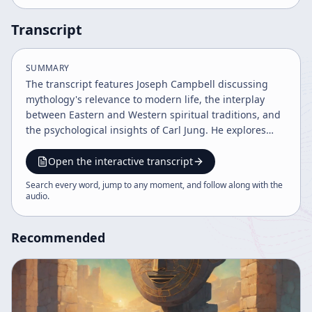
Transcript
SUMMARY
The transcript features Joseph Campbell discussing
mythology's relevance to modern life, the interplay
between Eastern and Western spiritual traditions, and
the psychological insights of Carl Jung. He explores
themes of individuality, nature, cultural syncretism,
and the role of myth in personal and societal
Open the interactive transcript
transformation. Campbell emphasizes the importance
Search every word, jump to any moment, and follow along with the
of inner spiritual discovery over institutionalized
audio
.
religion and highlights the universal human
connection expressed through myth.
Recommended