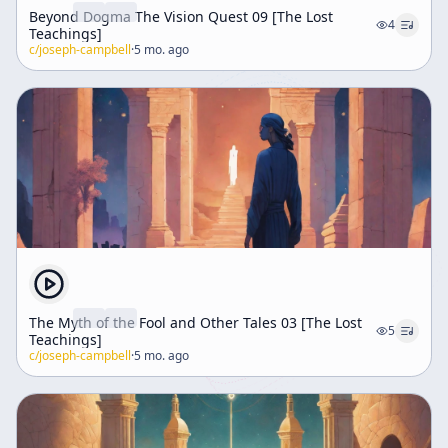
Beyond Dogma The Vision Quest 09 [The Lost
4
Teachings]
c/
joseph-campbell
·
5 mo. ago
The Myth of the Fool and Other Tales 03 [The Lost
5
Teachings]
c/
joseph-campbell
·
5 mo. ago