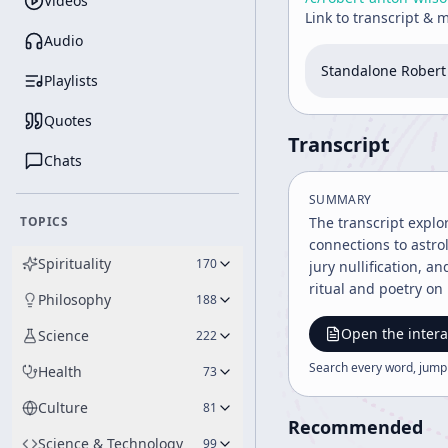
Videos
Link to transcript & 
Audio
Standalone Robert 
Playlists
Quotes
Transcript
Chats
SUMMARY
TOPICS
The transcript explo
connections to astrol
Spirituality
170
jury nullification, a
ritual and poetry on 
Philosophy
188
Open the intera
Science
222
Search every word, jump
Health
73
Culture
81
Recommended
Science & Technology
99