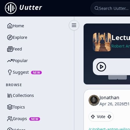
Uutter
Home
Toggle Sidebar
Lectu
Explore
Robert A
Feed
Popular
Suggest
NEW
BROWSE
Collections
Jonathan
Apr 26, 2026
1
Topics
Vote
Groups
NEW
/c/
robert-anton-wils