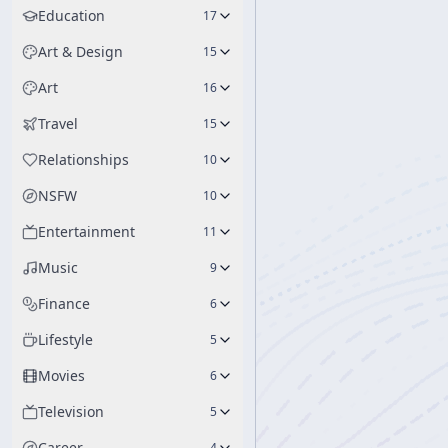
Education
17
Art & Design
15
Art
16
Travel
15
Relationships
10
NSFW
10
Entertainment
11
Music
9
Finance
6
Lifestyle
5
Movies
6
Television
5
Career
4