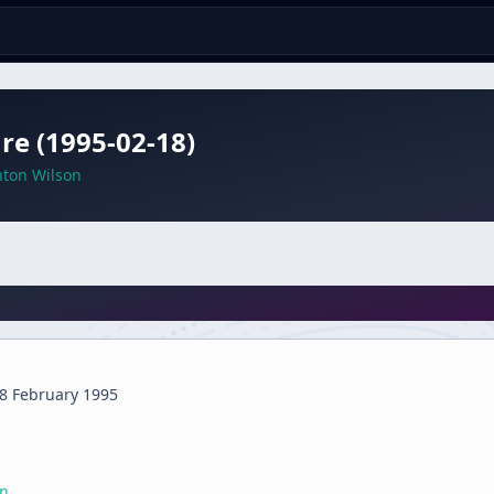
re (1995-02-18)
nton Wilson
8 February 1995
on