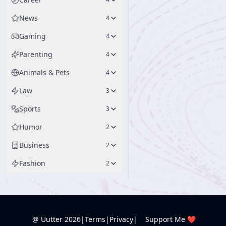
News
4
Gaming
4
Parenting
4
Animals & Pets
4
Law
3
Sports
3
Humor
2
Business
2
Fashion
2
@ Uutter
2026
|
Terms
|
Privacy
|
Support Me ❤️