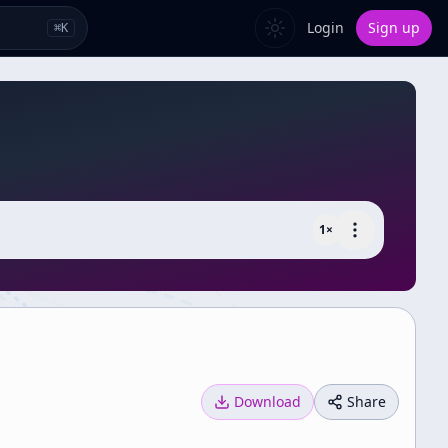
Login
Sign up
⌘
K
1
×
Download
Share