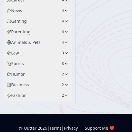
News
4
Gaming
4
Parenting
4
Animals & Pets
4
Law
3
Sports
3
Humor
2
Business
2
Fashion
2
@ Uutter
2026
|
Terms
|
Privacy
|
Support Me ❤️