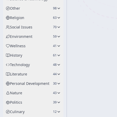
Other
98
Religion
63
Social Issues
70
Environment
59
Wellness
41
History
61
Technology
48
Literature
44
Personal Development
30
Nature
43
Politics
39
Culinary
12