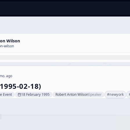
ton Wilson
on-wilson
mo. ago
(1995-02-18)
ve Event
18 February 1995
Robert Anton Wilson
Speaker
#
newyork