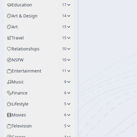
Education
17
Art & Design
14
Art
15
Travel
15
Relationships
10
NSFW
10
Entertainment
11
Music
9
Finance
6
Lifestyle
5
Movies
6
Television
5
Career
4