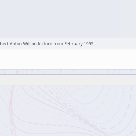
bert Anton Wilson lecture from February 1995.