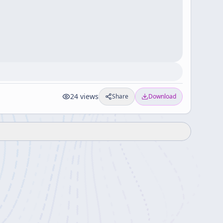
24
views
Share
Download