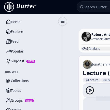
Uutter
Home
Toggle Sidebar
Explore
Robert An
/c/
robert-ant
Feed
AI Analysis
Popular
Suggest
NEW
Jonathan
3 
Lecture 
BROWSE
Lecture
Li
Collections
Topics
Groups
NEW