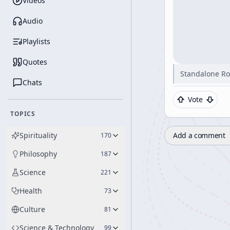
Videos
Audio
Playlists
Quotes
Standalone Ro
Chats
Vote
TOPICS
Spirituality
Add a comment
170
Philosophy
187
Science
221
Health
73
Culture
81
Science & Technology
99