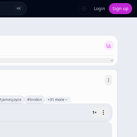
Login
Sign up
⌘
K
#
jamesjoyce
#
london
+31 more
1
×