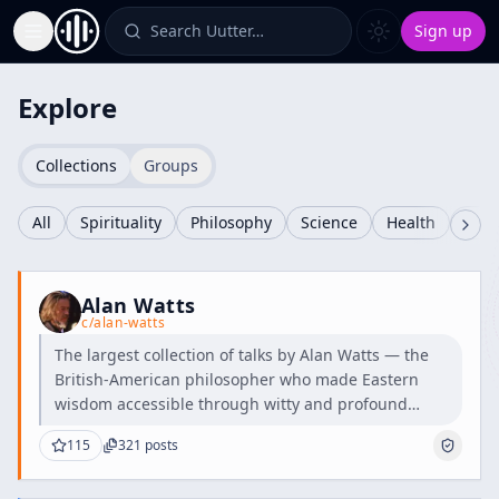
Search Uutter…
Sign up
Toggle Sidebar
Explore
Collections
Groups
All
Spirituality
Philosophy
Science
Health
Cult
Alan Watts
c/
alan-watts
The largest collection of talks by Alan Watts — the
British-American philosopher who made Eastern
wisdom accessible through witty and profound
teachings.
115
321
posts