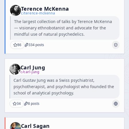
Terence McKenna
c/
terence-mckenna
The largest collection of talks by Terence McKenna
— visionary ethnobotanist and advocate for the
mindful use of natural psychedelics.
86
334
posts
Carl Jung
c/
carl-jung
Carl Gustav Jung was a Swiss psychiatrist,
psychotherapist, and psychologist who founded the
school of analytical psychology.
34
8
posts
Carl Sagan