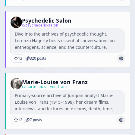
Psychedelic Salon
c/
psychedelic-salon
Dive into the archives of psychedelic thought.
Lorenzo Hagerty hosts essential conversations on
entheogens, science, and the counterculture.
13
320
posts
Marie-Louise von Franz
c/
marie-louise-von-franz
Primary-source archive of Jungian analyst Marie-
Louise von Franz (1915–1998): her dream films,
interviews, and lectures on dreams, death, time,
and alchemy.
12
7
posts