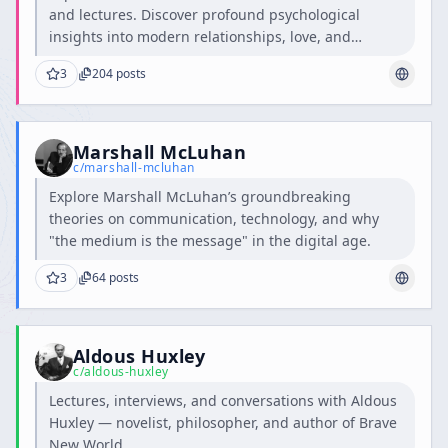
and lectures. Discover profound psychological
insights into modern relationships, love, and
intimacy.
3
204
posts
Marshall McLuhan
c/
marshall-mcluhan
Explore Marshall McLuhan’s groundbreaking
theories on communication, technology, and why
"the medium is the message" in the digital age.
3
64
posts
Aldous Huxley
c/
aldous-huxley
Lectures, interviews, and conversations with Aldous
Huxley — novelist, philosopher, and author of Brave
New World.