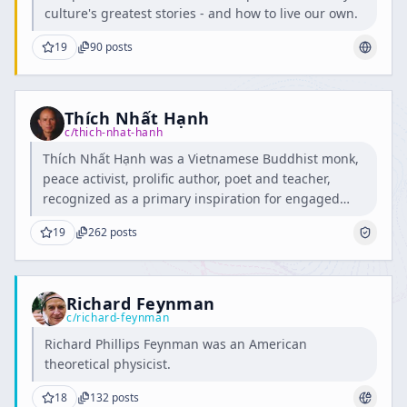
culture's greatest stories - and how to live our own.
19
90
posts
Thích Nhất Hạnh
c/
thich-nhat-hanh
Thích Nhất Hạnh was a Vietnamese Buddhist monk,
peace activist, prolific author, poet and teacher,
recognized as a primary inspiration for engaged
Buddhism.
19
262
posts
Richard Feynman
c/
richard-feynman
Richard Phillips Feynman was an American
theoretical physicist.
18
132
posts