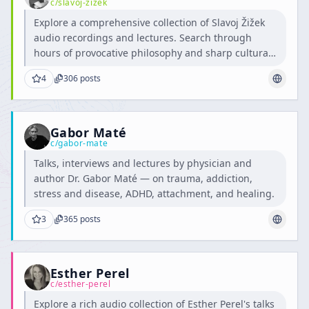
c/
slavoj-zizek
Explore a comprehensive collection of Slavoj Žižek
audio recordings and lectures. Search through
hours of provocative philosophy and sharp cultural
critique.
4
306
posts
Gabor Maté
c/
gabor-mate
Talks, interviews and lectures by physician and
author Dr. Gabor Maté — on trauma, addiction,
stress and disease, ADHD, attachment, and healing.
3
365
posts
Esther Perel
c/
esther-perel
Explore a rich audio collection of Esther Perel's talks