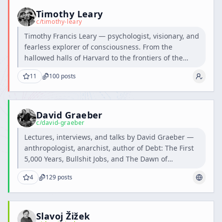
Timothy Leary
c/
timothy-leary
Timothy Francis Leary — psychologist, visionary, and
fearless explorer of consciousness. From the
hallowed halls of Harvard to the frontiers of the
human mind, he dared to question the boundaries
11
100
posts
of perception and inspired generations to think,
feel, and dream beyond the ordinary.
David Graeber
c/
david-graeber
Lectures, interviews, and talks by David Graeber —
anthropologist, anarchist, author of Debt: The First
5,000 Years, Bullshit Jobs, and The Dawn of
Everything.
4
129
posts
Slavoj Žižek