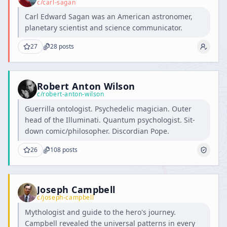
c/
carl-sagan
Carl Edward Sagan was an American astronomer,
planetary scientist and science communicator.
27
28
posts
Robert Anton Wilson
c/
robert-anton-wilson
Guerrilla ontologist. Psychedelic magician. Outer
head of the Illuminati. Quantum psychologist. Sit-
down comic/philosopher. Discordian Pope.
26
108
posts
Joseph Campbell
c/
joseph-campbell
Mythologist and guide to the hero's journey.
Campbell revealed the universal patterns in every