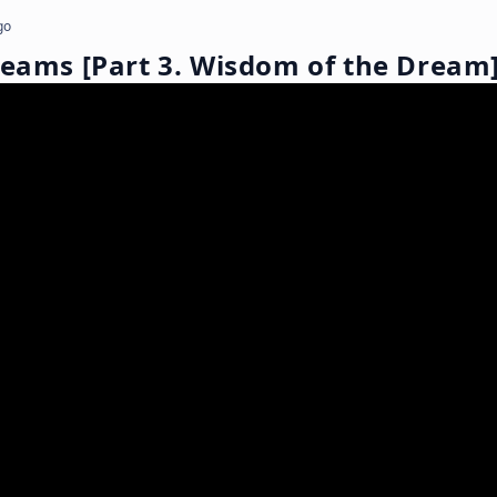
go
reams [Part 3. Wisdom of the Dream