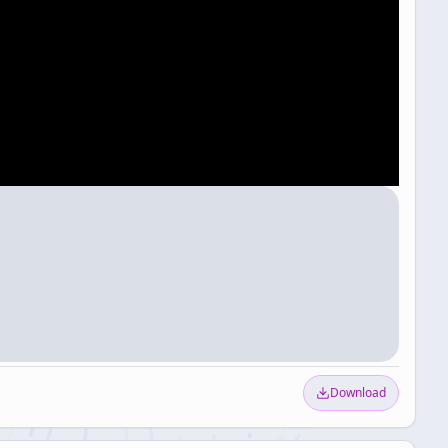
Download