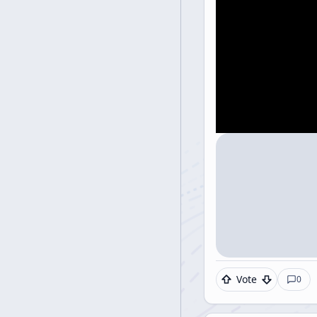
Vote
0