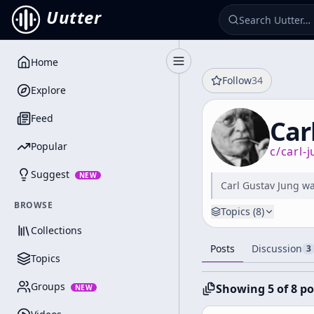
Uutter
Home
Toggle Sidebar
Follow
34
Explore
Feed
Car
Popular
c/
carl-
Suggest
NEW
Carl Gustav Jung wa
BROWSE
Topics (
8
)
Collections
Posts
Discussion
3
Topics
Groups
Showing 5 of 8 po
NEW