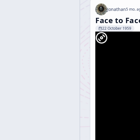
Jonathan
5 mo. a
Face to Fac
22 October 1959