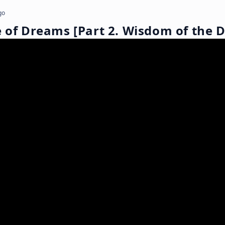
go
e of Dreams [Part 2. Wisdom of the 