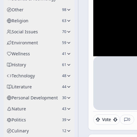
Other
98
Religion
63
Social Issues
70
Environment
59
Wellness
41
History
61
Technology
48
Literature
44
Personal Development
30
Nature
43
Vote
0
Politics
39
Culinary
12