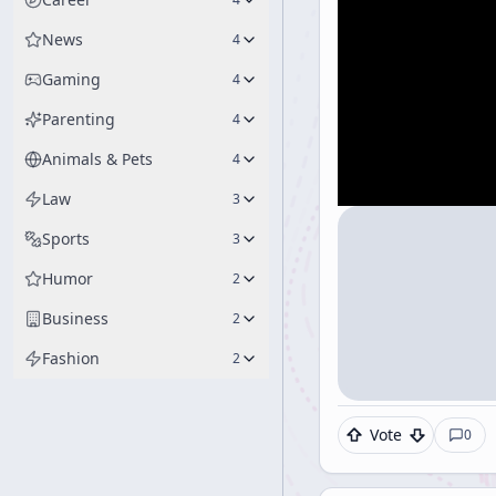
News
4
Gaming
4
Parenting
4
Animals & Pets
4
Law
3
Sports
3
Humor
2
Business
2
Fashion
2
Vote
0