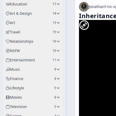
Education
17
Jonathan
5 mo. a
Art & Design
14
Inheritanc
Art
15
Travel
15
Relationships
10
NSFW
10
Entertainment
11
Music
9
Finance
6
Lifestyle
5
Movies
6
Television
5
Career
4