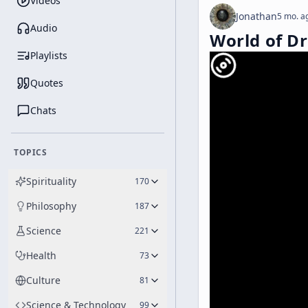
Videos
Jonathan
5 mo. a
Audio
World of D
Playlists
Quotes
Chats
TOPICS
Spirituality
170
Philosophy
187
Science
221
Health
73
Culture
81
Science & Technology
99