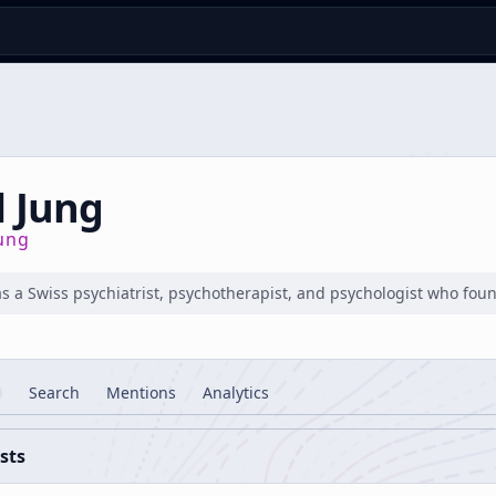
l Jung
jung
s a Swiss psychiatrist, psychotherapist, and psychologist who foun
Search
Mentions
Analytics
sts