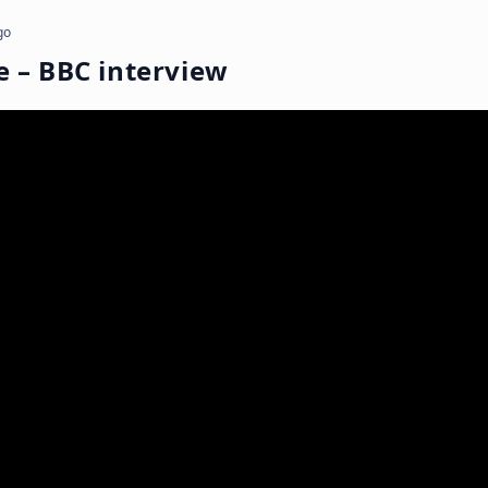
go
e – BBC interview