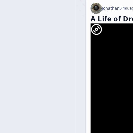
Jonathan
5 mo. a
A Life of D