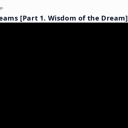
go
reams [Part 1. Wisdom of the Dream]