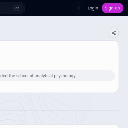
Login
Sign up
⌘
K
ded the school of analytical psychology.