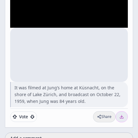
It was filmed at Jung’s home at Küsnacht, on the
shore of Lake Zürich, and broadcast on October 22,
1959, when Jung was 84 years old.
Vote
Share