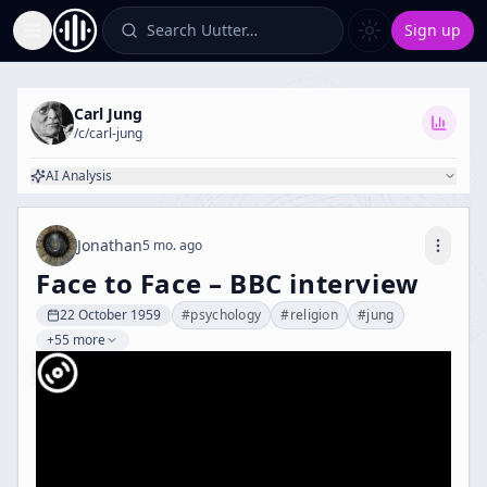
Search Uutter…
Sign up
Toggle Sidebar
Carl Jung
/c/
carl-jung
AI Analysis
Jonathan
5 mo. ago
Face to Face – BBC interview
22 October 1959
#
psychology
#
religion
#
jung
+55 more