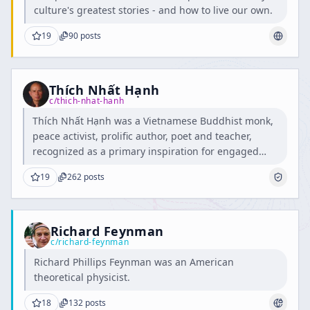
culture's greatest stories - and how to live our own.
19
90
posts
Thích Nhất Hạnh
c/
thich-nhat-hanh
Thích Nhất Hạnh was a Vietnamese Buddhist monk,
peace activist, prolific author, poet and teacher,
recognized as a primary inspiration for engaged
Buddhism.
19
262
posts
Richard Feynman
c/
richard-feynman
Richard Phillips Feynman was an American
theoretical physicist.
18
132
posts