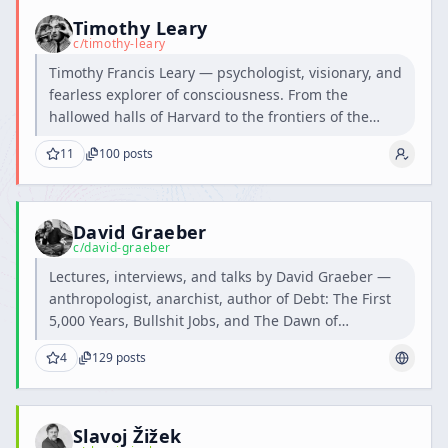
Timothy Leary
c/
timothy-leary
Timothy Francis Leary — psychologist, visionary, and
fearless explorer of consciousness. From the
hallowed halls of Harvard to the frontiers of the
human mind, he dared to question the boundaries
11
100
posts
of perception and inspired generations to think,
feel, and dream beyond the ordinary.
David Graeber
c/
david-graeber
Lectures, interviews, and talks by David Graeber —
anthropologist, anarchist, author of Debt: The First
5,000 Years, Bullshit Jobs, and The Dawn of
Everything.
4
129
posts
Slavoj Žižek