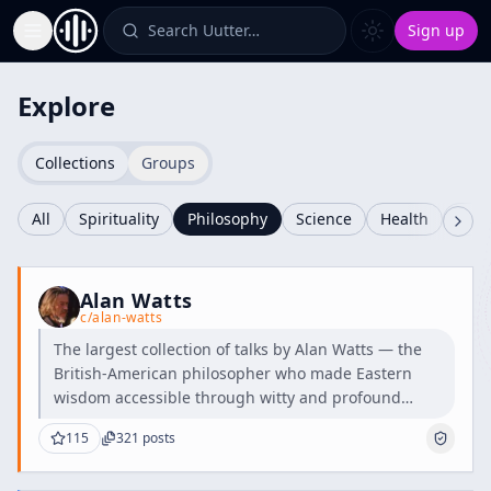
Search Uutter…
Sign up
Toggle Sidebar
Explore
Collections
Groups
All
Spirituality
Philosophy
Science
Health
Cult
Alan Watts
c/
alan-watts
The largest collection of talks by Alan Watts — the
British-American philosopher who made Eastern
wisdom accessible through witty and profound
teachings.
115
321
posts