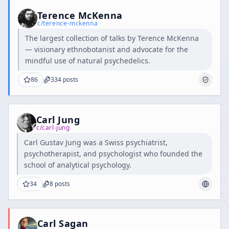
Terence McKenna
c/
terence-mckenna
The largest collection of talks by Terence McKenna
— visionary ethnobotanist and advocate for the
mindful use of natural psychedelics.
86
334
posts
Carl Jung
c/
carl-jung
Carl Gustav Jung was a Swiss psychiatrist,
psychotherapist, and psychologist who founded the
school of analytical psychology.
34
8
posts
Carl Sagan