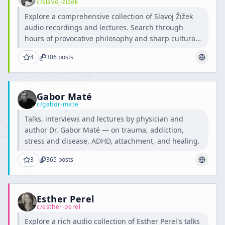
c/
slavoj-zizek
Explore a comprehensive collection of Slavoj Žižek
audio recordings and lectures. Search through
hours of provocative philosophy and sharp cultural
critique.
4
306
posts
Gabor Maté
c/
gabor-mate
Talks, interviews and lectures by physician and
author Dr. Gabor Maté — on trauma, addiction,
stress and disease, ADHD, attachment, and healing.
3
365
posts
Esther Perel
c/
esther-perel
Explore a rich audio collection of Esther Perel's talks