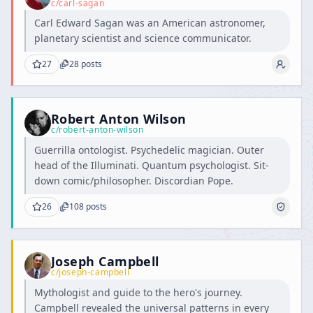
c/
carl-sagan
Carl Edward Sagan was an American astronomer,
planetary scientist and science communicator.
27
28
posts
Robert Anton Wilson
c/
robert-anton-wilson
Guerrilla ontologist. Psychedelic magician. Outer
head of the Illuminati. Quantum psychologist. Sit-
down comic/philosopher. Discordian Pope.
26
108
posts
Joseph Campbell
c/
joseph-campbell
Mythologist and guide to the hero's journey.
Campbell revealed the universal patterns in every