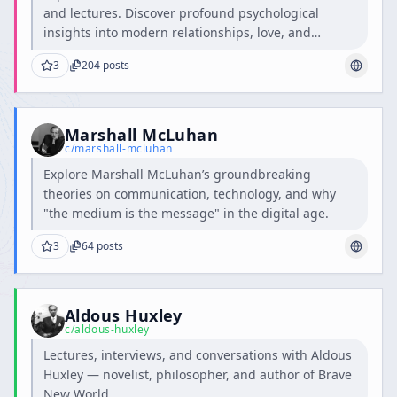
and lectures. Discover profound psychological
insights into modern relationships, love, and
intimacy.
3
204
posts
Marshall McLuhan
c/
marshall-mcluhan
Explore Marshall McLuhan’s groundbreaking
theories on communication, technology, and why
"the medium is the message" in the digital age.
3
64
posts
Aldous Huxley
c/
aldous-huxley
Lectures, interviews, and conversations with Aldous
Huxley — novelist, philosopher, and author of Brave
New World.