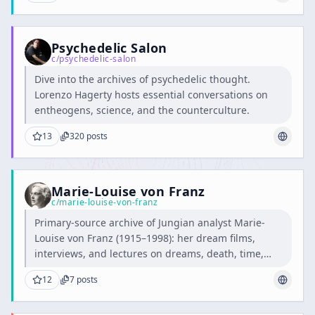
Psychedelic Salon
c/
psychedelic-salon
Dive into the archives of psychedelic thought.
Lorenzo Hagerty hosts essential conversations on
entheogens, science, and the counterculture.
13
320
posts
Marie-Louise von Franz
c/
marie-louise-von-franz
Primary-source archive of Jungian analyst Marie-
Louise von Franz (1915–1998): her dream films,
interviews, and lectures on dreams, death, time,
and alchemy.
12
7
posts