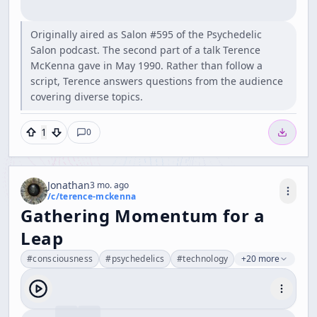
Originally aired as Salon #595 of the Psychedelic
Salon podcast. The second part of a talk Terence
McKenna gave in May 1990. Rather than follow a
script, Terence answers questions from the audience
covering diverse topics.
1
0
Jonathan
3 mo. ago
/c/
terence-mckenna
Gathering Momentum for a
Leap
#
consciousness
#
psychedelics
#
technology
+20 more