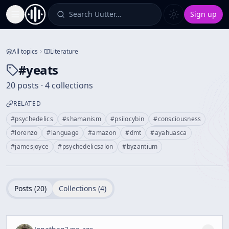
Search Uutter…
Sign up
Toggle Sidebar
All topics
Literature
#
yeats
20 posts · 4 collections
RELATED
#
psychedelics
#
shamanism
#
psilocybin
#
consciousness
#
lorenzo
#
language
#
amazon
#
dmt
#
ayahuasca
#
jamesjoyce
#
psychedelicsalon
#
byzantium
Posts (
20
)
Collections (
4
)