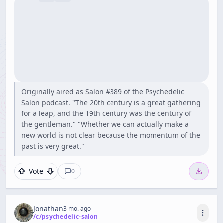
Originally aired as Salon #389 of the Psychedelic
Salon podcast. "The 20th century is a great gathering
for a leap, and the 19th century was the century of
the gentleman." "Whether we can actually make a
new world is not clear because the momentum of the
past is very great."
Vote
0
Jonathan
3 mo. ago
/c/
psychedelic-salon