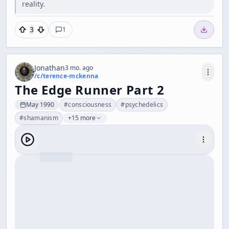
reality.
3
1
Jonathan
3 mo. ago
/c/
terence-mckenna
The Edge Runner Part 2
May 1990
#
consciousness
#
psychedelics
#
shamanism
+15 more