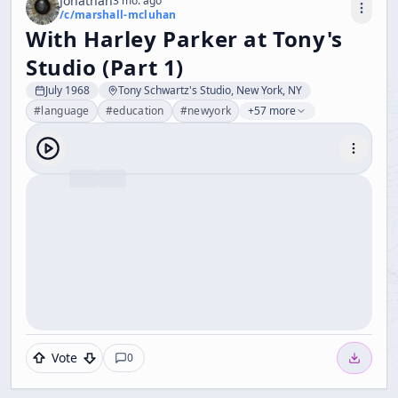
Jonathan
3 mo. ago
/c/
marshall-mcluhan
With Harley Parker at Tony's
Studio (Part 1)
July 1968
Tony Schwartz's Studio, New York, NY
#
language
#
education
#
newyork
+57 more
Vote
0