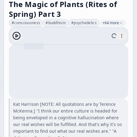
The Magic of Plants (Rites of
Spring) Part 3
#
consciousness
#
buddhism
#
psychedelics
+64 more
Kat Harrison [NOTE: All quotations are by Terence
McKenna.] "I think our entire culture is headed for
being enveloped in a cognitive hallucination where
our real wishes will be fulfilled. And that's why it's so
important to find out what our real wishes are." "A