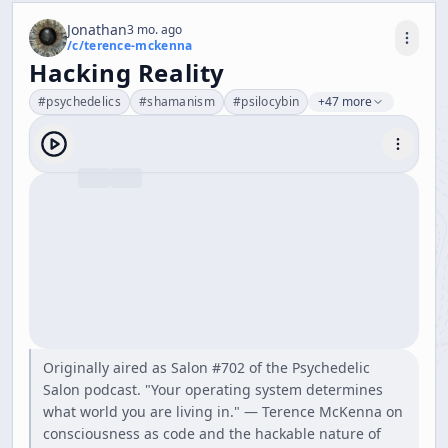
Jonathan
3 mo. ago
/c/
terence-mckenna
Hacking Reality
#
psychedelics
#
shamanism
#
psilocybin
+47 more
Originally aired as Salon #702 of the Psychedelic
Salon podcast. "Your operating system determines
what world you are living in." — Terence McKenna on
consciousness as code and the hackable nature of