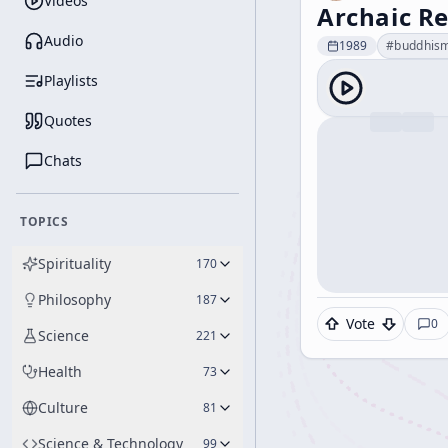
Videos
Archaic Re
Audio
1989
#
buddhis
Playlists
Quotes
Chats
TOPICS
Spirituality
170
Philosophy
187
Vote
0
Science
221
Health
73
Culture
81
Science & Technology
99