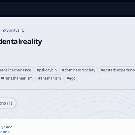
Spirituality
entalreality
hedelicexperience
#
psilocybin
#
dominatorsociety
#
ecstaticexperienc
#
transshamanism
#
shamanism
#
ego
ons (
1
)
 yr. ago
kenna