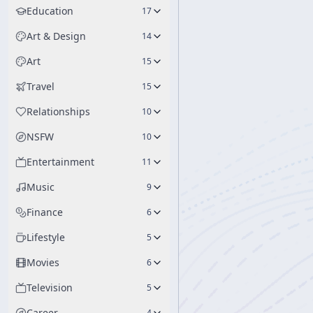
Education
17
Art & Design
14
Art
15
Travel
15
Relationships
10
NSFW
10
Entertainment
11
Music
9
Finance
6
Lifestyle
5
Movies
6
Television
5
Career
4