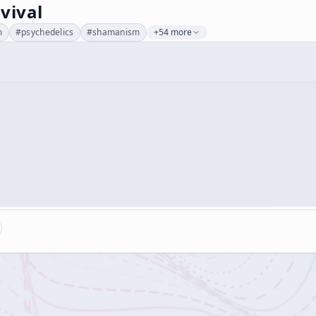
vival
m
#
psychedelics
#
shamanism
+54 more