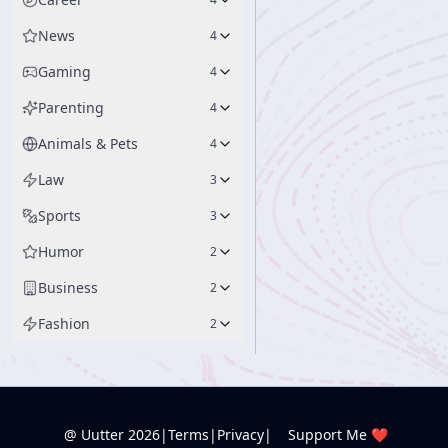
News
4
Gaming
4
Parenting
4
Animals & Pets
4
Law
3
Sports
3
Humor
2
Business
2
Fashion
2
@ Uutter
2026
|
Terms
|
Privacy
|
Support Me ❤️