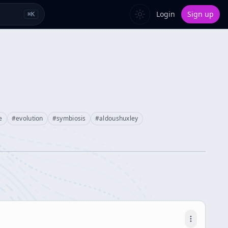
Login
Sign up
⌘
K
e
#
evolution
#
symbiosis
#
aldoushuxley