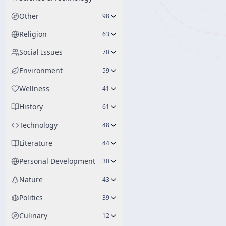
Other
98
Religion
63
Social Issues
70
Environment
59
Wellness
41
History
61
Technology
48
Literature
44
Personal Development
30
Nature
43
Politics
39
Culinary
12