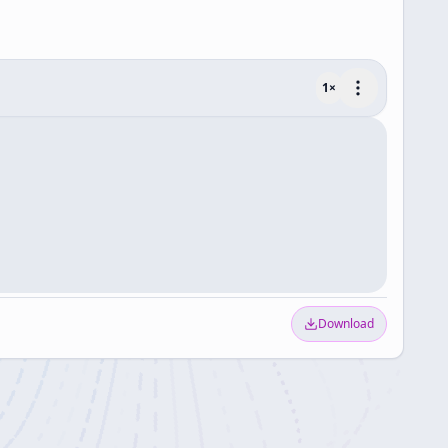
1
×
Download