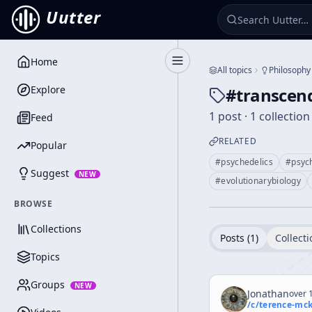
Uutter
Home
Toggle Sidebar
All topics
Philosophy
Explore
#
transcend
1 post · 1 collection
Feed
RELATED
Popular
#
psychedelics
#
psyc
Suggest
NEW
#
evolutionarybiology
BROWSE
Collections
Posts (
1
)
Collecti
Topics
Groups
NEW
Jonathan
over 1
/c/
terence-mc