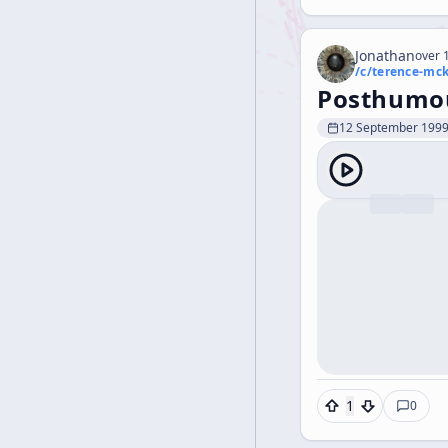
Jonathan
over 1
/c/
terence-mc
Posthumou
12 September 199
1
0