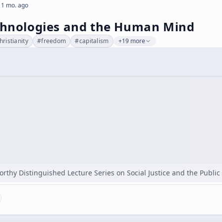
 1 mo. ago
echnologies and the Human Mind
hristianity
#
freedom
#
capitalism
+19 more
orthy Distinguished Lecture Series on Social Justice and the Publi