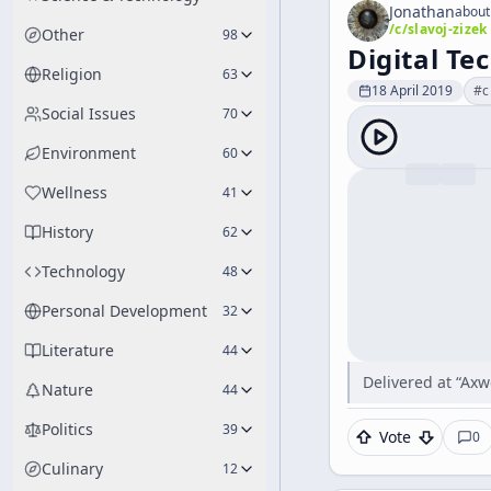
Jonathan
about
/c/
slavoj-zizek
Other
98
Digital T
Religion
63
18 April 2019
#
c
Social Issues
70
Environment
60
Wellness
41
History
62
Technology
48
Personal Development
32
Literature
44
Delivered at “Axw
Nature
44
Politics
39
Vote
0
Culinary
12