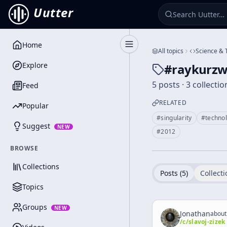
Uutter
Home
Toggle Sidebar
All topics
Science & 
Explore
#
raykurzw
5 posts · 3 collectio
Feed
RELATED
Popular
#
singularity
#
techno
Suggest
NEW
#
2012
BROWSE
Collections
Posts (
5
)
Collecti
Topics
Groups
NEW
Jonathan
about
/c/
slavoj-zizek