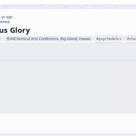
 yr. ago
kenna
s Glory
9
AllChemical Arts Conference, Big Island, Hawaii
#
psychedelics
#
sh