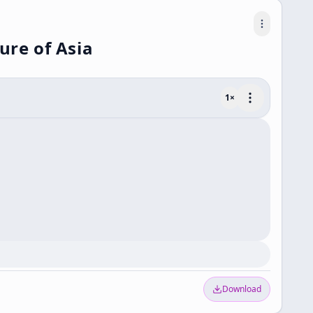
ure of Asia
1
×
Download