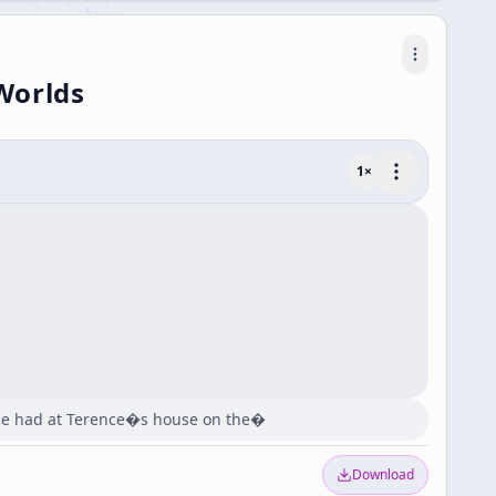
Worlds
1
×
ence had at Terence�s house on the�
Download