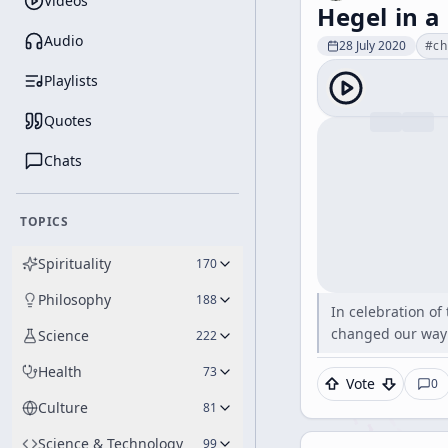
Videos
Hegel in a
Audio
28 July 2020
#
ch
Playlists
Quotes
Chats
TOPICS
Spirituality
170
Philosophy
188
In celebration of
changed our way 
Science
222
Health
73
Vote
0
Culture
81
Science & Technology
99