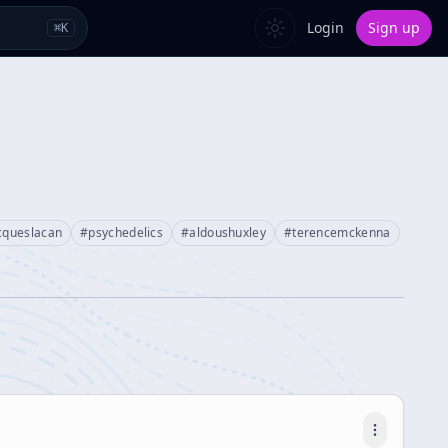
Login
Sign up
⌘
K
cqueslacan
#
psychedelics
#
aldoushuxley
#
terencemckenna