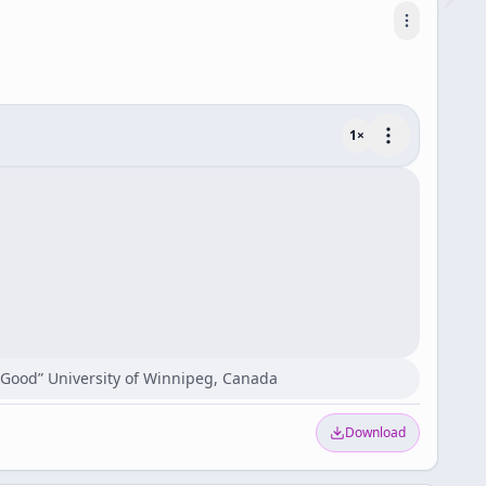
1
×
c Good” University of Winnipeg, Canada
Download