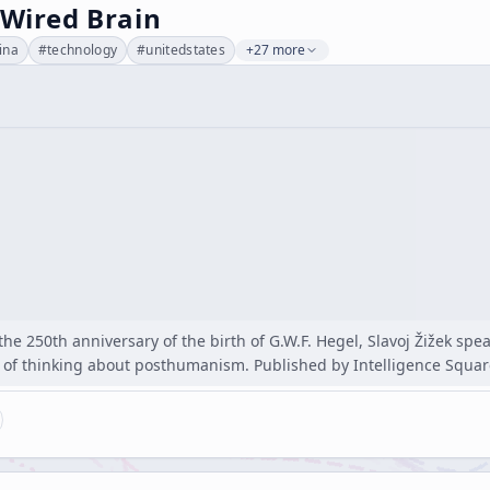
 Wired Brain
ina
#
technology
#
unitedstates
+27 more
 the 250th anniversary of the birth of G.W.F. Hegel, Slavoj Žižek sp
of thinking about posthumanism. Published by Intelligence Squa