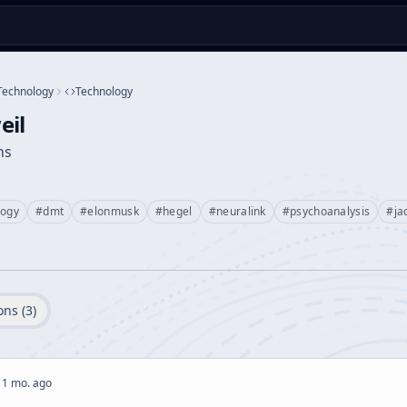
Technology
Technology
eil
ns
logy
#
dmt
#
elonmusk
#
hegel
#
neuralink
#
psychoanalysis
#
ja
ons (
3
)
 1 mo. ago