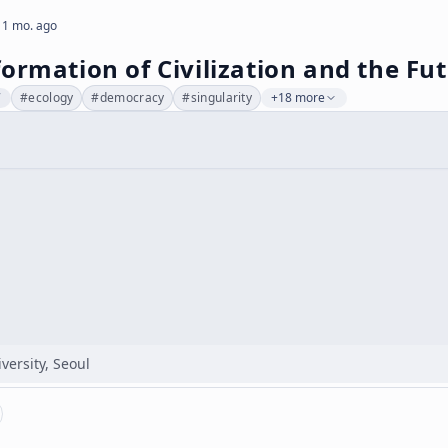
 1 mo. ago
ormation of Civilization and the Fut
7
#
ecology
#
democracy
#
singularity
+18 more
versity, Seoul