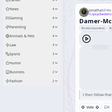
News
4
Jonathan
3 mo.
/c/
psychedelic
Gaming
4
Damer-McK
Parenting
4
#
consciousness
#
Animals & Pets
4
Law
3
Sports
3
Humor
2
Business
2
Fashion
2
I then follow tha
Vote
0