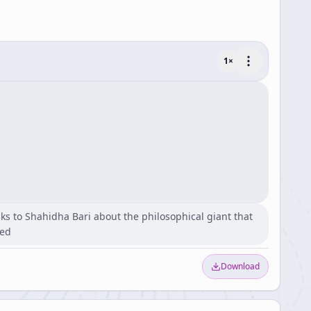
1
×
eaks to Shahidha Bari about the philosophical giant that
red
Download