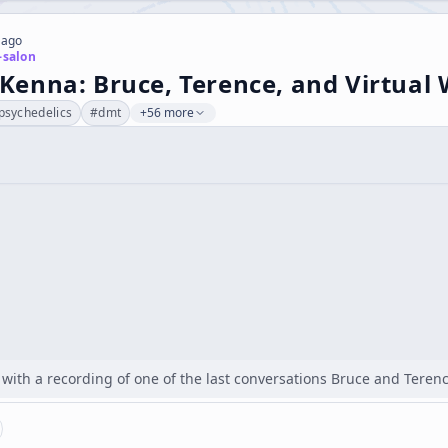
 ago
-salon
enna: Bruce, Terence, and Virtual 
psychedelics
#
dmt
+56 more
t with a recording of one of the last conversations Bruce and Ter