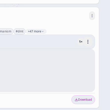
amanism
#
dmt
+47 more
1
×
Download