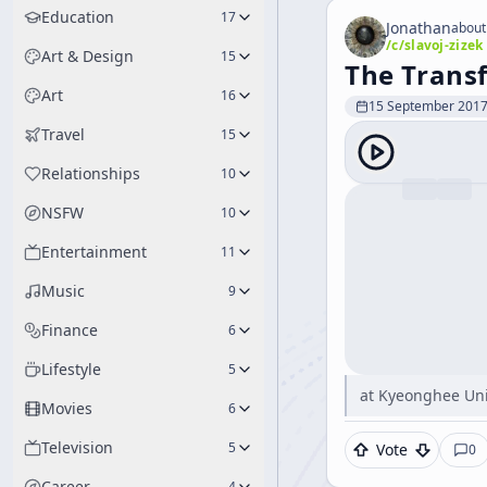
Education
17
Jonathan
about
/c/
slavoj-zizek
Art & Design
15
The Transf
Art
16
15 September 201
Travel
15
Relationships
10
NSFW
10
Entertainment
11
Music
9
Finance
6
Lifestyle
5
at Kyeonghee Uni
Movies
6
Television
5
Vote
0
Career
4