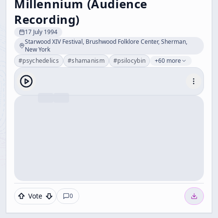
Millennium (Audience
Recording)
17 July 1994
Starwood XIV Festival, Brushwood Folklore Center, Sherman,
New York
#
psychedelics
#
shamanism
#
psilocybin
+60 more
Vote
0