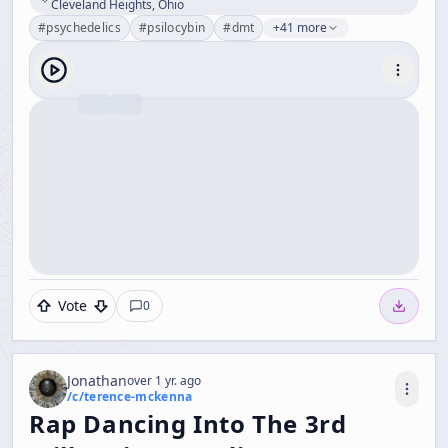
Cleveland Heights, Ohio
#
psychedelics
#
psilocybin
#
dmt
+41 more
Vote
0
Jonathan
over 1 yr. ago
/c/
terence-mckenna
Rap Dancing Into The 3rd