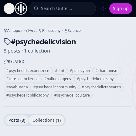
Search Uutter…
Sign up
Toggle Sidebar
All topics
Art
Philosophy
Science
#
psychedelicvision
8 posts · 1 collection
RELATED
#
psychedelicexperience
#
dmt
#
psilocybin
#
shamanism
#
terencemckenna
#
hallucinogens
#
psychedelictherapy
#
ayahuasca
#
psychedeliccommunity
#
psychedelicresearch
#
psychedelicphilosophy
#
psychedelicculture
Posts (
8
)
Collections (
1
)