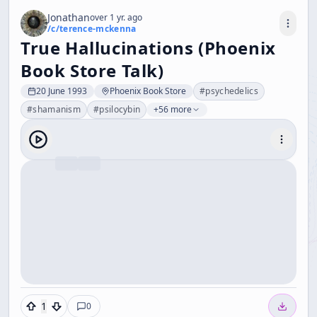
Jonathan
over 1 yr. ago
/c/
terence-mckenna
True Hallucinations (Phoenix
Book Store Talk)
20 June 1993
Phoenix Book Store
#
psychedelics
#
shamanism
#
psilocybin
+56 more
1
0