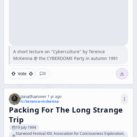
A short lecture on "Cyberculture" by Terence
McKenna @ the CYBERDOME Party in autumn 1991
Vote
0
Jonathan
over 1 yr. ago
/c/
terence-mckenna
Packing For The Long Strange
Trip
19 July 1994
Starwood Festival XIV, Association for Conciousness Exploration,