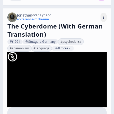
Jonathan
over 1 yr. ago
/c/
terence-mckenna
The Cyberdome (With German
Translation)
1991
Stuttgart, Germany
#
psychedelics
#
shamanism
#
language
+68 more