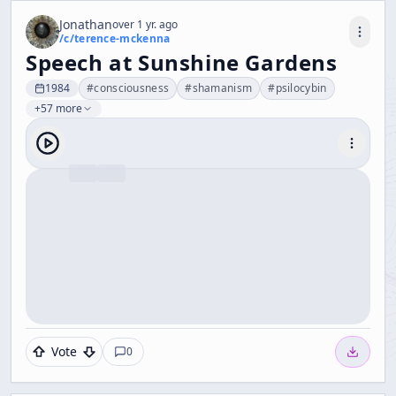
Jonathan
over 1 yr. ago
/c/
terence-mckenna
Speech at Sunshine Gardens
1984
#
consciousness
#
shamanism
#
psilocybin
+57 more
Vote
0