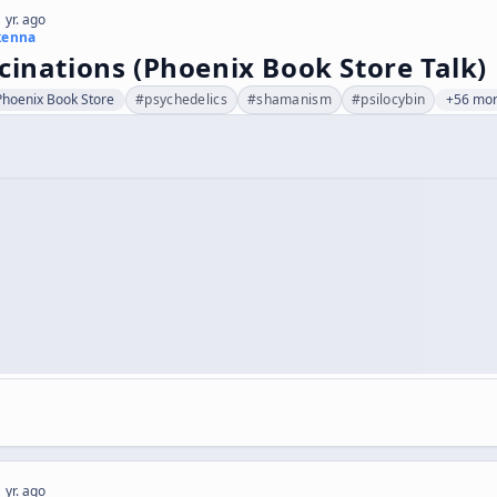
 yr. ago
kenna
cinations (Phoenix Book Store Talk)
Phoenix Book Store
#
psychedelics
#
shamanism
#
psilocybin
+56 mo
 yr. ago