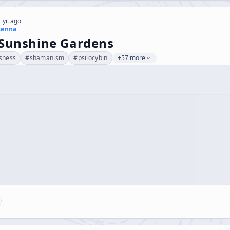
 yr. ago
kenna
 Sunshine Gardens
sness
#
shamanism
#
psilocybin
+57 more