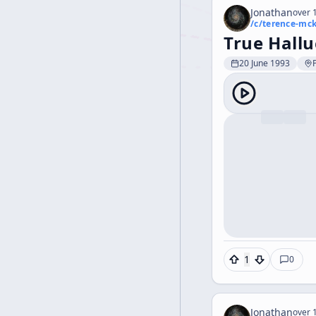
Jonathan
over 1
/c/
terence-mc
True Hallu
20 June 1993
1
0
Jonathan
over 1