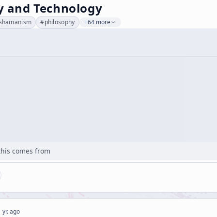
ty and Technology
shamanism
#
philosophy
+64 more
his comes from
 yr. ago