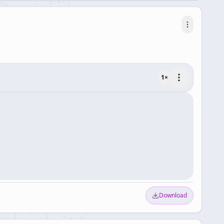
1
×
Download