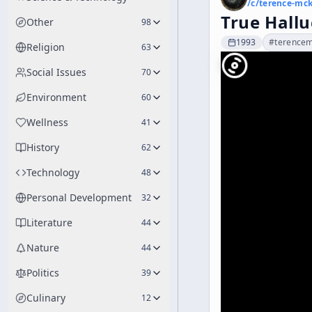
/c/
terence-mc
True Hallu
Other
98
1993
#
terence
Religion
63
Social Issues
70
Environment
60
Wellness
41
History
62
Technology
48
Personal Development
32
Literature
44
Nature
44
Politics
39
Culinary
12