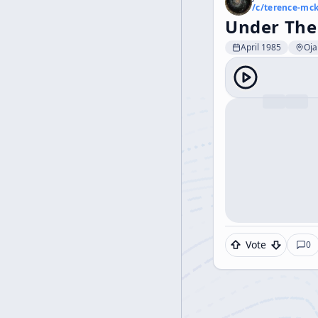
/c/
terence-mc
Under The
April 1985
Oja
Vote
0