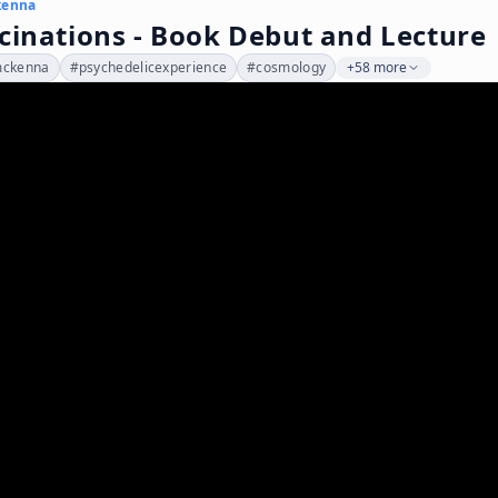
kenna
cinations - Book Debut and Lecture
mckenna
#
psychedelicexperience
#
cosmology
+58 more