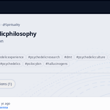
Spirituality
licphilosophy
on
edelicexperience
#
psychedelicresearch
#
dmt
#
psychedelicculture
#
psychedelics
#
psilocybin
#
hallucinogens
ions (
1
)
 yr. ago
kenna