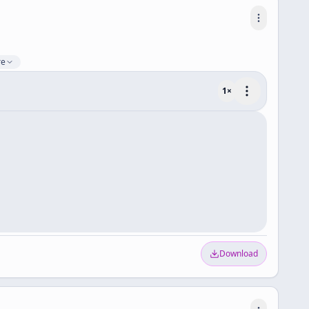
re
1
×
Download