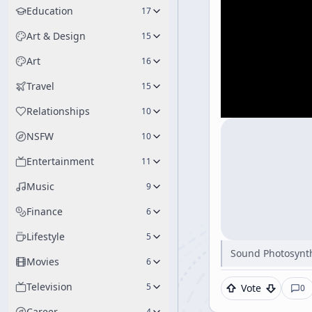
Education
17
Art & Design
15
Art
16
Travel
15
Relationships
10
NSFW
10
Entertainment
11
Music
9
Finance
6
Lifestyle
5
Sound Photosynth
Movies
6
Television
5
Vote
0
Career
4