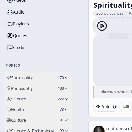
Videos
Spirituali
Audio
#
consciousness
#
Playlists
Quotes
Chats
TOPICS
Spirituality
170
Philosophy
188
Unknown where t
Science
222
Vote
0
Health
73
Culture
81
Jonathan
over 1
Science & Technology
99