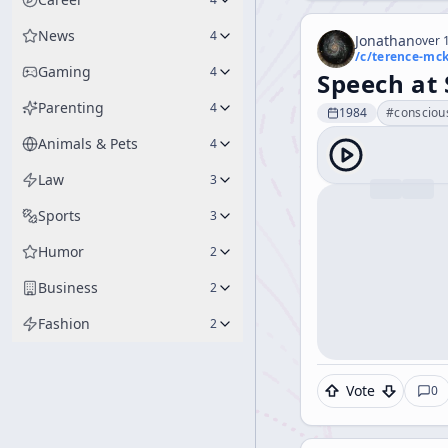
News
4
Jonathan
over 1
/c/
terence-mc
Gaming
4
Speech at
Parenting
4
1984
#
consciou
Animals & Pets
4
Law
3
Sports
3
Humor
2
Business
2
Fashion
2
Vote
0