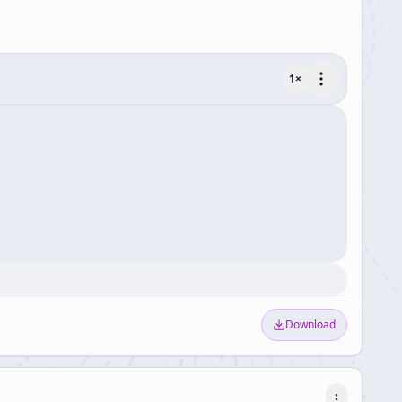
1
×
Download