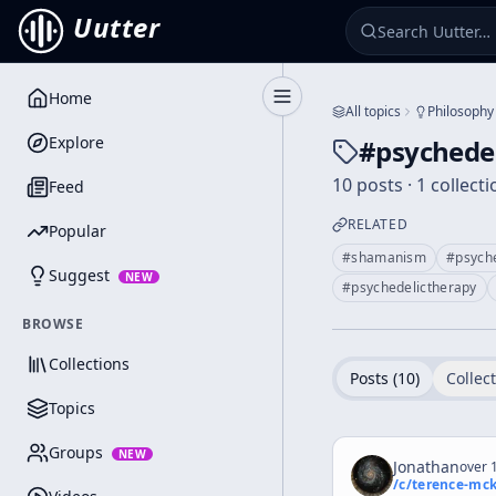
Uutter
Home
Toggle Sidebar
All topics
Philosophy
Explore
#
psychede
10 posts · 1 collecti
Feed
RELATED
Popular
#
shamanism
#
psych
Suggest
NEW
#
psychedelictherapy
BROWSE
Collections
Posts (
10
)
Collect
Topics
Groups
NEW
Jonathan
over 1
/c/
terence-mc