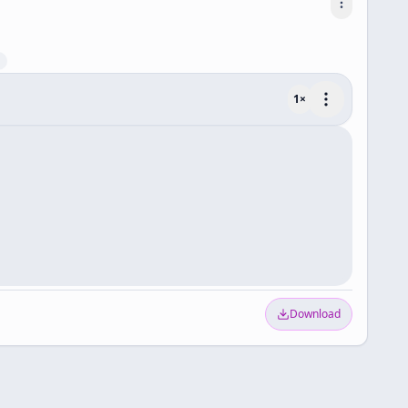
1
×
Download