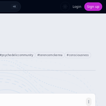
Login
Sign up
⌘
K
#
psychedeliccommunity
#
terencemckenna
#
consciousness