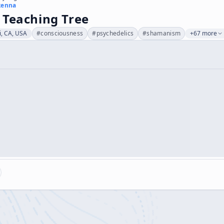
kenna
 Teaching Tree
i, CA, USA
#
consciousness
#
psychedelics
#
shamanism
+67 more