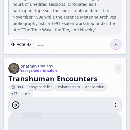
hours of unedited sessions. Circulated as a
participant tape set; the source upload dates it to
November 1988 while the Terence McKenna Archives
bibliography lists a 1991 Esalen workshop under the
title "The Time Wave, the Tao, and Novelty".
Vote
0
Jonathan
3 mo. ago
/c/
psychedelic-salon
Transhuman Encounters
1983
#
psychedelics
#
shamanism
#
psilocybin
+47 more