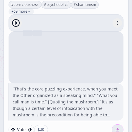
#
consciousness
#
psychedelics
#
shamanism
+69 more
"That's the core puzzling experience, when you meet
the Other organized as a speaking mind." "What you
call man is time." [Quoting the mushroom.] "It's as
though a certain level of intoxication with the
mushroom is the precondition for being able to…
Vote
0