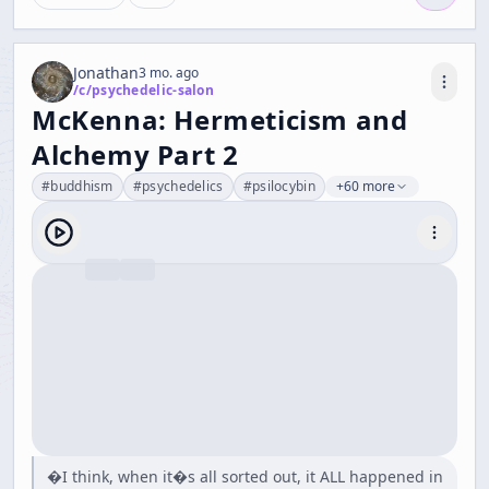
Jonathan
3 mo. ago
/c/
psychedelic-salon
McKenna: Hermeticism and
Alchemy Part 2
#
buddhism
#
psychedelics
#
psilocybin
+60 more
�I think, when it�s all sorted out, it ALL happened in