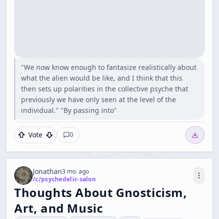
"We now know enough to fantasize realistically about
what the alien would be like, and I think that this
then sets up polarities in the collective psyche that
previously we have only seen at the level of the
individual." "By passing into"
Vote
0
Jonathan
3 mo. ago
/c/
psychedelic-salon
Thoughts About Gnosticism,
Art, and Music