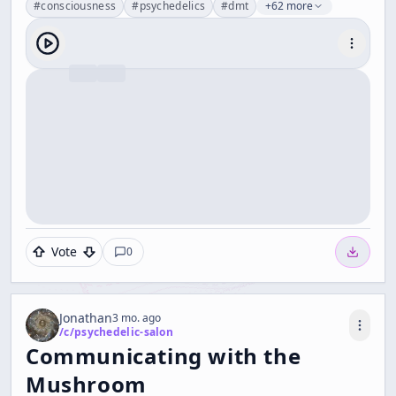
#
consciousness
#
psychedelics
#
dmt
+62 more
Vote
0
Jonathan
3 mo. ago
/c/
psychedelic-salon
Communicating with the
Mushroom