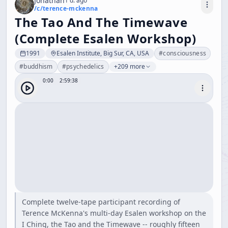
Jonathan
1 d. ago
/c/
terence-mckenna
The Tao And The Timewave
(Complete Esalen Workshop)
1991
Esalen Institute, Big Sur, CA, USA
#
consciousness
#
buddhism
#
psychedelics
+209 more
0:00
2:59:38
Complete twelve-tape participant recording of
Terence McKenna's multi-day Esalen workshop on the
I Ching, the Tao and the Timewave -- roughly fifteen