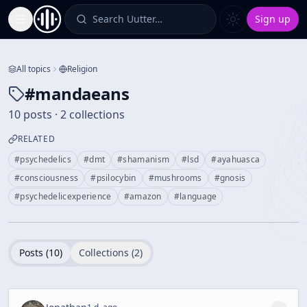
Search Uutter…
Sign up
Toggle Sidebar
All topics
Religion
#
mandaeans
10 posts · 2 collections
RELATED
#
psychedelics
#
dmt
#
shamanism
#
lsd
#
ayahuasca
#
consciousness
#
psilocybin
#
mushrooms
#
gnosis
#
psychedelicexperience
#
amazon
#
language
Posts (
10
)
Collections (
2
)