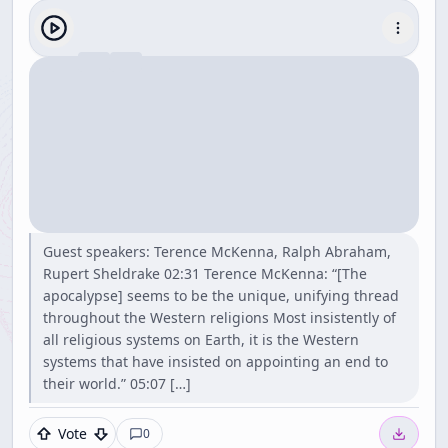
Guest speakers: Terence McKenna, Ralph Abraham,
Rupert Sheldrake 02:31 Terence McKenna: “[The
apocalypse] seems to be the unique, unifying thread
throughout the Western religions Most insistently of
all religious systems on Earth, it is the Western
systems that have insisted on appointing an end to
their world.” 05:07 […]
Vote
0