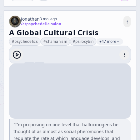
Jonathan
3 mo. ago
/c/
psychedelic-salon
A Global Cultural Crisis
#
psychedelics
#
shamanism
#
psilocybin
+47 more
"I'm proposing on one level that hallucinogens be
thought of as almost as social pheromones that
regulate the rate at which language develops, and