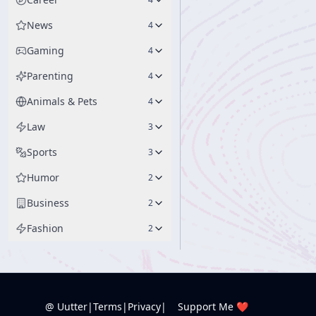
News
4
Gaming
4
Parenting
4
Animals & Pets
4
Law
3
Sports
3
Humor
2
Business
2
Fashion
2
@ Uutter
|
Terms
|
Privacy
|
Support Me ❤️