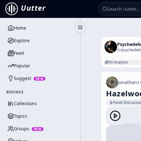
Uutter
Home
Toggle Sidebar
Explore
Psychedeli
/c/
psychedeli
Feed
AI Analysis
Popular
Suggest
NEW
Jonathan
3 
Hazelwoo
BROWSE
Panel Discussio
Collections
Topics
Groups
NEW