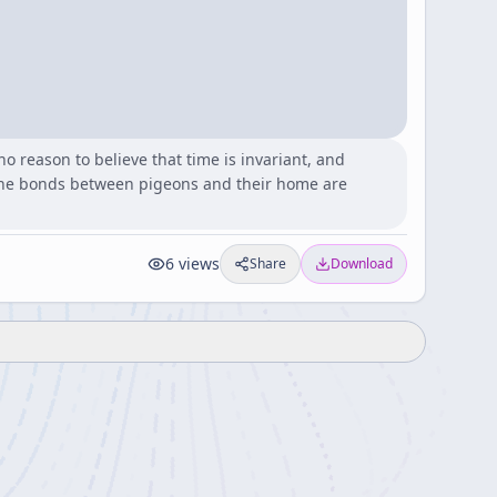
o reason to believe that time is invariant, and
 the bonds between pigeons and their home are
6
views
Share
Download