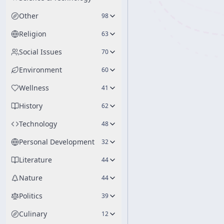
Other
98
Religion
63
Social Issues
70
Environment
60
Wellness
41
History
62
Technology
48
Personal Development
32
Literature
44
Nature
44
Politics
39
Culinary
12