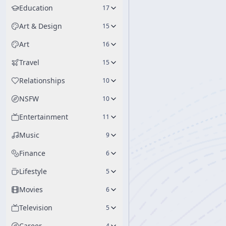
Education
17
Art & Design
15
Art
16
Travel
15
Relationships
10
NSFW
10
Entertainment
11
Music
9
Finance
6
Lifestyle
5
Movies
6
Television
5
Career
4