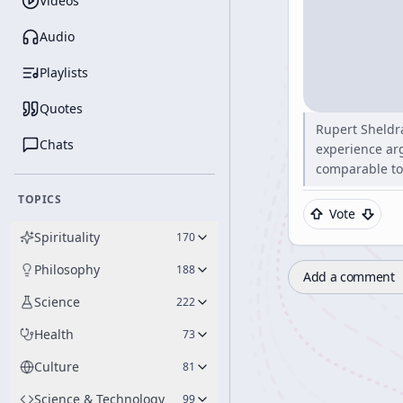
Videos
Audio
Playlists
Quotes
Rupert Sheldra
Chats
experience ar
comparable to
TOPICS
Vote
Spirituality
170
Philosophy
188
Add a comment
Science
222
Health
73
Culture
81
Science & Technology
99