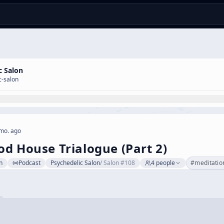
c Salon
c-salon
mo. ago
d House Trialogue (Part 2)
n
Podcast
Psychedelic Salon
/
Salon #108
4
people
#
meditatio