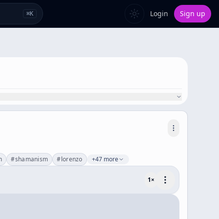
Login
Sign up
⌘
K
n
#
shamanism
#
lorenzo
+47 more
1
×