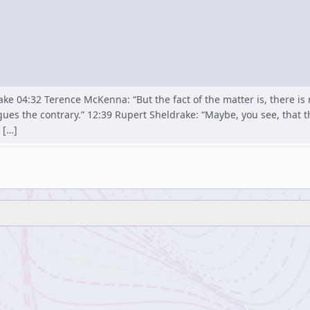
ke 04:32 Terence McKenna: “But the fact of the matter is, there is n
gues the contrary.” 12:39 Rupert Sheldrake: “Maybe, you see, that
 […]