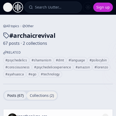
Search Uutter…
Sign up
Toggle Sidebar
All topics
Other
#
archaicrevival
67 posts · 2 collections
RELATED
#
psychedelics
#
shamanism
#
dmt
#
language
#
psilocybin
#
consciousness
#
psychedelicexperience
#
amazon
#
lorenzo
#
ayahuasca
#
ego
#
technology
Posts (
67
)
Collections (
2
)