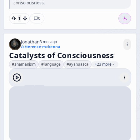
consciousness.
1
0
Jonathan
3 mo. ago
/c/
terence-mckenna
Catalysts of Consciousness
#
shamanism
#
language
#
ayahuasca
+23 more