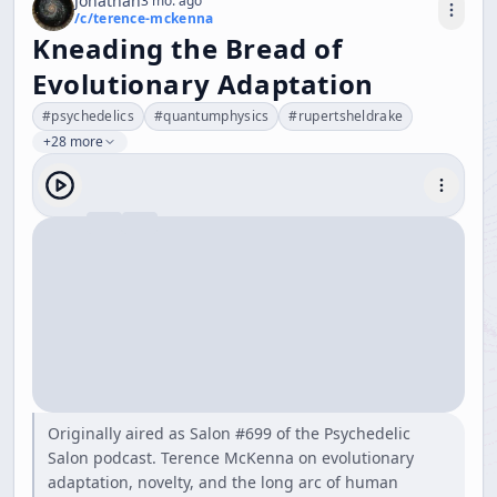
Jonathan
3 mo. ago
/c/
terence-mckenna
Kneading the Bread of
Evolutionary Adaptation
#
psychedelics
#
quantumphysics
#
rupertsheldrake
+28 more
Originally aired as Salon #699 of the Psychedelic
Salon podcast. Terence McKenna on evolutionary
adaptation, novelty, and the long arc of human