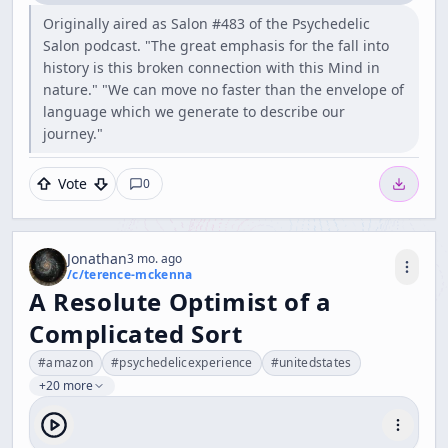
Originally aired as Salon #483 of the Psychedelic
Salon podcast. "The great emphasis for the fall into
history is this broken connection with this Mind in
nature." "We can move no faster than the envelope of
language which we generate to describe our
journey."
Vote
0
Jonathan
3 mo. ago
/c/
terence-mckenna
A Resolute Optimist of a
Complicated Sort
#
amazon
#
psychedelicexperience
#
unitedstates
+20 more