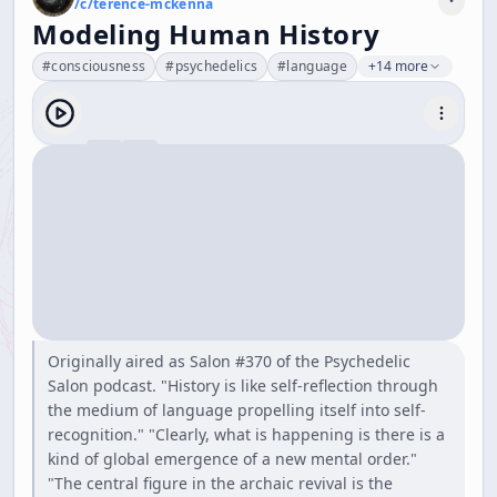
/c/
terence-mckenna
Modeling Human History
#
consciousness
#
psychedelics
#
language
+14 more
Originally aired as Salon #370 of the Psychedelic
Salon podcast. "History is like self-reflection through
the medium of language propelling itself into self-
recognition." "Clearly, what is happening is there is a
kind of global emergence of a new mental order."
"The central figure in the archaic revival is the