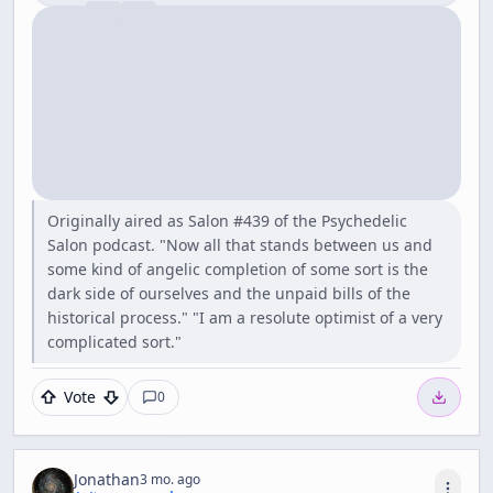
Originally aired as Salon #439 of the Psychedelic
Salon podcast. "Now all that stands between us and
some kind of angelic completion of some sort is the
dark side of ourselves and the unpaid bills of the
historical process." "I am a resolute optimist of a very
complicated sort."
Vote
0
Jonathan
3 mo. ago