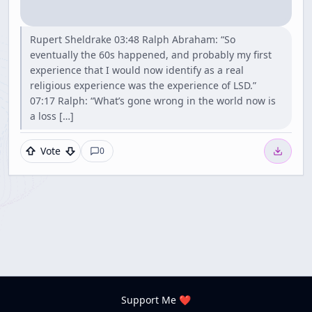
Rupert Sheldrake 03:48 Ralph Abraham: “So
eventually the 60s happened, and probably my first
experience that I would now identify as a real
religious experience was the experience of LSD.”
07:17 Ralph: “What’s gone wrong in the world now is
a loss […]
Vote
0
Support Me ❤️