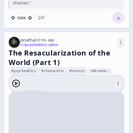
shaman."
Vote
0
Jonathan
3 mo. ago
/c/
psychedelic-salon
The Resacularization of the
World (Part 1)
#
psychedelics
#
shamanism
#
lorenzo
+46 more