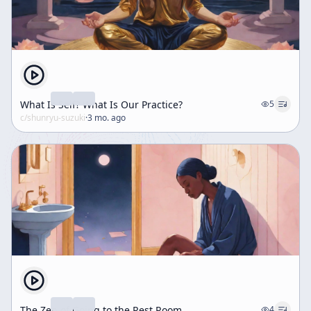
What Is Self? What Is Our Practice?
5
c/
shunryu-suzuki
·
3 mo. ago
The Zen of Going to the Rest Room
4