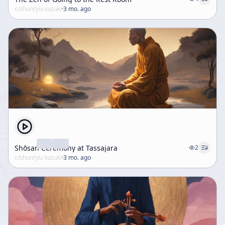
c/
shunryu-suzuki
·
3 mo. ago
Shōsan Ceremony at Tassajara
2
c/
shunryu-suzuki
·
3 mo. ago