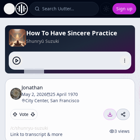
Search Uutter…
Sign up
Toggle Sidebar
How To Have Sincere Practice
Shunryū Suzuki
Jonathan
May 2, 2026
25 April 1970
City Center, San Francisco
Vote
/c/
shunryu-suzuki
3
views
Link to transcript & more