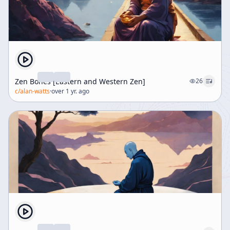
Zen Bones [Eastern and Western Zen]
26
c/
alan-watts
·
over 1 yr. ago