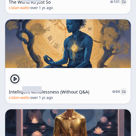
The World As Just So
101
c/
alan-watts
·
over 1 yr. ago
Intelligent Mindlessness (Without Q&A)
84
c/
alan-watts
·
over 1 yr. ago