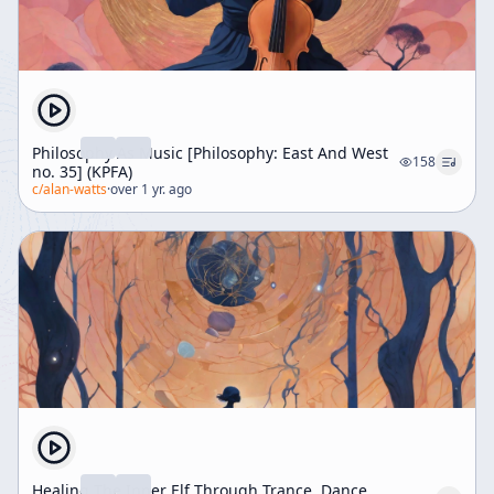
Philosophy As Music [Philosophy: East And West
158
no. 35] (KPFA)
c/
alan-watts
·
over 1 yr. ago
Healing The Inner Elf Through Trance, Dance,