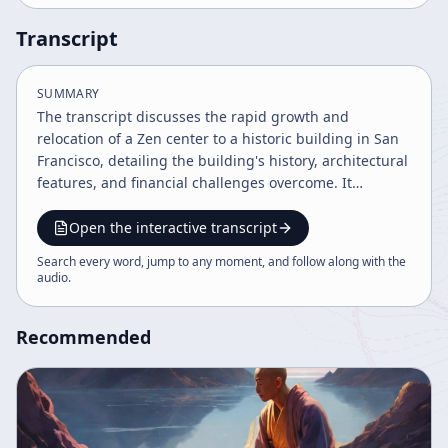
Transcript
SUMMARY
The transcript discusses the rapid growth and
relocation of a Zen center to a historic building in San
Francisco, detailing the building's history, architectural
features, and financial challenges overcome. It
highlights the community's meditation practices,
cultural heritage, and the spirit of inclusivity and
Open the interactive transcript
growth. Leadership reflections emphasize belief,
Search every word, jump to any moment, and follow along with the
perseverance, and the mission to spread Zen
audio
.
meditation.
Recommended