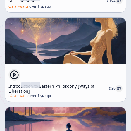
Still The Mind
102
c/
alan-watts
·
over 1 yr. ago
Introduction to Eastern Philosophy [Ways of
39
Liberation]
c/
alan-watts
·
over 1 yr. ago