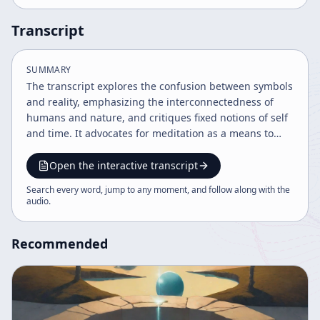
Transcript
SUMMARY
The transcript explores the confusion between symbols
and reality, emphasizing the interconnectedness of
humans and nature, and critiques fixed notions of self
and time. It advocates for meditation as a means to
experience reality beyond conceptual thought and
highlights the limitations of language and symbolic
Open the interactive transcript
systems. The discourse blends philosophy, ecology,
Search every word, jump to any moment, and follow along with the
and spirituality to challenge conventional perceptions
audio
.
and encourage present-moment awareness.
Recommended