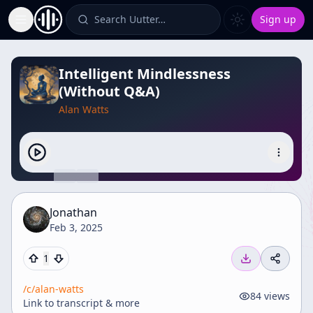
Search Uutter…
Sign up
Toggle Sidebar
Intelligent Mindlessness
(Without Q&A)
Alan Watts
Jonathan
Feb 3, 2025
1
/c/
alan-watts
84
views
Link to transcript & more