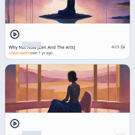
Why Not Now [Zen And The Arts]
23
c/
alan-watts
·
over 1 yr. ago