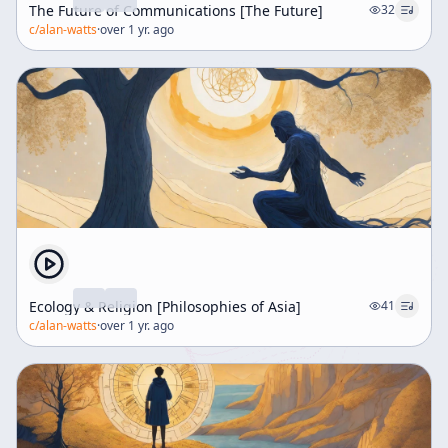
The Future of Communications [The Future]
32
c/
alan-watts
·
over 1 yr. ago
Ecology & Religion [Philosophies of Asia]
41
c/
alan-watts
·
over 1 yr. ago