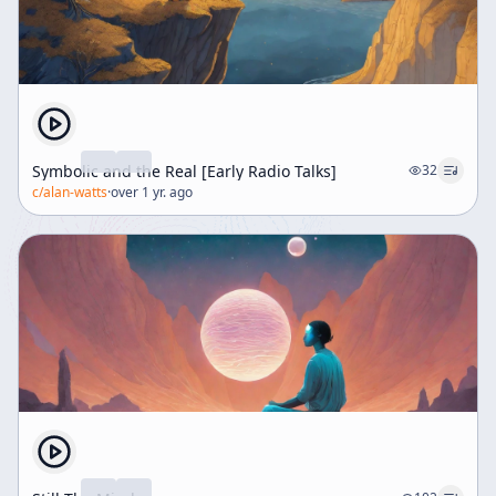
Symbolic and the Real [Early Radio Talks]
32
c/
alan-watts
·
over 1 yr. ago