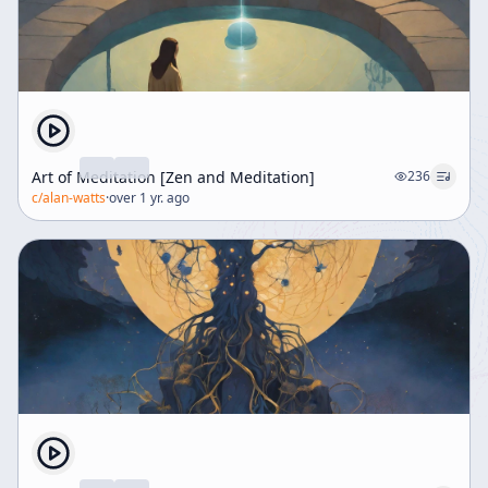
Art of Meditation [Zen and Meditation]
236
c/
alan-watts
·
over 1 yr. ago