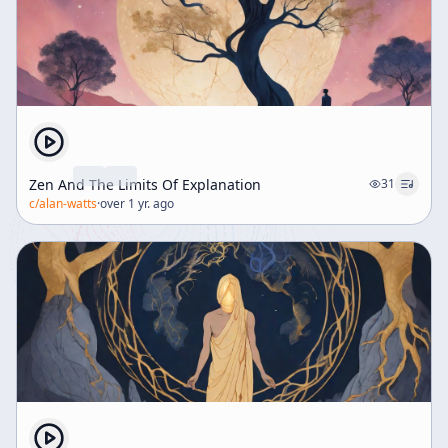
Zen And The Limits Of Explanation
31
c/
alan-watts
·
over 1 yr. ago