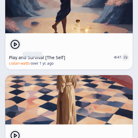
Play and Survival [The Self]
41
c/
alan-watts
·
over 1 yr. ago