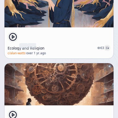
Ecology and Religion
63
c/
alan-watts
·
over 1 yr. ago