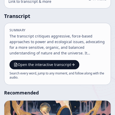
Link to transcript & more
Transcript
SUMMARY
The transcript critiques aggressive, force-based
approaches to power and ecological issues, advocating
for a more sensitive, organic, and balanced
understanding of nature and the universe. It
challenges traditional paternalistic religious symbols
and emphasizes the importance of integrating
Open the interactive transcript
feminine principles and recognizing humanity's
Search every word, jump to any moment, and follow along with the
interconnectedness with the cosmos. The solution to
audio
.
ecological crises is framed as fundamentally spiritual
rather than purely scientific or political.
Recommended