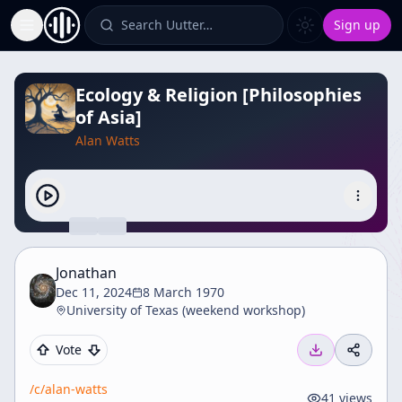
Search Uutter…
Sign up
Toggle Sidebar
Ecology & Religion [Philosophies
of Asia]
Alan Watts
Jonathan
Dec 11, 2024
8 March 1970
University of Texas (weekend workshop)
Vote
/c/
alan-watts
41
views