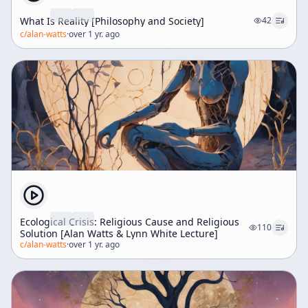
What Is Reality [Philosophy and Society]
42
c/
alan-watts
·
over 1 yr. ago
Ecological Crisis: Religious Cause and Religious
110
Solution [Alan Watts & Lynn White Lecture]
c/
alan-watts
·
over 1 yr. ago