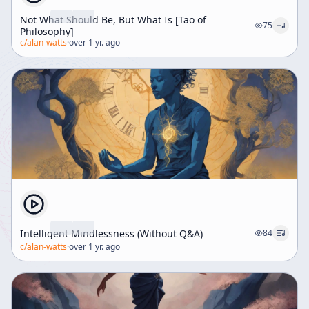
Not What Should Be, But What Is [Tao of
75
Philosophy]
c/
alan-watts
·
over 1 yr. ago
Intelligent Mindlessness (Without Q&A)
84
c/
alan-watts
·
over 1 yr. ago