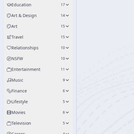
Education
17
Art & Design
14
Art
15
Travel
15
Relationships
10
NSFW
10
Entertainment
11
Music
9
Finance
6
Lifestyle
5
Movies
6
Television
5
Career
4