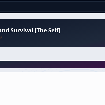
and Survival [The Self]
ts