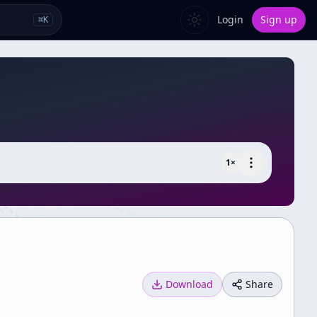
Login
Sign up
⌘
K
1
×
Download
Share