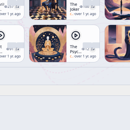
rity
The
257
100
Joker
nd
lan-watts
over 1 yr. ago
c/
alan-watts
·
over 1 yr. ago
t
The
91
12
Psychedelic
e
lan-watts
over 1 yr. ago
Experience
c/
alan-watts
·
over 1 yr. ago
ap
[Spiritual
Alchemy]