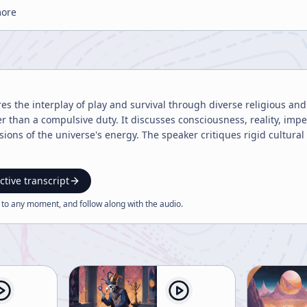
more
res the interplay of play and survival through diverse religious an
er than a compulsive duty. It discusses consciousness, reality, imp
ions of the universe's energy. The speaker critiques rigid cultural
ctive transcript
 to any moment, and follow along with the
audio
.