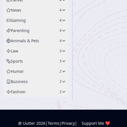
News
4
Gaming
4
Parenting
4
Animals & Pets
4
Law
3
Sports
3
Humor
2
Business
2
Fashion
2
@ Uutter
2026
|
Terms
|
Privacy
|
Support Me ❤️