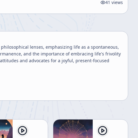
41
views
d philosophical lenses, emphasizing life as a spontaneous,
ermanence, and the importance of embracing life's frivolity
 attitudes and advocates for a joyful, present-focused