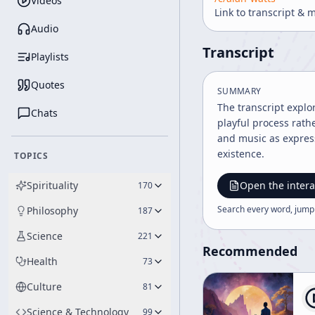
Videos
Link to transcript & 
Audio
Transcript
Playlists
Quotes
SUMMARY
The transcript explo
Chats
playful process rath
and music as express
existence.
TOPICS
Spirituality
Open the intera
170
Search every word, jump
Philosophy
187
Science
221
Recommended
Health
73
Culture
81
Science & Technology
99