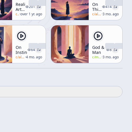
Reality,
On
201
414
Art,
Thinking
and
c/
alan-watts
·
over 1 yr. ago
Your...
c/
alan-watts
·
3 mo. ago
Illusion
On
God &
64
8
Instinct
Man
c/
alan-watts
·
4 mo. ago
c/
manly-p-hall
·
3 mo. ago