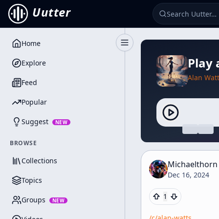
Uutter
Home
Toggle Sidebar
Play 
Explore
Alan Wat
Feed
Popular
Suggest
NEW
BROWSE
Collections
Michaelthorn
Dec 16, 2024
Topics
1
Groups
NEW
/c/
alan-watts