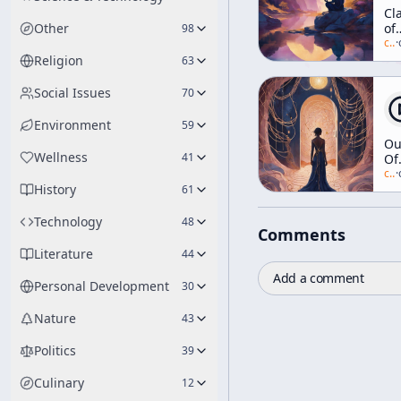
Cla
Other
of
98
Mi
c/
a
·
Religion
63
Social Issues
70
Environment
59
Ou
Wellness
41
Of
Th
c/
a
·
History
Tr
61
Technology
48
Comments
Literature
44
Add a comment
Personal Development
30
Nature
43
Politics
39
Culinary
12