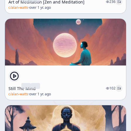
Art of Meditation [Zen and Meditation]
236
c/
alan-watts
·
over 1 yr. ago
Still The Mind
102
c/
alan-watts
·
over 1 yr. ago