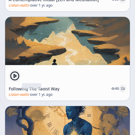
c/
alan-watts
·
over 1 yr. ago
Following The Taoist Way
46
c/
alan-watts
·
over 1 yr. ago