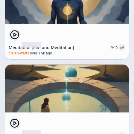
Meditation [Zen and Meditation]
15
c/
alan-watts
·
over 1 yr. ago