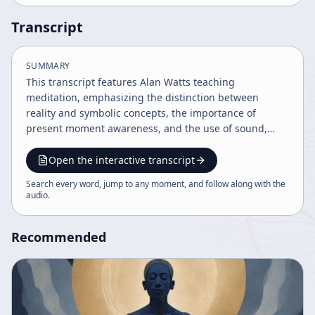
Transcript
SUMMARY
This transcript features Alan Watts teaching
meditation, emphasizing the distinction between
reality and symbolic concepts, the importance of
present moment awareness, and the use of sound,
breath, and mantras as meditation aids. Watts explores
philosophical ideas about self, ego, and consciousness,
Open the interactive transcript
encouraging a relaxed, non-judgmental approach to
Search every word, jump to any moment, and follow along with the
meditation as a joyful practice rather than a duty. The
audio
.
teachings integrate Eastern and Western spiritual
traditions to foster deeper awareness and peace.
Recommended