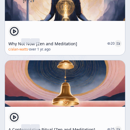
Why Not Now [Zen and Meditation]
20
c/
alan-watts
·
over 1 yr. ago
A Contemplative Ritual [Zen and Meditation]
25