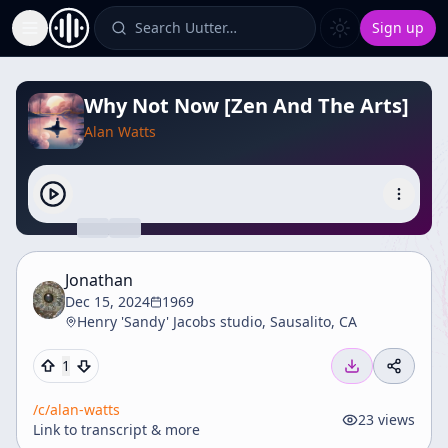
Search Uutter…
Sign up
Toggle Sidebar
Why Not Now [Zen And The Arts]
Alan Watts
Jonathan
Dec 15, 2024
1969
Henry 'Sandy' Jacobs studio, Sausalito, CA
1
/c/
alan-watts
23
views
Link to transcript & more