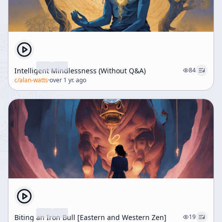
Intelligent Mindlessness (Without Q&A)
84
c/
alan-watts
·
over 1 yr. ago
Biting an Iron Bull [Eastern and Western Zen]
19