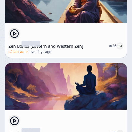
Zen Bones [Eastern and Western Zen]
26
c/
alan-watts
·
over 1 yr. ago