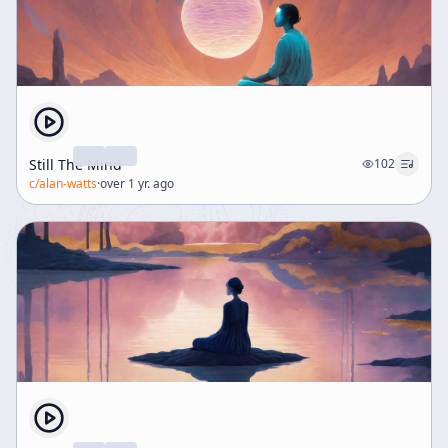
Still The Mind
102
c/
alan-watts
·
over 1 yr. ago