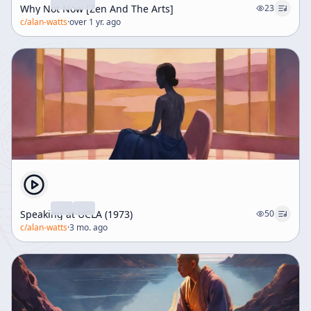
Why Not Now [Zen And The Arts]
23
c/
alan-watts
·
over 1 yr. ago
Speaking at UCLA (1973)
50
c/
alan-watts
·
3 mo. ago