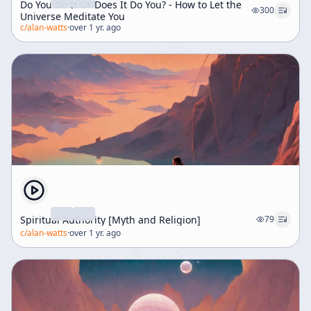
Do You Do It Or Does It Do You? - How to Let the
300
Universe Meditate You
c/
alan-watts
·
over 1 yr. ago
Spiritual Authority [Myth and Religion]
79
c/
alan-watts
·
over 1 yr. ago