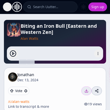
Search Uutter…
Sign up
Toggle Sidebar
Biting an Iron Bull [Eastern and
Western Zen]
Alan Watts
Jonathan
Dec 13, 2024
Vote
/c/
alan-watts
19
views
Link to transcript & more