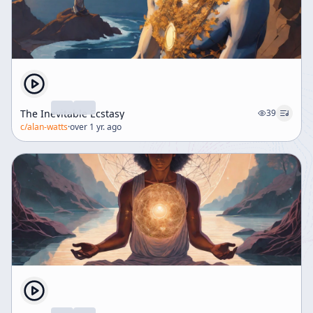
The Inevitable Ecstasy
39
c/
alan-watts
·
over 1 yr. ago