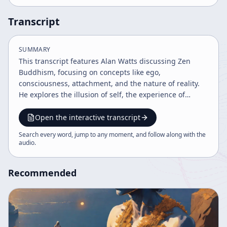
Transcript
SUMMARY
This transcript features Alan Watts discussing Zen
Buddhism, focusing on concepts like ego,
consciousness, attachment, and the nature of reality.
He explores the illusion of self, the experience of
nothingness or void, and the paradox of control and
awareness. Watts emphasizes the importance of
Open the interactive transcript
recognizing the fundamental emptiness underlying
Search every word, jump to any moment, and follow along with the
existence as a source of creativity and spiritual insight.
audio
.
Recommended