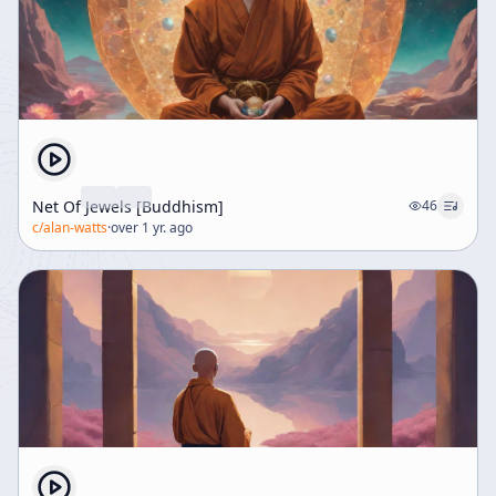
Net Of Jewels [Buddhism]
46
c/
alan-watts
·
over 1 yr. ago