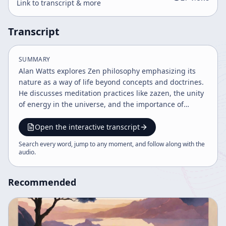
Link to transcript & more
Transcript
SUMMARY
Alan Watts explores Zen philosophy emphasizing its
nature as a way of life beyond concepts and doctrines.
He discusses meditation practices like zazen, the unity
of energy in the universe, and the importance of
embracing human experience without attachment. The
talk highlights the balance between discipline and
Open the interactive transcript
freedom, the limitations of language, and the mystical
Search every word, jump to any moment, and follow along with the
aspects of enlightenment.
audio
.
Recommended