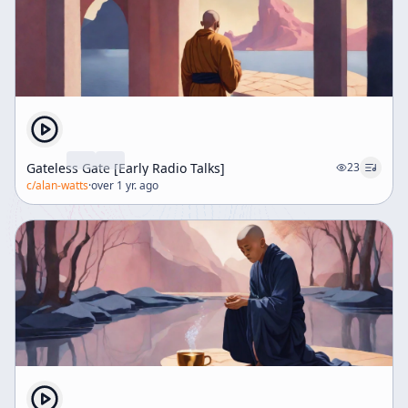
Gateless Gate [Early Radio Talks]
23
c/
alan-watts
·
over 1 yr. ago