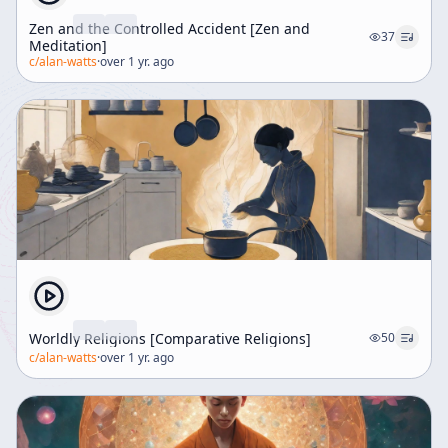
Zen and the Controlled Accident [Zen and
37
Meditation]
c/
alan-watts
·
over 1 yr. ago
Worldly Religions [Comparative Religions]
50
c/
alan-watts
·
over 1 yr. ago