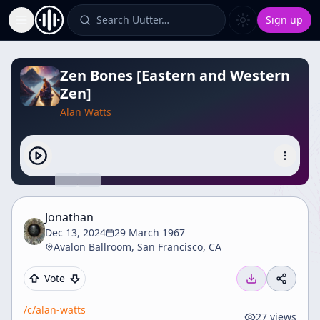
Search Uutter…
Sign up
Toggle Sidebar
Zen Bones [Eastern and Western
Zen]
Alan Watts
Jonathan
Dec 13, 2024
29 March 1967
Avalon Ballroom, San Francisco, CA
Vote
/c/
alan-watts
27
views