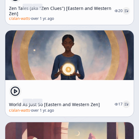
Zen Tales (aka "Zen Clues") [Eastern and Western
20
Zen]
c/
alan-watts
·
over 1 yr. ago
World As Just So [Eastern and Western Zen]
17
c/
alan-watts
·
over 1 yr. ago