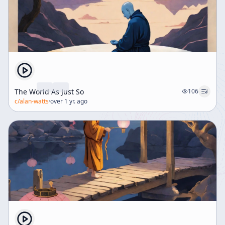
The World As Just So
106
c/
alan-watts
·
over 1 yr. ago