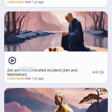
c/
alan-watts
·
over 1 yr. ago
Zen and the Controlled Accident [Zen and
33
Meditation]
c/
alan-watts
·
over 1 yr. ago