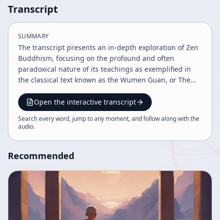
Transcript
SUMMARY
The transcript presents an in-depth exploration of Zen
Buddhism, focusing on the profound and often
paradoxical nature of its teachings as exemplified in
the classical text known as the Wumen Guan, or The
Gateless Gate. The speaker begins by acknowledging
the complexity and simplicity of this remarkable book,
Open the interactive transcript
which is central to the Zen (Japanese) or Chan
Search every word, jump to any moment, and follow along with the
(Chinese) tradition—a school of Buddhism that has
audio
.
deeply influenced Far Eastern culture, including arts
such as painting, calligraphy, martial arts, architecture,
Recommended
and daily life. A key theme is the unique literary form
of Zen teachings, which predominantly consist of
"mondo"—question-and-answer anecdotes that
resemble jokes in their immediacy and subtlety. The
speaker emphasizes that the meaning of these stories
is not symbolic in a conventional sense but is so