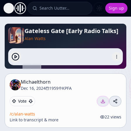
Search Uutter…
Sign up
Toggle Sidebar
Gateless Gate [Early Radio Talks]
Alan Watts
Michaelthorn
Dec 16, 2024
1959
KPFA
Vote
/c/
alan-watts
22
views
Link to transcript & more