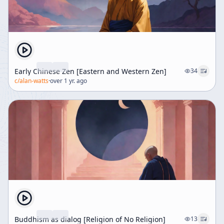
Early Chinese Zen [Eastern and Western Zen]
34
c/
alan-watts
·
over 1 yr. ago
Buddhism as dialog [Religion of No Religion]
13