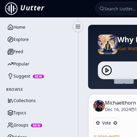
Uutter
Home
Toggle Sidebar
Why 
Explore
Alan Wat
Feed
Popular
Suggest
NEW
BROWSE
Collections
Michaelthorn
Dec 16, 2024
1
Topics
Vote
Groups
NEW
/c/
alan-watts