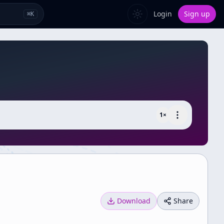
Login
Sign up
⌘
K
1
×
Download
Share