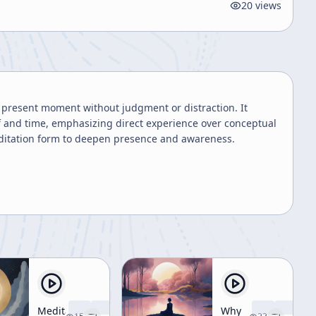
20
views
e present moment without judgment or distraction. It
f and time, emphasizing direct experience over conceptual
meditation form to deepen presence and awareness.
Meditation
Why