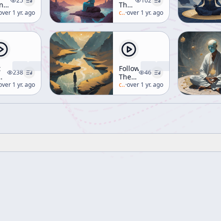
25
102
ntemplative
The
tual
lan-watts
over 1 yr. ago
Mind
c/
alan-watts
·
over 1 yr. ago
en
d
ditation]
t
Following
238
46
The
ditation
lan-watts
over 1 yr. ago
Taoist
c/
alan-watts
·
over 1 yr. ago
en
Way
d
ditation]