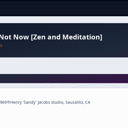
Not Now [Zen and Meditation]
ts
969
Henry 'Sandy' Jacobs studio, Sausalito, CA