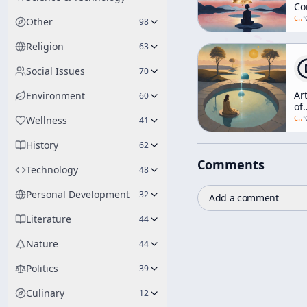
Co
Ri
c/
a
·
Other
98
[Z
an
Religion
63
Me
Social Issues
70
Ar
Environment
60
of
Me
c/
a
·
Wellness
41
[Z
an
History
62
Me
Comments
Technology
48
Personal Development
32
Add a comment
Literature
44
Nature
44
Politics
39
Culinary
12