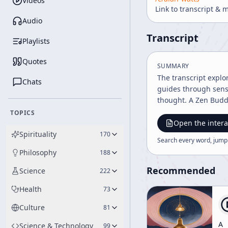
Videos
Link to transcript & 
Audio
Transcript
Playlists
Quotes
SUMMARY
The transcript explo
Chats
guides through senso
thought. A Zen Buddh
TOPICS
Open the intera
Spirituality
170
Search every word, jump
Philosophy
188
Recommended
Science
222
Health
73
Culture
81
A
Science & Technology
99