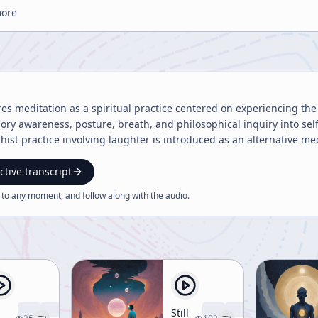
more
res meditation as a spiritual practice centered on experiencing th
ry awareness, posture, breath, and philosophical inquiry into sel
ist practice involving laughter is introduced as an alternative 
ctive transcript
 to any moment, and follow along with the
audio
.
Still