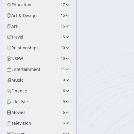
Education
17
Art & Design
15
Art
16
Travel
15
Relationships
10
NSFW
10
Entertainment
11
Music
9
Finance
6
Lifestyle
5
Movies
6
Television
5
Career
4