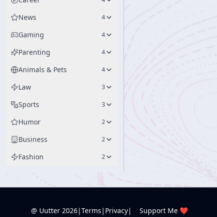
News
4
Gaming
4
Parenting
4
Animals & Pets
4
Law
3
Sports
3
Humor
2
Business
2
Fashion
2
@ Uutter
2026
|
Terms
|
Privacy
|
Support Me ❤️