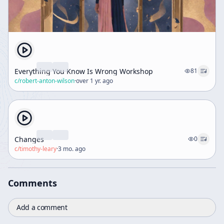
Everything You Know Is Wrong Workshop
81
c/
robert-anton-wilson
·
over 1 yr. ago
Changes
0
c/
timothy-leary
·
3 mo. ago
Comments
Add a comment