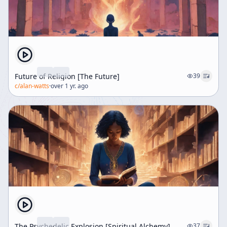
Future of Religion [The Future]
39
c/
alan-watts
·
over 1 yr. ago
The Psychedelic Explosion [Spiritual Alchemy]
37