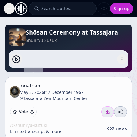
Search Uutter…
Sign up
Toggle Sidebar
Shōsan Ceremony at Tassajara
Shunryū Suzuki
Jonathan
May 2, 2026
7 December 1967
Tassajara Zen Mountain Center
Vote
/c/
shunryu-suzuki
2
views
Link to transcript & more