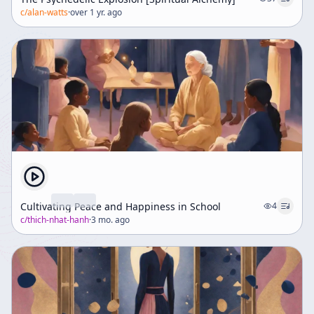
c/
alan-watts
·
over 1 yr. ago
Cultivating Peace and Happiness in School
4
c/
thich-nhat-hanh
·
3 mo. ago