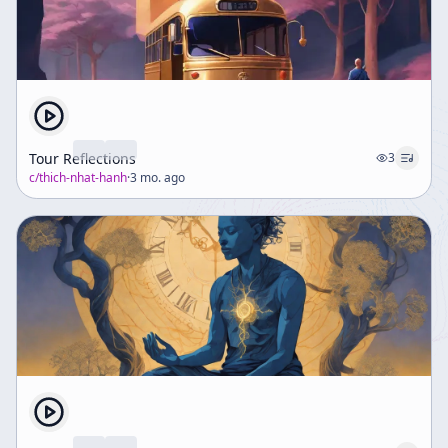
Tour Reflections
3
c/
thich-nhat-hanh
·
3 mo. ago