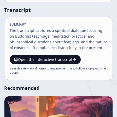
Transcript
SUMMARY
The transcript captures a spiritual dialogue focusing
on Buddhist teachings, meditation practice, and
philosophical questions about fear, ego, and the nature
of existence. It emphasizes living fully in the present
moment, overcoming delusions, and understanding
the inseparable connection between self and universe.
Open the interactive transcript
The teachings encourage devotion, self-discovery, and
Search every word, jump to any moment, and follow along with the
the value of practice beyond words.
audio
.
Recommended