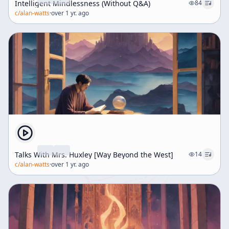
Intelligent Mindlessness (Without Q&A)
84
c/
alan-watts
·
over 1 yr. ago
Talks With Mrs. Huxley [Way Beyond the West]
14
c/
alan-watts
·
over 1 yr. ago