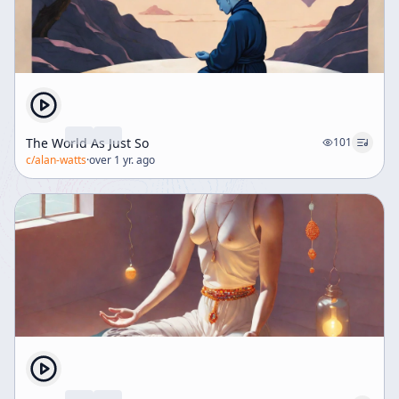
The World As Just So
101
c/
alan-watts
·
over 1 yr. ago