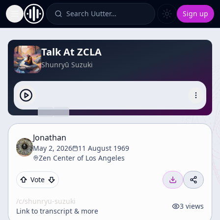
Search Uutter…
Sign up
Toggle Sidebar
Talk At ZCLA
Shunryū Suzuki
Jonathan
May 2, 2026
11 August 1969
Zen Center of Los Angeles
Vote
/c/
shunryu-suzuki
3
views
Link to transcript & more