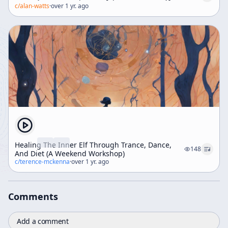
c/
alan-watts
·
over 1 yr. ago
Healing The Inner Elf Through Trance, Dance,
148
And Diet (A Weekend Workshop)
c/
terence-mckenna
·
over 1 yr. ago
Comments
Add a comment