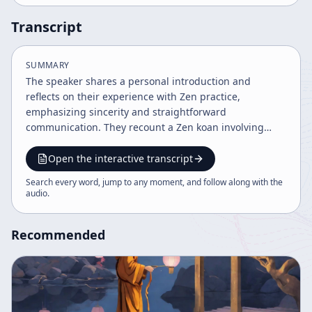
Transcript
SUMMARY
The speaker shares a personal introduction and
reflects on their experience with Zen practice,
emphasizing sincerity and straightforward
communication. They recount a Zen koan involving
Tozan zenji about transcending hot and cold, relating it
to the concept of original nature and enlightenment.
Open the interactive transcript
The discourse touches on cultural contexts, student
Search every word, jump to any moment, and follow along with the
motivations, and philosophical insights into true
audio
.
nature.
Recommended