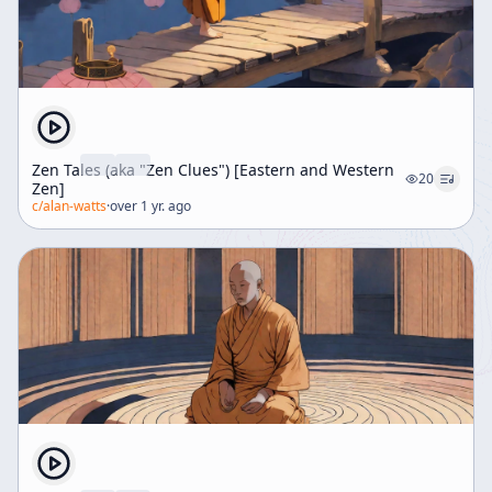
Zen Tales (aka "Zen Clues") [Eastern and Western
20
Zen]
c/
alan-watts
·
over 1 yr. ago