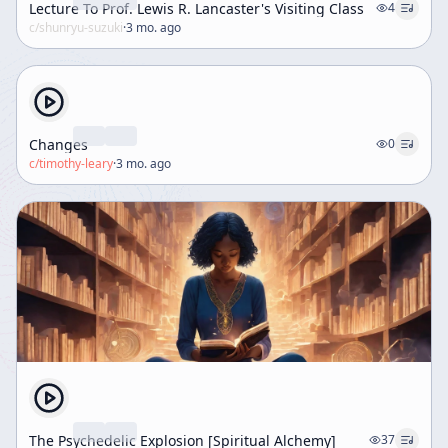
Lecture To Prof. Lewis R. Lancaster's Visiting Class
4
c/
shunryu-suzuki
·
3 mo. ago
Changes
0
c/
timothy-leary
·
3 mo. ago
The Psychedelic Explosion [Spiritual Alchemy]
37