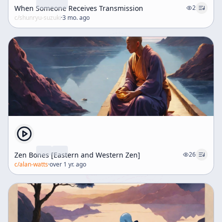
When Someone Receives Transmission
2
c/
shunryu-suzuki
·
3 mo. ago
Zen Bones [Eastern and Western Zen]
26
c/
alan-watts
·
over 1 yr. ago