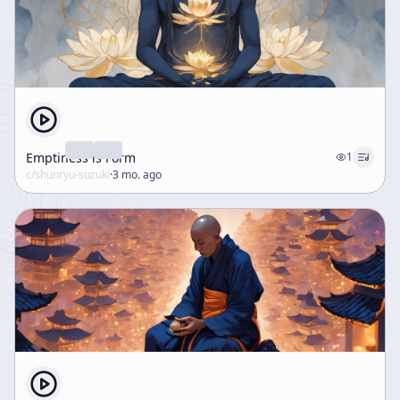
Emptiness is Form
1
c/
shunryu-suzuki
·
3 mo. ago