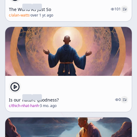
The World As Just So
101
c/
alan-watts
·
over 1 yr. ago
Is our nature goodness?
0
c/
thich-nhat-hanh
·
3 mo. ago