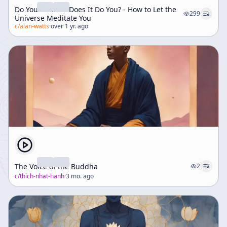
Do You Do It Or Does It Do You? - How to Let the
299
Universe Meditate You
c/
alan-watts
·
over 1 yr. ago
The Voice of the Buddha
2
c/
thich-nhat-hanh
·
3 mo. ago