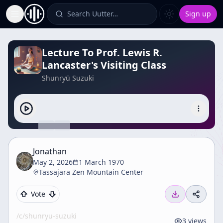
Search Uutter…
Sign up
Toggle Sidebar
Lecture To Prof. Lewis R.
Lancaster's Visiting Class
Shunryū Suzuki
Jonathan
May 2, 2026
1 March 1970
Tassajara Zen Mountain Center
Vote
/c/
shunryu-suzuki
3
views