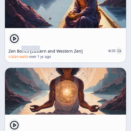
Zen Bones [Eastern and Western Zen]
26
c/
alan-watts
·
over 1 yr. ago