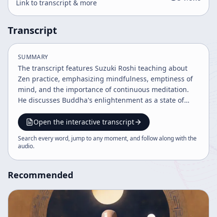
Link to transcript & more
Transcript
SUMMARY
The transcript features Suzuki Roshi teaching about
Zen practice, emphasizing mindfulness, emptiness of
mind, and the importance of continuous meditation.
He discusses Buddha's enlightenment as a state of
pure experience and explains meditation techniques
such as counting breathing and posture. The discourse
Open the interactive transcript
also covers the challenges of practice, the historical
Search every word, jump to any moment, and follow along with the
context of Zen in America, and the significance of
audio
.
chanting and scripture in deepening practice.
Recommended