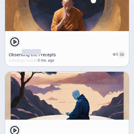
Observing the Precepts
5
c/
shunryu-suzuki
·
3 mo. ago