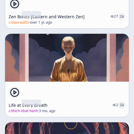
Zen Bones [Eastern and Western Zen]
27
c/
alan-watts
·
over 1 yr. ago
Life at Every Breath
2
c/
thich-nhat-hanh
·
3 mo. ago