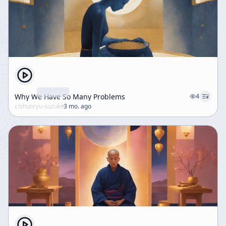
Why We Have So Many Problems
4
c/
shunryu-suzuki
·
3 mo. ago