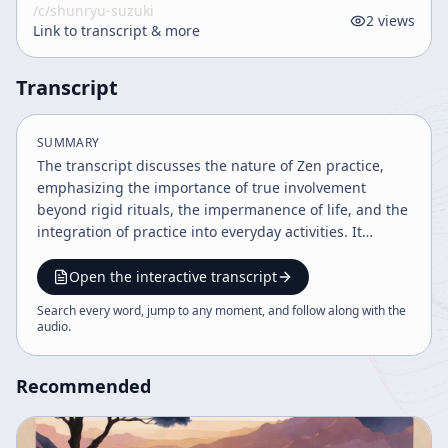
/c/
shunryu-suzuki
2
views
Link to transcript & more
Transcript
SUMMARY
The transcript discusses the nature of Zen practice,
emphasizing the importance of true involvement
beyond rigid rituals, the impermanence of life, and the
integration of practice into everyday activities. It
contrasts Soto and Rinzai approaches, highlights the
necessity of detachment from ego and desire, and
Open the interactive transcript
encourages continuous practice with compassion and
Search every word, jump to any moment, and follow along with the
patience. The speaker also addresses challenges in
audio
.
establishing Zen practice systems in America.
Recommended