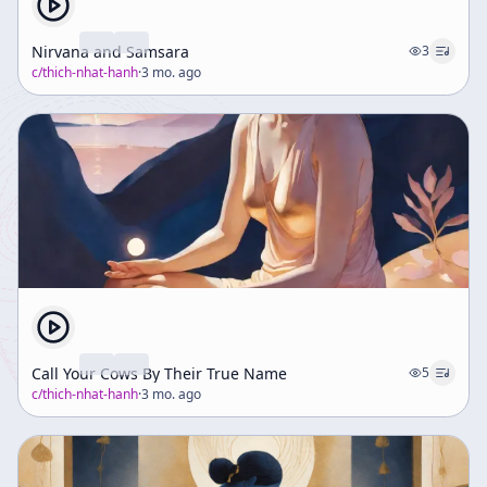
Nirvana and Samsara
3
c/
thich-nhat-hanh
·
3 mo. ago
Call Your Cows By Their True Name
5
c/
thich-nhat-hanh
·
3 mo. ago