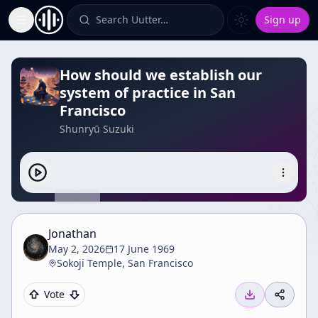
Search Uutter…
Sign up
Toggle Sidebar
How should we establish our
system of practice in San
Francisco
Shunryū Suzuki
Jonathan
May 2, 2026
17 June 1969
Sokoji Temple, San Francisco
Vote