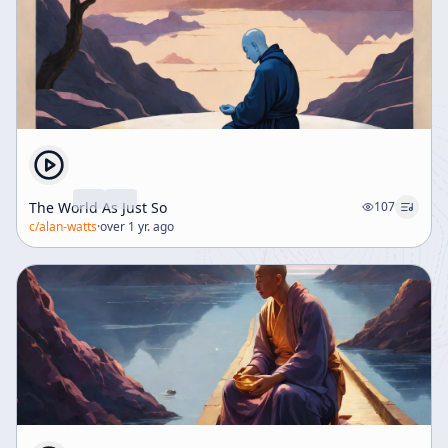
The World As Just So
107
c/
alan-watts
·
over 1 yr. ago