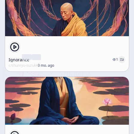
Ignorance
1
c/
shunryu-suzuki
·
3 mo. ago