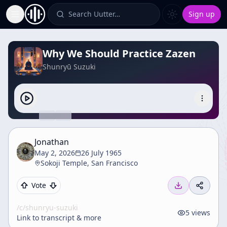
Search Uutter…
Sign up
Toggle Sidebar
Why We Should Practice Zazen
Shunryū Suzuki
Jonathan
May 2, 2026
26 July 1965
Sokoji Temple, San Francisco
Vote
/c/
shunryu-suzuki
5
views
Link to transcript & more