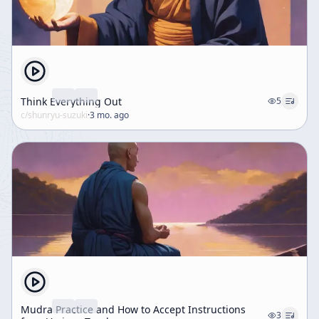
Think Everything Out
5
c/
shunryu-suzuki
·
3 mo. ago
Mudra Practice and How to Accept Instructions
3