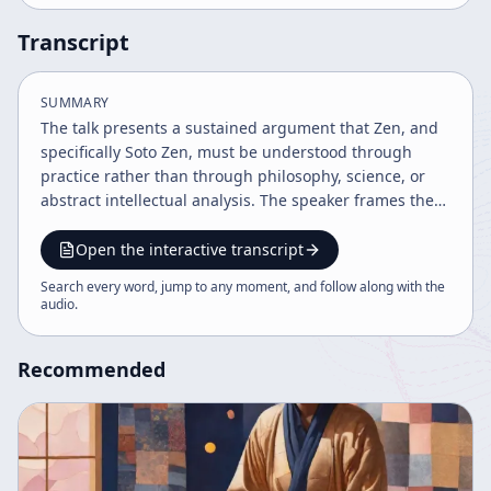
Transcript
SUMMARY
The talk presents a sustained argument that Zen, and
specifically Soto Zen, must be understood through
practice rather than through philosophy, science, or
abstract intellectual analysis. The speaker frames the
discussion as a practical conclusion to earlier teaching,
emphasizing that the central purpose is to explain why
Open the interactive transcript
people should practice zazen. The talk is grounded in
Search every word, jump to any moment, and follow along with the
Shobogenzo and in the broader system of Dogen
audio
.
Zenji’s teaching, which is presented as a complete
method for understanding true religion and human
Recommended
nature. A major theme is the distinction between true
understanding and conceptual understanding. The
speaker argues that religion cannot be fully grasped
by philosophical or scientific methods because those
methods operate through dualistic, discriminative
thinking and language. In contrast, true religion must