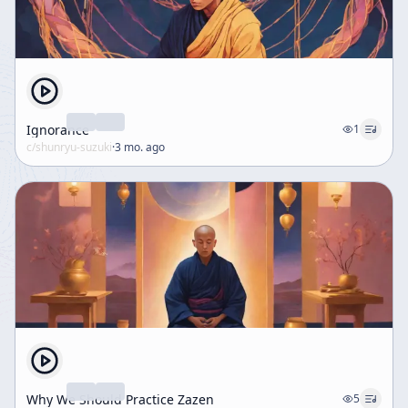
Ignorance
1
c/
shunryu-suzuki
·
3 mo. ago
Why We Should Practice Zazen
5