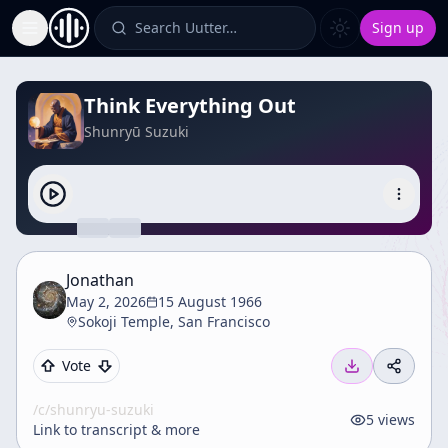
Search Uutter…
Sign up
Toggle Sidebar
Think Everything Out
Shunryū Suzuki
Jonathan
May 2, 2026
15 August 1966
Sokoji Temple, San Francisco
Vote
/c/
shunryu-suzuki
5
views
Link to transcript & more