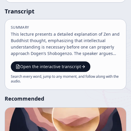
Transcript
SUMMARY
This lecture presents a detailed explanation of Zen and
Buddhist thought, emphasizing that intellectual
understanding is necessary before one can properly
approach Dogen’s Shobogenzo. The speaker argues
that Zen is often misunderstood if it is treated as a
purely intuitive or anti-intellectual tradition. Instead,
Open the interactive transcript
because the audience already lives within highly
Search every word, jump to any moment, and follow along with the
conceptual and intellectualized frameworks, they must
audio
.
first develop a clear conceptual basis for
understanding Buddhist teachings. A major portion of
Recommended
the talk focuses on Buddhist psychology, especially the
doctrine of the eight consciousnesses. The speaker
reviews the five sense organs and sense data,
sensation, mind, and the deeper functions of mind,
then expands into the subtle and vivid operations of
consciousness. These include the slightest movement