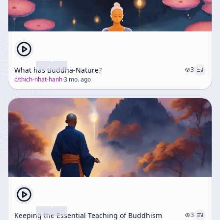
What has Buddha-Nature?
3
c/
thich-nhat-hanh
·
3 mo. ago
Keeping the Essential Teaching of Buddhism
3