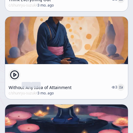
c/
shunryu-suzuki
·
3 mo. ago
Without Any Idea of Attainment
3
c/
shunryu-suzuki
·
3 mo. ago