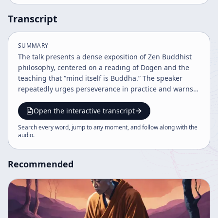
Transcript
SUMMARY
The talk presents a dense exposition of Zen Buddhist
philosophy, centered on a reading of Dogen and the
teaching that “mind itself is Buddha.” The speaker
repeatedly urges perseverance in practice and warns
against giving up before one is truly exhausted, using
this as a metaphor for the long discipline required to
Open the interactive transcript
understand Buddhism correctly. A major portion of the
Search every word, jump to any moment, and follow along with the
discussion contrasts authentic Buddhist teaching with
audio
.
what the speaker describes as mistaken or heretical
interpretations. The speaker refers to the Sixth
Recommended
Patriarch, his sutra, and a famous national teacher as
authoritative examples, while criticizing later teachers
and popular trends for altering scripture, inserting
commentary, and obscuring the original meaning. The
speaker also mentions Rinzai and Tokusan as examples
of figures whom some modern people admire, but