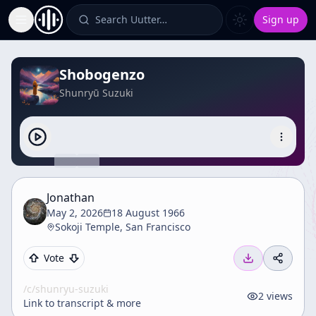
Search Uutter…
Sign up
Toggle Sidebar
Shobogenzo
Shunryū Suzuki
Jonathan
May 2, 2026
18 August 1966
Sokoji Temple, San Francisco
Vote
/c/
shunryu-suzuki
2
views
Link to transcript & more