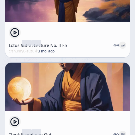
instant. The speaker insists that anyone who claims
this teaching requires long preparation before
realization has misunderstood it. Toward the end, the
talk broadens into poetic and symbolic language. The
speaker cites images of buds opening into five petals
and naturally becoming one fruit, as well as contrasts
between pine and bamboo, to illustrate unity and
Lotus Sutra, Lecture No. III-5
4
multiplicity, freedom and destiny, and the philosophy
c/
shunryu-suzuki
·
3 mo. ago
of causality. These examples reinforce the central
theme that one and many, sameness and difference,
creation and non-creation are not ultimately opposed.
The talk concludes by returning to the idea that
Buddhist sayings and poems, even when repeated
without full understanding, contain deep philosophical
meaning about contradiction, identity, and the
structure of reality.
Think Everything Out
5