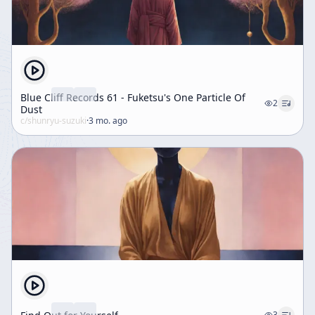
Blue Cliff Records 61 - Fuketsu's One Particle Of
2
Dust
c/
shunryu-suzuki
·
3 mo. ago
3