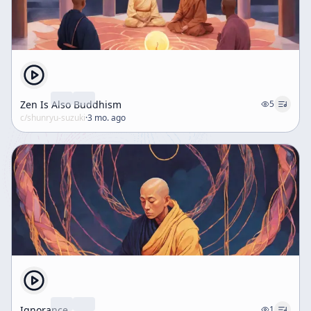
American setting, especially compared with the
hardships of ordinary life. He contrasts Heian-period
aristocratic Buddhism with the more accessible
religious movements of the Kamakura period,
mentioning Nichiren and Shinran as figures who
responded to the excesses of elite practice. This
historical comparison becomes a warning not to lose
Zen Is Also Buddhism
5
touch with the real world or with the social conditions
c/
shunryu-suzuki
·
3 mo. ago
in which practice occurs. Overall, the talk presents kesa
sewing as a profound practice of mindfulness, lineage,
and nonattachment. It insists that the robe is not an
external symbol but an expression of dharma, and that
the true lesson of sewing is to practice with awareness,
humility, and freedom from rigid dualism. At the same
time, the speaker urges the audience not to become
trapped by idealism, luxury, or sectarian identity, but to
continue practice in a way that is both sincere and
grounded in actual human life.
Ignorance
1