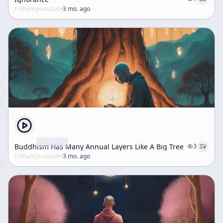
c/
shunryu-suzuki
·
3 mo. ago
Buddhism Has Many Annual Layers Like A Big Tree
3
c/
shunryu-suzuki
·
3 mo. ago