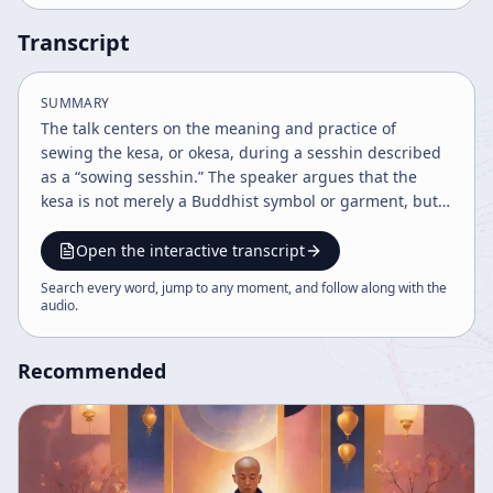
Transcript
SUMMARY
The talk centers on the meaning and practice of
sewing the kesa, or okesa, during a sesshin described
as a “sowing sesshin.” The speaker argues that the
kesa is not merely a Buddhist symbol or garment, but
dharma itself when understood properly through
practice. In the same way, zazen is not simply a
Open the interactive transcript
technique that can be judged as good, bad, sleepy, or
Search every word, jump to any moment, and follow along with the
drowsy; true zazen is beyond such dualistic
audio
.
evaluations. The speaker repeatedly emphasizes that
correct understanding cannot be obtained
Recommended
intellectually alone, but must arise from direct practice
and experience. A major theme is the transmission and
historical significance of the robe. The speaker refers
to Dogen Zenji and his writings on the kesa, especially
the sections kesa kudoku no maki and denye no maki,
noting that Dogen wrote extensively on transmitted