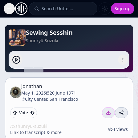
Search Uutter…
Sign up
Toggle Sidebar
Sewing Sesshin
Shunryū Suzuki
Jonathan
May 1, 2026
20 June 1971
City Center, San Francisco
Vote
/c/
shunryu-suzuki
4
views
Link to transcript & more