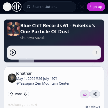
Search Uutter…
Sign up
Toggle Sidebar
Blue Cliff Records 61 - Fuketsu's
One Particle Of Dust
Shunryū Suzuki
Jonathan
May 1, 2026
26 July 1971
Tassajara Zen Mountain Center
Vote
/c/
shunryu-suzuki
2
views