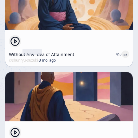
Without Any Idea of Attainment
3
c/
shunryu-suzuki
·
3 mo. ago