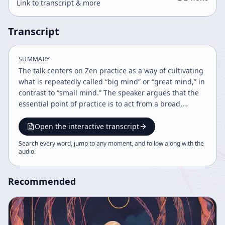
Link to transcript & more
Transcript
SUMMARY
The talk centers on Zen practice as a way of cultivating
what is repeatedly called “big mind” or “great mind,” in
contrast to “small mind.” The speaker argues that the
essential point of practice is to act from a broad,
inclusive awareness rather than from self-centered,
narrow, or possessive thinking. In this framing, big
Open the interactive transcript
mind is not a special mystical state to be grasped, but
Search every word, jump to any moment, and follow along with the
the ordinary and mature way of engaging reality when
audio
.
one is no longer driven by egoic attachment. A major
theme is the role of Zen centers, monasteries, and
Recommended
organized practice communities such as Tassajara and
the Zen center founded by Keiichi Eisho. The speaker
explains that such institutions exist not as ends in
themselves, but as temporary supports for practice