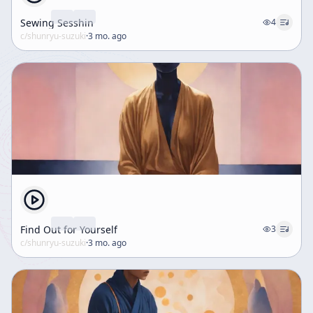
Sewing Sesshin
4
c/
shunryu-suzuki
·
3 mo. ago
Find Out for Yourself
3
c/
shunryu-suzuki
·
3 mo. ago