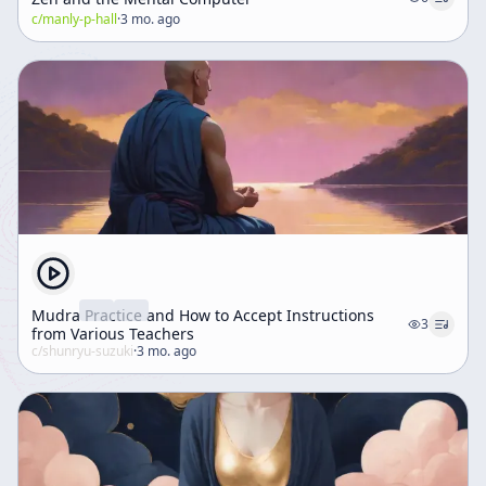
c/
the capacity to meet reality directly and honestly.
manly-p-hall
·
3 mo. ago
Mudra Practice and How to Accept Instructions
3
from Various Teachers
c/
shunryu-suzuki
·
3 mo. ago