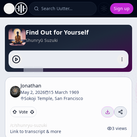
Search Uutter…
Sign up
Toggle Sidebar
Find Out for Yourself
Shunryū Suzuki
Jonathan
May 2, 2026
15 March 1969
Sokoji Temple, San Francisco
Vote
/c/
shunryu-suzuki
3
views
Link to transcript & more