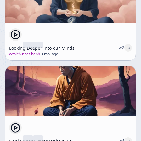
Looking Deeper into our Minds
2
c/
thich-nhat-hanh
·
3 mo. ago
4