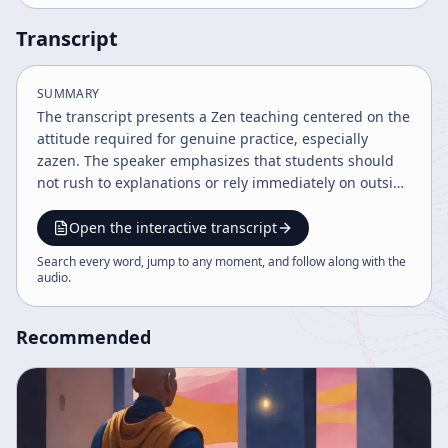
Transcript
SUMMARY
The transcript presents a Zen teaching centered on the
attitude required for genuine practice, especially
zazen. The speaker emphasizes that students should
not rush to explanations or rely immediately on outside
answers when they encounter difficulty. Instead, they
should first investigate problems for themselves. This
Open the interactive transcript
self-inquiry is framed as essential to study: the
Search every word, jump to any moment, and follow along with the
purpose is not merely to master information quickly,
audio
.
but to cultivate a mind that can see things as they are.
The speaker repeatedly contrasts ordinary practical
Recommended
habits, which seek efficient solutions, with the deeper
discipline of Zen, which requires openness, patience,
and a willingness to remain uncertain. A major theme
is the relationship between not knowing and full
mental activity. The speaker uses the image of
searching for a lost pillow in the dark to explain that