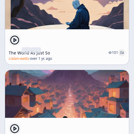
The World As Just So
101
c/
alan-watts
·
over 1 yr. ago