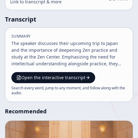
Link to transcript & more
Transcript
SUMMARY
The speaker discusses their upcoming trip to Japan
and the importance of deepening Zen practice and
study at the Zen Center. Emphasizing the need for
intellectual understanding alongside practice, they
highlight the value of transmission, flexibility, and
maintaining spiritual integrity. The talk encourages
Open the interactive transcript
community cooperation and returning to the pure
Search every word, jump to any moment, and follow along with the
original teachings of Dogen Zenji for contemporary
audio
.
relevance.
Recommended