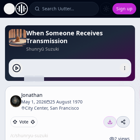
Search Uutter…
Sign up
Toggle Sidebar
When Someone Receives
Transmission
Shunryū Suzuki
Jonathan
May 1, 2026
25 August 1970
City Center, San Francisco
Vote
/c/
shunryu-suzuki
2
views