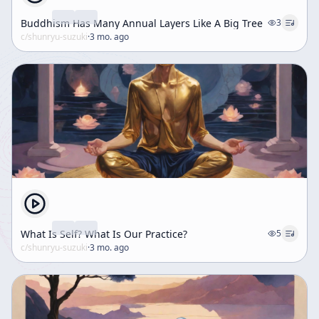
Buddhism Has Many Annual Layers Like A Big Tree
3
c/
shunryu-suzuki
·
3 mo. ago
What Is Self? What Is Our Practice?
5
c/
shunryu-suzuki
·
3 mo. ago