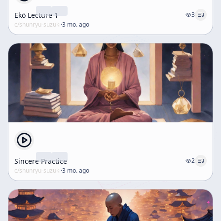
Ekō Lecture 1
3
c/
shunryu-suzuki
·
3 mo. ago
Sincere Practice
2
c/
shunryu-suzuki
·
3 mo. ago