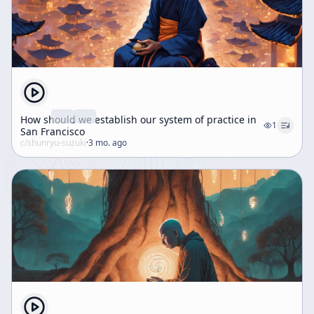
How should we establish our system of practice in
1
San Francisco
c/
shunryu-suzuki
·
3 mo. ago