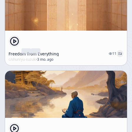
Freedom from Everything
11
c/
shunryu-suzuki
·
3 mo. ago