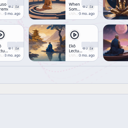
uso
When
2
2
remony
Someone
uzuki
·
3 mo. ago
Receives
c/
shunryu-suzuki
·
3 mo. ago
Transmission
ō
Ekō
1
3
cture
Lecture
uzuki
·
3 mo. ago
1
c/
shunryu-suzuki
·
3 mo. ago