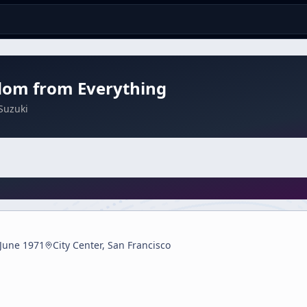
dom from Everything
Suzuki
 June 1971
City Center, San Francisco