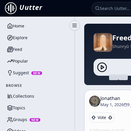
Uutter
Home
Toggle Sidebar
Free
Explore
Shunryū 
Feed
Popular
Suggest
NEW
BROWSE
Collections
Jonathan
May 1, 2026
9
Topics
Vote
Groups
NEW
/c/
shunryu-suzuki