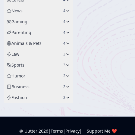
News
4
Gaming
4
Parenting
4
Animals & Pets
4
Law
3
Sports
3
Humor
2
Business
2
Fashion
2
@ Uutter
2026
|
Terms
|
Privacy
|
Support Me ❤️