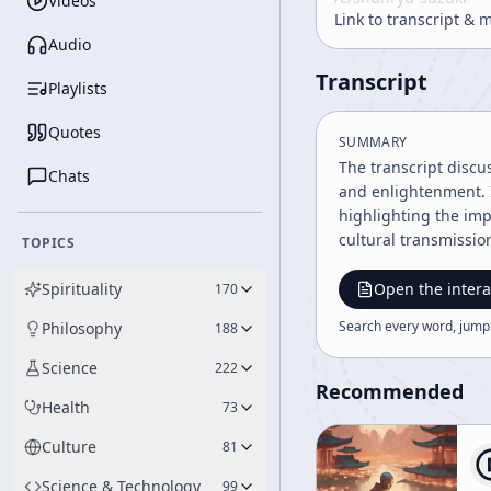
Videos
Link to transcript & 
Audio
Transcript
Playlists
Quotes
SUMMARY
The transcript discu
Chats
and enlightenment. I
highlighting the imp
cultural transmissio
TOPICS
Spirituality
Open the intera
170
Search every word, jump
Philosophy
188
Science
222
Recommended
Health
73
Culture
81
Science & Technology
99