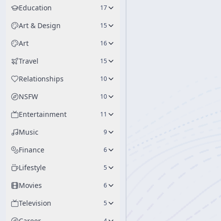
Education
17
Art & Design
15
Art
16
Travel
15
Relationships
10
NSFW
10
Entertainment
11
Music
9
Finance
6
Lifestyle
5
Movies
6
Television
5
Career
4