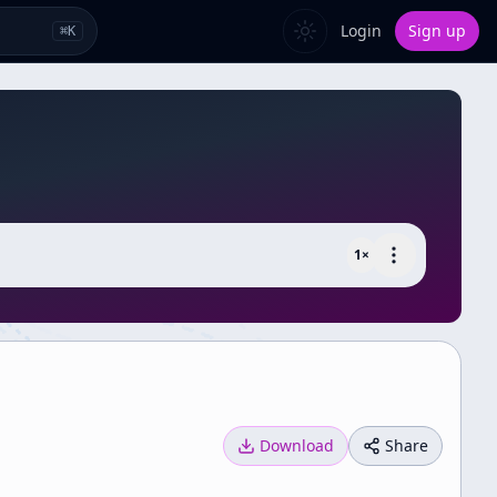
Login
Sign up
⌘
K
1
×
Download
Share