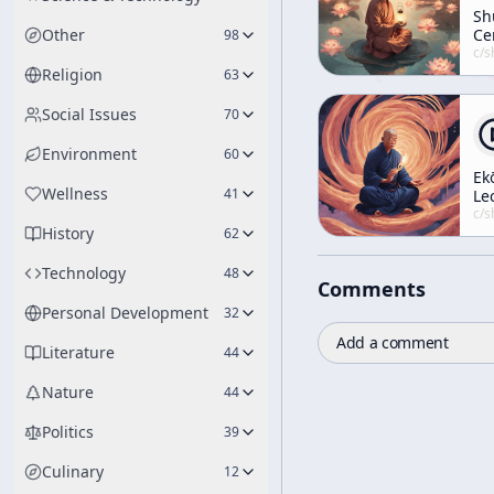
Sh
Other
Ce
98
c/
shunryu-s
Religion
63
Social Issues
70
Environment
60
Ek
Wellness
41
Le
5
c/
shunryu-s
History
62
Technology
48
Comments
Personal Development
32
Add a comment
Literature
44
Nature
44
Politics
39
Culinary
12