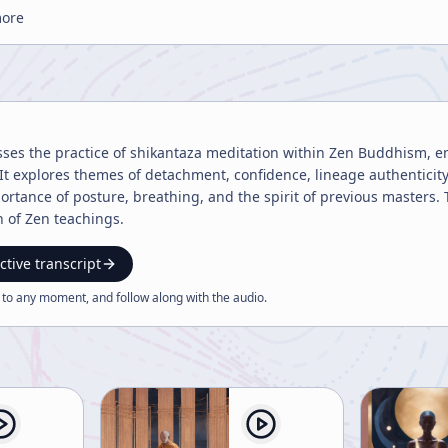
more
sses the practice of shikantaza meditation within Zen Buddhism, em
t explores themes of detachment, confidence, lineage authenticity, 
ortance of posture, breathing, and the spirit of previous masters.
n of Zen teachings.
ctive transcript
 to any moment, and follow along with the
audio
.