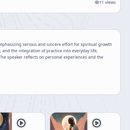
11
views
phasizing serious and sincere effort for spiritual growth
and the integration of practice into everyday life,
 The speaker reflects on personal experiences and the