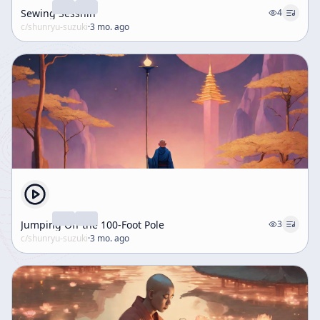
Sewing Sesshin
4
c/
shunryu-suzuki
·
3 mo. ago
Jumping Off the 100-Foot Pole
3
c/
shunryu-suzuki
·
3 mo. ago