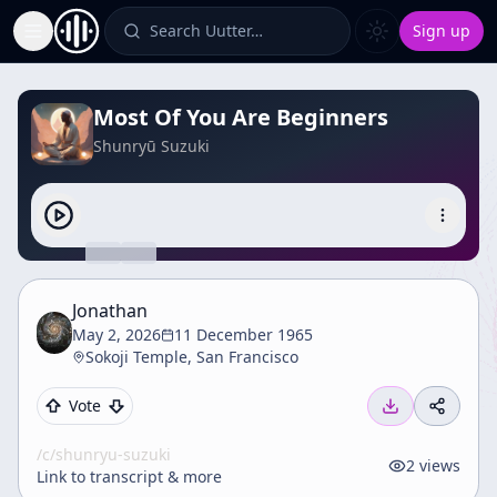
Search Uutter…
Sign up
Toggle Sidebar
Most Of You Are Beginners
Shunryū Suzuki
Jonathan
May 2, 2026
11 December 1965
Sokoji Temple, San Francisco
Vote
/c/
shunryu-suzuki
2
views
Link to transcript & more