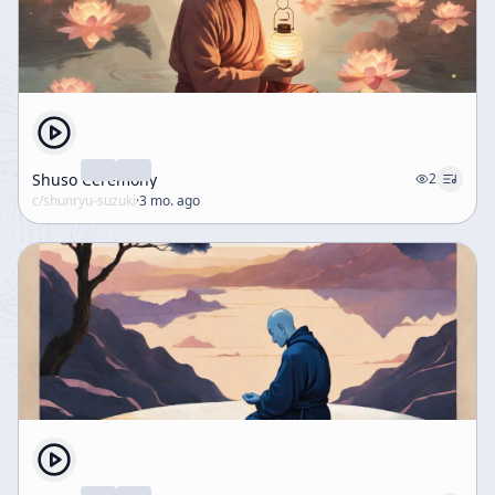
Shuso Ceremony
2
c/
shunryu-suzuki
·
3 mo. ago