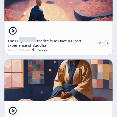
The Purpose of Practice is to Have a Direct
2
Experience of Buddha
c/
shunryu-suzuki
·
3 mo. ago