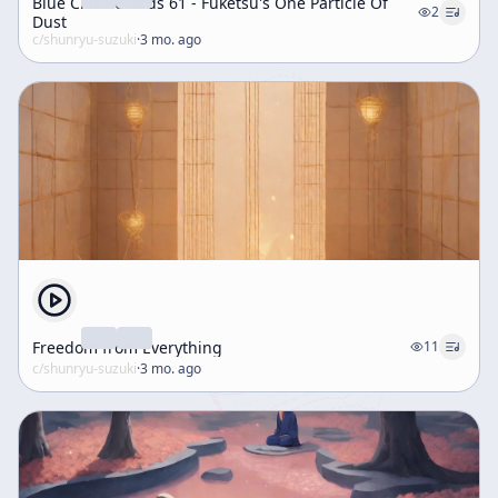
Blue Cliff Records 61 - Fuketsu's One Particle Of
2
Dust
c/
shunryu-suzuki
·
3 mo. ago
Freedom from Everything
11
c/
shunryu-suzuki
·
3 mo. ago