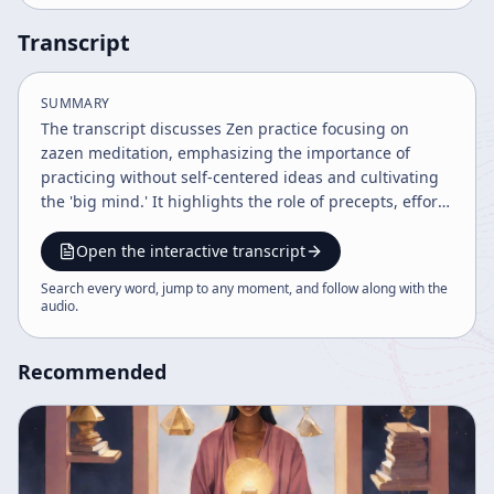
Transcript
SUMMARY
The transcript discusses Zen practice focusing on
zazen meditation, emphasizing the importance of
practicing without self-centered ideas and cultivating
the 'big mind.' It highlights the role of precepts, effort,
and enlightenment as integral to everyday life and Zen
practice, while also addressing difficulties in practice
Open the interactive transcript
and distinctions among Zen schools. The teaching
Search every word, jump to any moment, and follow along with the
encourages embracing effort within the mind and
audio
.
recognizing enlightenment as present in all sincere
practice.
Recommended