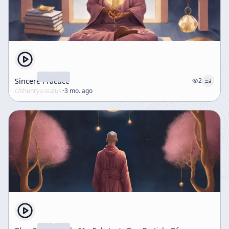
Sincere Practice
2
c/
shunryu-suzuki
·
3 mo. ago