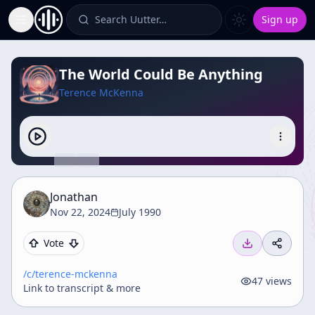
Search Uutter…
Sign up
Toggle Sidebar
The World Could Be Anything
Terence McKenna
Jonathan
Nov 22, 2024
July 1990
Vote
/c/
terence-mckenna
47
views
Link to transcript & more