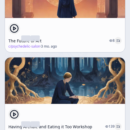
The Future of Art
8
c/
psychedelic-salon
·
3 mo. ago
Having Archaic and Eating it Too Workshop
139