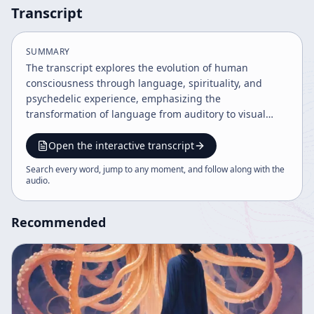
Transcript
SUMMARY
The transcript explores the evolution of human
consciousness through language, spirituality, and
psychedelic experience, emphasizing the
transformation of language from auditory to visual
forms. It discusses cultural constructs, information as a
fundamental organizing principle, and the potential of
Open the interactive transcript
technologies like virtual reality to reshape human
Search every word, jump to any moment, and follow along with the
experience. The speaker also highlights the
audio
.
communicative complexity of octopi as a model for
future human language evolution.
Recommended