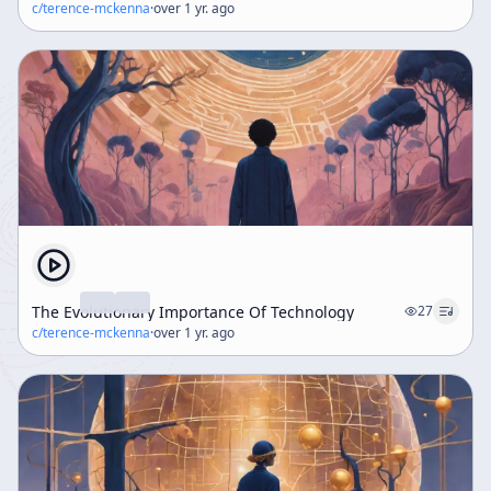
c/
terence-mckenna
·
over 1 yr. ago
The Evolutionary Importance Of Technology
27
c/
terence-mckenna
·
over 1 yr. ago