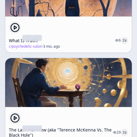
What Is Truth?
6
c/
psychedelic-salon
·
3 mo. ago
The Last Interview (aka "Terence McKenna Vs. The
29
Black Hole")