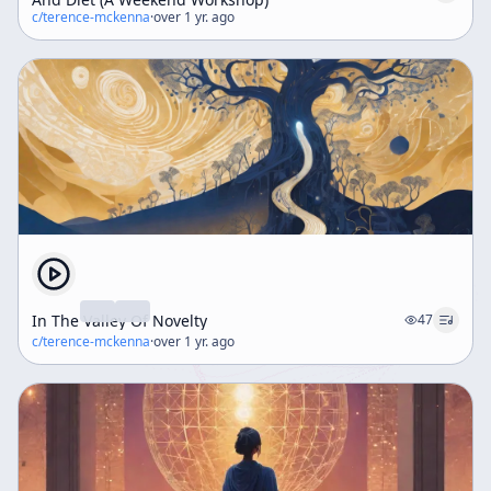
c/
terence-mckenna
·
over 1 yr. ago
In The Valley Of Novelty
47
c/
terence-mckenna
·
over 1 yr. ago