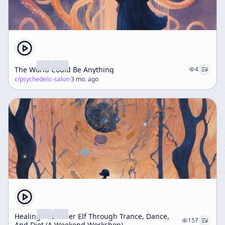
The World Could Be Anything
4
c/
psychedelic-salon
·
3 mo. ago
Healing The Inner Elf Through Trance, Dance,
157
And Diet (A Weekend Workshop)