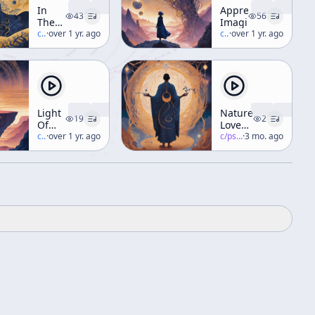
In
Appreciating
43
56
The
Imagination
Valley
c/
terence-mckenna
·
over 1 yr. ago
c/
terence-mckenna
·
over 1 yr. ago
Of
Novelty
Light
Nature
19
2
Of
Loves
The
c/
terence-mckenna
·
over 1 yr. ago
Complexity
c/
psychedelic-salon
·
3 mo. ago
Third
Millenium