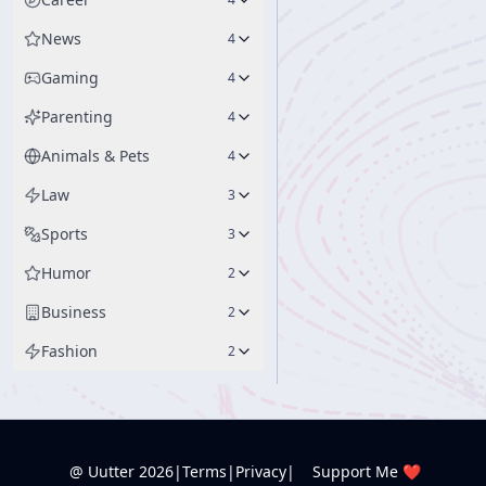
News
4
Gaming
4
Parenting
4
Animals & Pets
4
Law
3
Sports
3
Humor
2
Business
2
Fashion
2
@ Uutter
2026
|
Terms
|
Privacy
|
Support Me ❤️