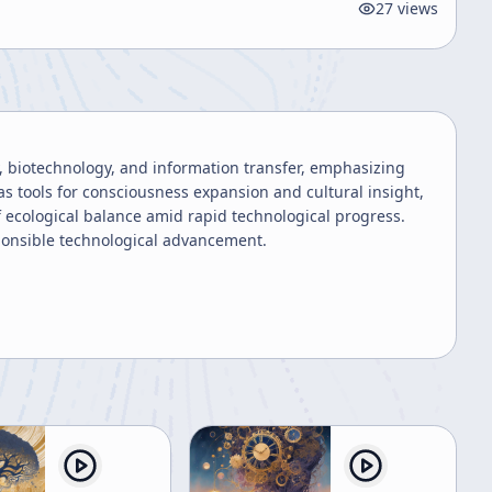
27
views
, biotechnology, and information transfer, emphasizing
as tools for consciousness expansion and cultural insight,
f ecological balance amid rapid technological progress.
sponsible technological advancement.