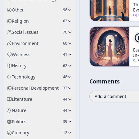
Th
Other
Ev
98
Im
c/
psychedelic
of
Religion
63
Te
Social Issues
70
Environment
60
Es
Wellness
41
In-
Ho
c/
t
·
History
Ge
62
To
Technology
48
Comments
Personal Development
32
Add a comment
Literature
44
Nature
44
Politics
39
Culinary
12