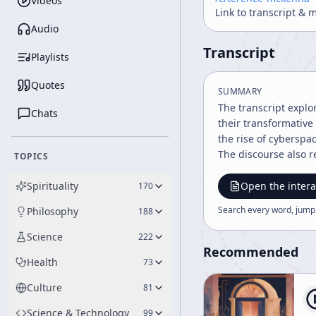
Videos
Link to transcript & 
Audio
Transcript
Playlists
Quotes
SUMMARY
The transcript explo
Chats
their transformative
the rise of cyberspa
The discourse also r
TOPICS
Spirituality
Open the intera
170
Search every word, jump
Philosophy
188
Science
222
Recommended
Health
73
Culture
81
Science & Technology
99