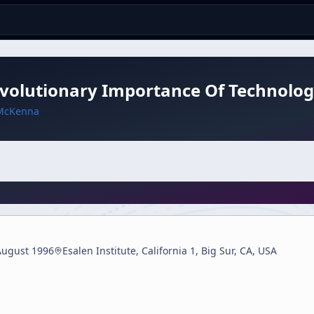
Evolutionary Importance Of Technolo
McKenna
August 1996
Esalen Institute, California 1, Big Sur, CA, USA