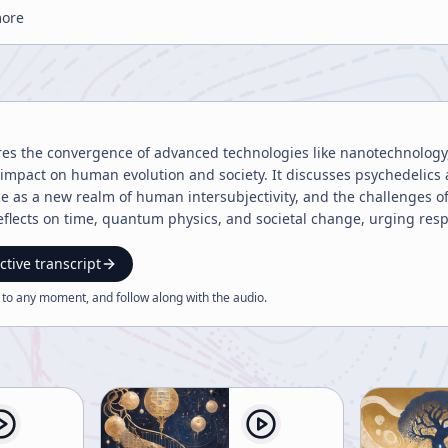
more
res the convergence of advanced technologies like nanotechnology
 impact on human evolution and society. It discusses psychedelics 
ce as a new realm of human intersubjectivity, and the challenges o
eflects on time, quantum physics, and societal change, urging re
ctive transcript
 to any moment, and follow along with the
audio
.