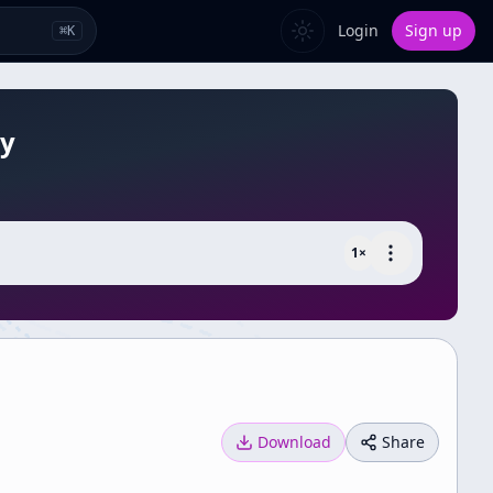
Login
Sign up
⌘
K
gy
1
×
Download
Share