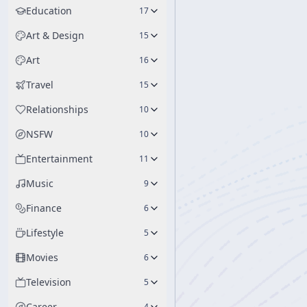
Education
17
Art & Design
15
Art
16
Travel
15
Relationships
10
NSFW
10
Entertainment
11
Music
9
Finance
6
Lifestyle
5
Movies
6
Television
5
Career
4