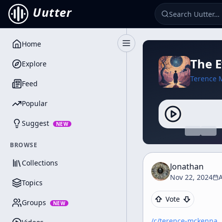
Uutter
Home
Toggle Sidebar
The 
Explore
Terence 
Feed
Popular
Suggest
NEW
BROWSE
Collections
Jonathan
Nov 22, 2024
Topics
Vote
Groups
NEW
/c/
terence-mckenna