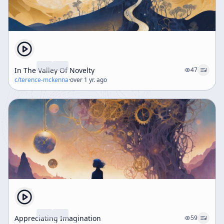
In The Valley Of Novelty
47
c/
terence-mckenna
·
over 1 yr. ago
Appreciating Imagination
59