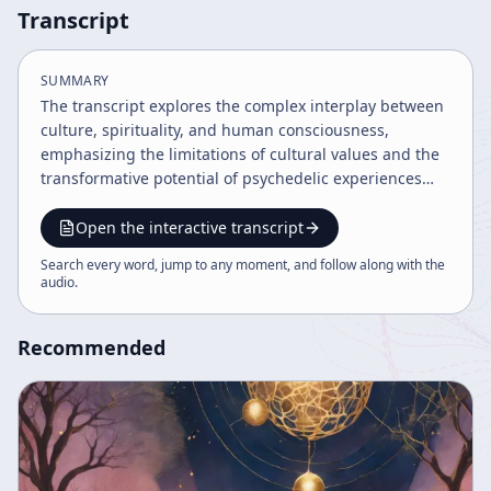
Transcript
SUMMARY
The transcript explores the complex interplay between
culture, spirituality, and human consciousness,
emphasizing the limitations of cultural values and the
transformative potential of psychedelic experiences
and imagination. It discusses evolution, technology,
and the future of humanity, advocating for a balance
Open the interactive transcript
between rational understanding and spiritual insight.
Search every word, jump to any moment, and follow along with the
The speaker encourages embracing paradox,
audio
.
meditation, and art as means to navigate an unfolding
epoch of profound change.
Recommended