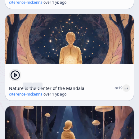
c/
terence-mckenna
·
over 1 yr. ago
Nature is the Center of the Mandala
19
c/
terence-mckenna
·
over 1 yr. ago