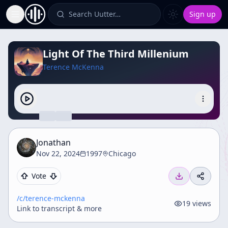
Search Uutter…
Sign up
Toggle Sidebar
Light Of The Third Millenium
Terence McKenna
Jonathan
Nov 22, 2024
1997
Chicago
Vote
/c/
terence-mckenna
19
views
Link to transcript & more