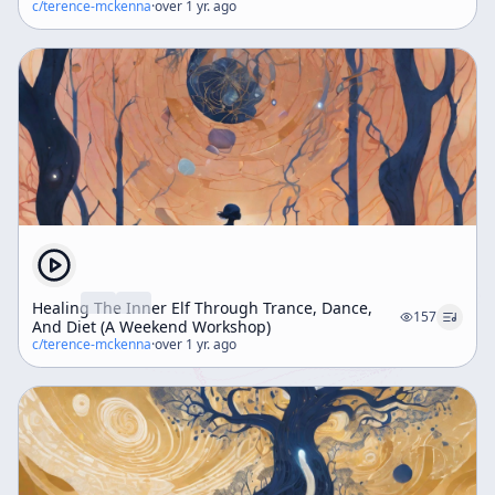
c/
terence-mckenna
·
over 1 yr. ago
Healing The Inner Elf Through Trance, Dance,
157
And Diet (A Weekend Workshop)
c/
terence-mckenna
·
over 1 yr. ago