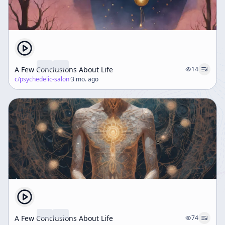
A Few Conclusions About Life
14
c/
psychedelic-salon
·
3 mo. ago
A Few Conclusions About Life
74