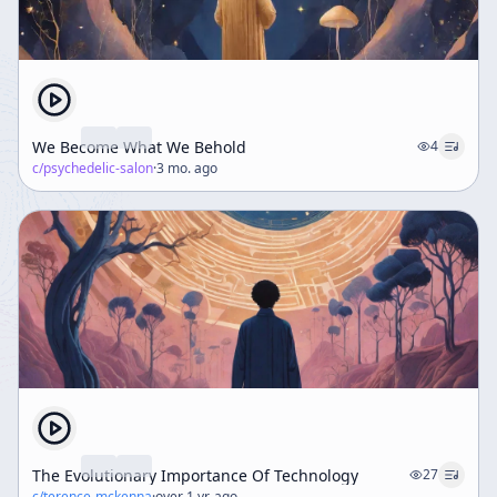
We Become What We Behold
4
c/
psychedelic-salon
·
3 mo. ago
The Evolutionary Importance Of Technology
27
c/
terence-mckenna
·
over 1 yr. ago