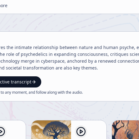
more
res the intimate relationship between nature and human psyche, em
 the role of psychedelics in expanding consciousness, critiques scie
echnology merge in cyberspace, anchored by a renewed connection 
and societal transformation are also key themes.
ctive transcript
 to any moment, and follow along with the
audio
.