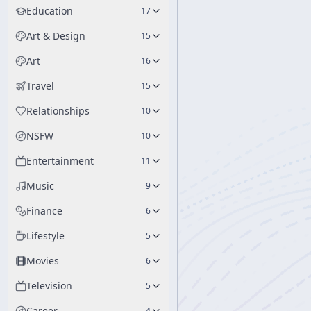
Education
17
Art & Design
15
Art
16
Travel
15
Relationships
10
NSFW
10
Entertainment
11
Music
9
Finance
6
Lifestyle
5
Movies
6
Television
5
Career
4