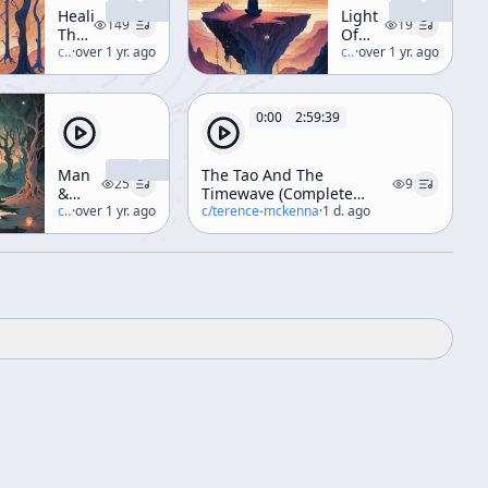
Healing
Light
149
19
The
Of
Inner
c/
terence-mckenna
·
over 1 yr. ago
The
c/
terence-mckenna
·
over 1 yr. ago
Elf
Third
Through
Millenium
Trance,
0:00
2:59:39
Dance,
And
Diet
Man
The Tao And The
(A
25
9
&
Timewave (Complete
Weekend
Woman
c/
terence-mckenna
·
over 1 yr. ago
Esalen Workshop)
c/
terence-mckenna
·
1 d. ago
Workshop)
At
The
End
Of
History
[ft.
Riane
Eisler]