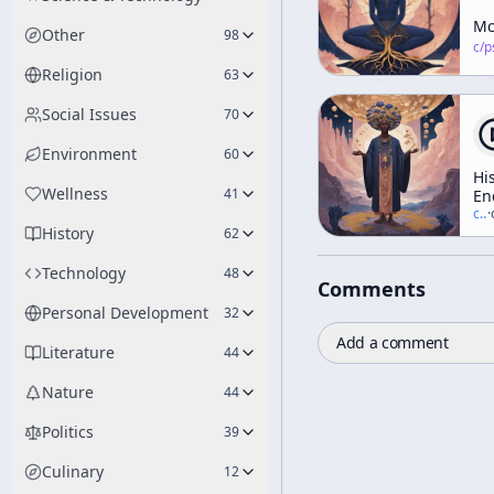
Mc
Other
98
c/
psychedelic
Religion
63
Social Issues
70
Environment
60
Hi
Wellness
41
En
in
c/
t
·
History
Gr
62
Ga
Ps
Technology
48
Comments
an
th
Personal Development
32
Ar
Add a comment
Re
Literature
44
Nature
44
Politics
39
Culinary
12