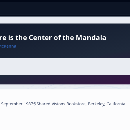
e is the Center of the Mandala
McKenna
 September 1987
Shared Visions Bookstore, Berkeley, California