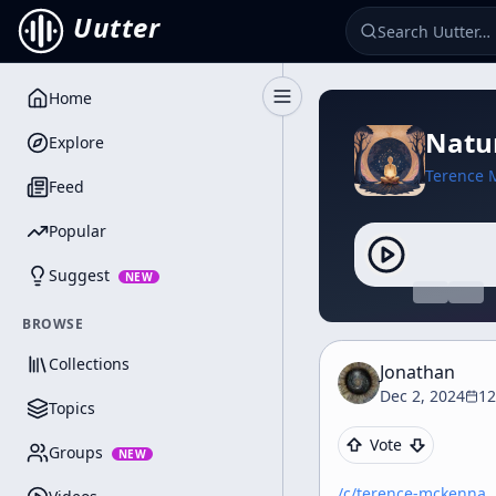
Uutter
Home
Toggle Sidebar
Natur
Explore
Terence 
Feed
Popular
Suggest
NEW
BROWSE
Collections
Jonathan
Dec 2, 2024
12
Topics
Vote
Groups
NEW
/c/
terence-mckenna