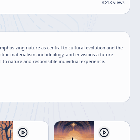
18
views
phasizing nature as central to cultural evolution and the
ntific materialism and ideology, and envisions a future
to nature and responsible individual experience.