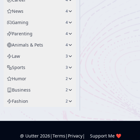
News
4
Gaming
4
Parenting
4
Animals & Pets
4
Law
3
Sports
3
Humor
2
Business
2
Fashion
2
@ Uutter
2026
|
Terms
|
Privacy
|
Support Me ❤️