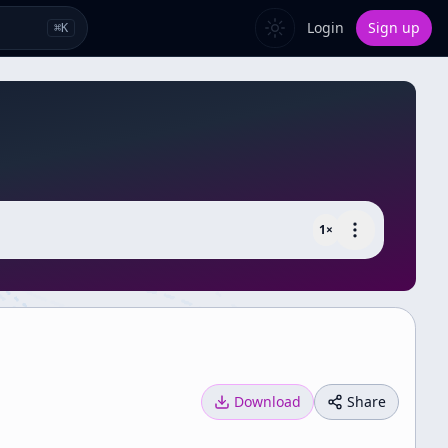
Login
Sign up
⌘
K
1
×
Download
Share