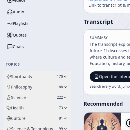
Videos
Link to transcript & 
Audio
Transcript
Playlists
Quotes
SUMMARY
The transcript explo
Chats
future. It discusses
where culture and t
Education, history, 
TOPICS
Spirituality
Open the intera
170
Search every word, jump
Philosophy
188
Science
222
Recommended
Health
73
Culture
81
Science & Technology
99